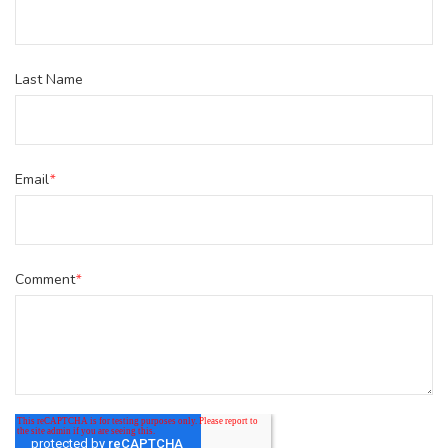
Last Name
Email
*
Comment
*