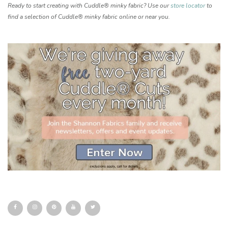
Ready to start creating with Cuddle® minky fabric? Use our
store locator
to
find a selection of Cuddle® minky fabric online or near you.