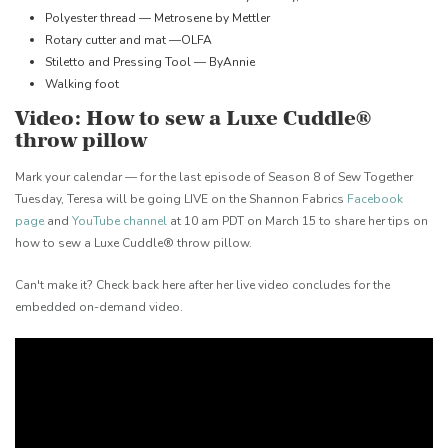
Polyester thread — Metrosene by Mettler
Rotary cutter and mat —OLFA
Stiletto and Pressing Tool — ByAnnie
Walking foot
Video: How to sew a Luxe Cuddle®
throw pillow
Mark your calendar — for the last episode of Season 8 of Sew Together
Tuesday, Teresa will be going LIVE on the Shannon Fabrics
Facebook
page
and
YouTube channel
at 10 am PDT on March 15 to share her tips on
how to sew a Luxe Cuddle® throw pillow.
Can't make it? Check back here after her live video concludes for the
embedded on-demand video.