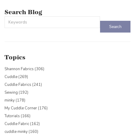
Search Blog
This is a search field with an auto-suggest feature attached.
There are no suggestions because the search field is empty.
Topics
Shannon Fabrics
(306)
Cuddle
(269)
Cuddle Fabrics
(241)
Sewing
(192)
minky
(178)
My Cuddle Corner
(176)
Tutorials
(166)
Cuddle Fabric
(162)
cuddle minky
(160)