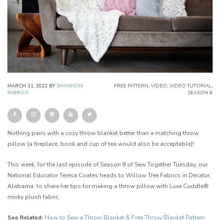
MARCH 11, 2022
BY
SHANNON
FREE PATTERN
,
VIDEO
,
VIDEO TUTORIAL
,
FABRICS
SEASON 8
Nothing pairs with a cozy throw blanket better than a matching throw
pillow (a fireplace, book and cup of tea would also be acceptable)!
This week, for the last episode of Season 8 of Sew Together Tuesday, our
National Educator Teresa Coates heads to Willow Tree Fabrics in Decatur,
Alabama, to share her tips for making a throw pillow with Luxe Cuddle®
minky plush fabric.
See Related:
How to Sew a Throw Blanket & Free Throw Blanket Pattern