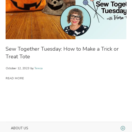
Sew Together Tuesday: How to Make a Trick or
Se
Treat Tote
Wi
October 12, 2023
by
Teresa
Oct
READ MORE
RE
ABOUT US