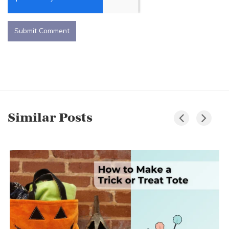
Similar Posts