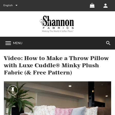
English
search
MENU
Video: How to Make a Throw Pillow
with Luxe Cuddle® Minky Plush
Fabric (& Free Pattern)