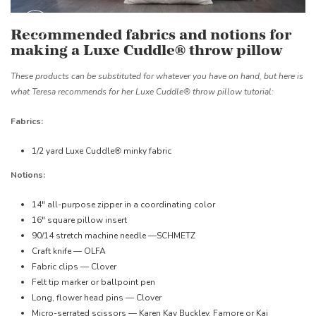
Recommended fabrics and notions for
making a Luxe Cuddle® throw pillow
These products can be substituted for whatever you have on hand, but here is
what Teresa recommends for her Luxe Cuddle® throw pillow tutorial:
Fabrics:
1/2 yard Luxe Cuddle
®
minky fabric
Notions:
14" all-purpose zipper in a coordinating color
16" square pillow insert
90/14 stretch machine needle —SCHMETZ
Craft knife — OLFA
Fabric clips — Clover
Felt tip marker or ballpoint pen
Long, flower head pins — Clover
Micro-serrated scissors — Karen Kay Buckley, Famore or Kai