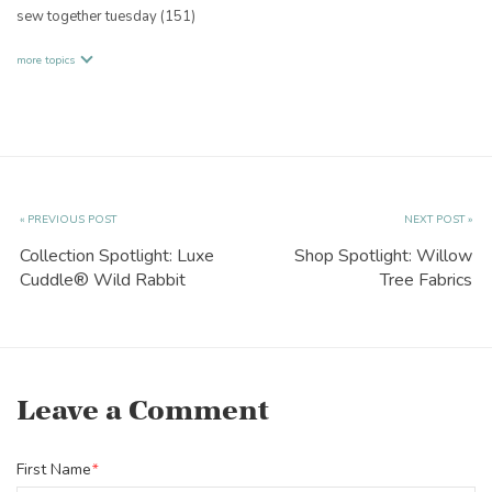
sew together tuesday
(151)
more topics
« PREVIOUS POST
NEXT POST »
Collection Spotlight: Luxe
Shop Spotlight: Willow
Cuddle® Wild Rabbit
Tree Fabrics
Leave a Comment
First Name
*