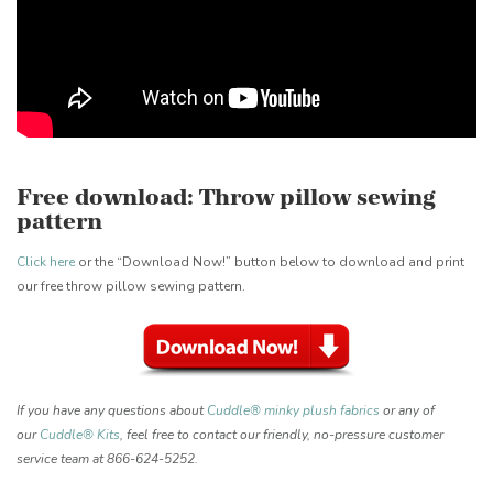
Free download: Throw pillow sewing
pattern
Click here
or the “Download Now!” button below to download and print
our free throw pillow sewing pattern.
If you have any questions about
Cuddle® minky plush fabrics
or any of
our
Cuddle® Kits
, feel free to contact our friendly, no-pressure customer
service team at 866-624-5252.