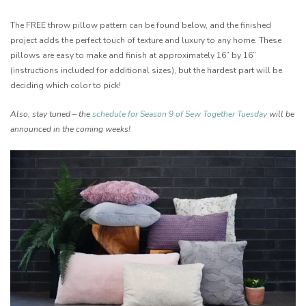
The FREE throw pillow pattern can be found below, and the finished
project adds the perfect touch of texture and luxury to any home. These
pillows are easy to make and finish at approximately 16” by 16”
(instructions included for additional sizes), but the hardest part will be
deciding which color to pick!
Also, stay tuned – the
schedule for Season 9 of Sew Together Tuesday
will be
announced in the coming weeks!