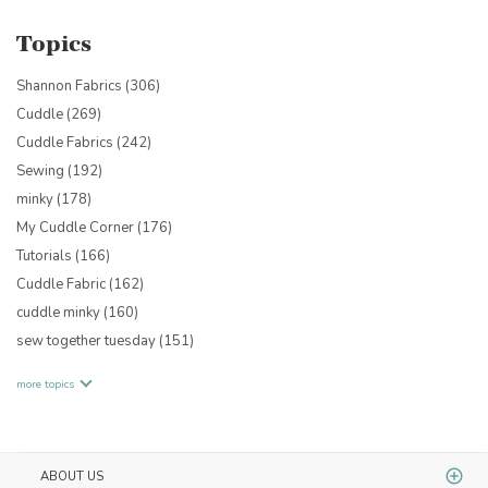
Topics
Shannon Fabrics
(306)
Cuddle
(269)
Cuddle Fabrics
(242)
Sewing
(192)
minky
(178)
My Cuddle Corner
(176)
Tutorials
(166)
Cuddle Fabric
(162)
cuddle minky
(160)
sew together tuesday
(151)
more topics
ABOUT US