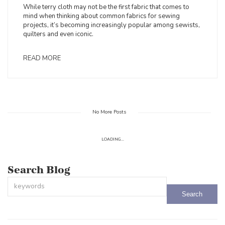
While terry cloth may not be the first fabric that comes to
mind when thinking about common fabrics for sewing
projects, it’s becoming increasingly popular among sewists,
quilters and even iconic.
READ MORE
No More Posts
LOADING...
Search Blog
This is a search field with an auto-suggest feature attached.
There are no suggestions because the search field is empty.