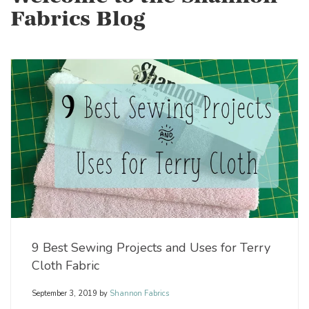
Fabrics Blog
9 Best Sewing Projects and Uses for Terry
Cloth Fabric
September 3, 2019
by
Shannon Fabrics