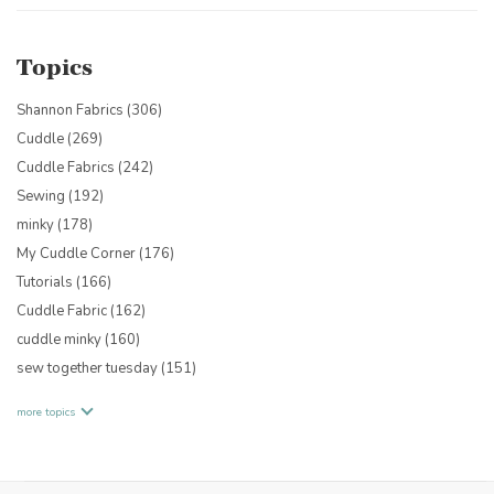
Topics
Shannon Fabrics
(306)
Cuddle
(269)
Cuddle Fabrics
(242)
Sewing
(192)
minky
(178)
My Cuddle Corner
(176)
Tutorials
(166)
Cuddle Fabric
(162)
cuddle minky
(160)
sew together tuesday
(151)
more topics