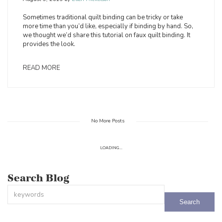
Sometimes traditional quilt binding can be tricky or take
more time than you’d like, especially if binding by hand. So,
we thought we’d share this tutorial on faux quilt binding. It
provides the look.
READ MORE
No More Posts
LOADING...
Search Blog
This is a search field with an auto-suggest feature attached.
There are no suggestions because the search field is empty.