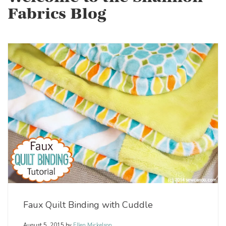
Fabrics Blog
Faux Quilt Binding with Cuddle
August 5, 2015
by
Ellen Mickelson