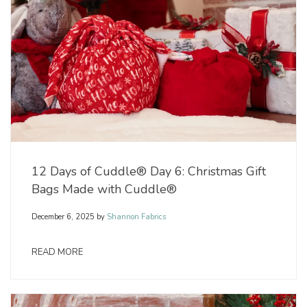
12 Days of Cuddle® Day 6: Christmas Gift
Bags Made with Cuddle®
December 6, 2025
by
Shannon Fabrics
READ MORE