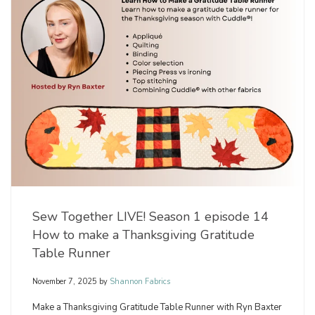
Sew Together LIVE! Season 1 episode 14
How to make a Thanksgiving Gratitude
Table Runner
November 7, 2025
by
Shannon Fabrics
Make a Thanksgiving Gratitude Table Runner with Ryn Baxter