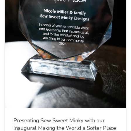
Presenting Sew Sweet Minky with our
Inaugural Making the World a Softer Place