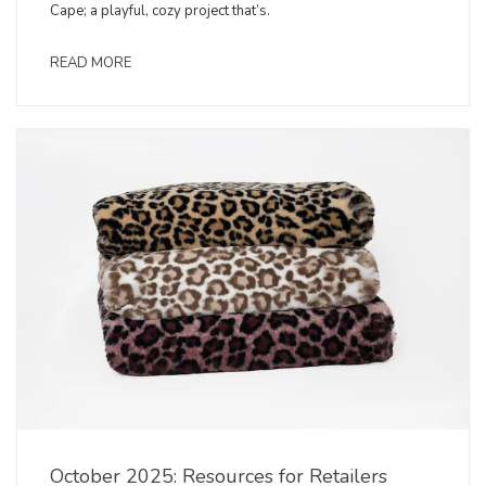
Cape; a playful, cozy project that’s.
READ MORE
October 2025: Resources for Retailers