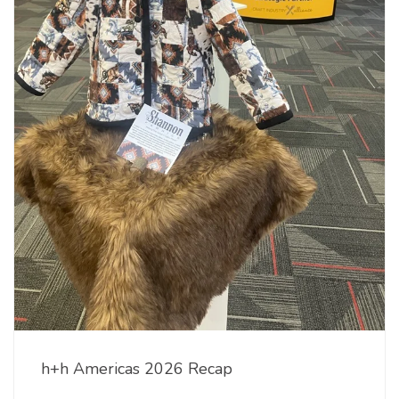
h+h Americas 2026 Recap