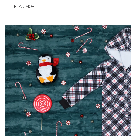
READ MORE