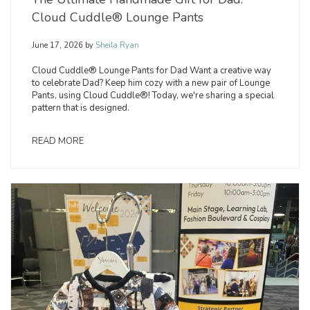
Cloud Cuddle® Lounge Pants
June 17, 2026
by
Sheila Ryan
Cloud Cuddle® Lounge Pants for Dad Want a creative way
to celebrate Dad? Keep him cozy with a new pair of Lounge
Pants, using Cloud Cuddle®! Today, we're sharing a special
pattern that is designed.
READ MORE