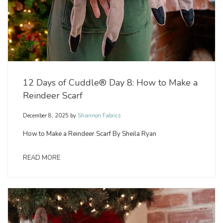
12 Days of Cuddle® Day 8: How to Make a
Reindeer Scarf
December 8, 2025
by
Shannon Fabrics
How to Make a Reindeer Scarf By Sheila Ryan
READ MORE