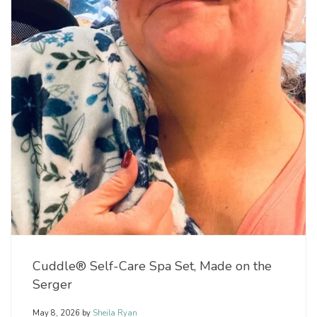
Cuddle® Self-Care Spa Set, Made on the
Serger
May 8, 2026
by
Sheila Ryan