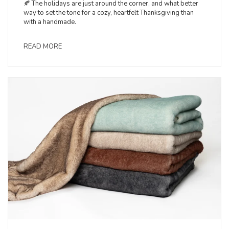
🍂 The holidays are just around the corner, and what better
way to set the tone for a cozy, heartfelt Thanksgiving than
with a handmade.
READ MORE