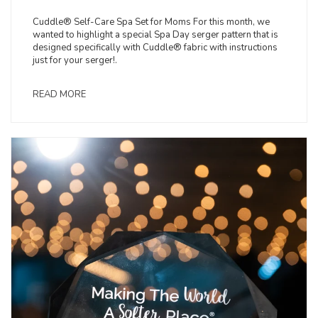
Cuddle® Self-Care Spa Set for Moms For this month, we
wanted to highlight a special Spa Day serger pattern that is
designed specifically with Cuddle® fabric with instructions
just for your serger!.
READ MORE