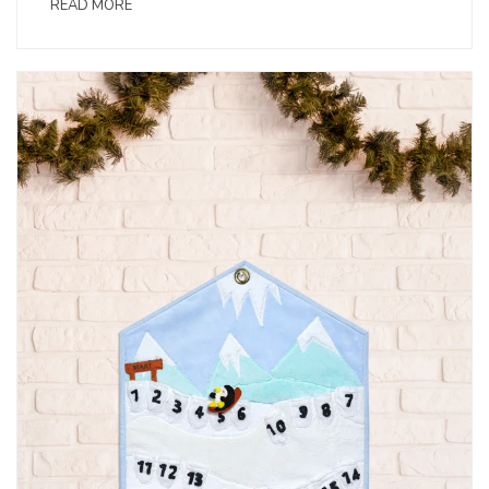
READ MORE