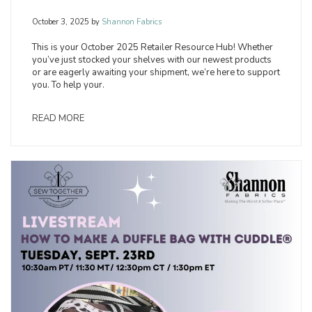
October 3, 2025
by
Shannon Fabrics
This is your October 2025 Retailer Resource Hub! Whether
you’ve just stocked your shelves with our newest products
or are eagerly awaiting your shipment, we’re here to support
you. To help your.
READ MORE