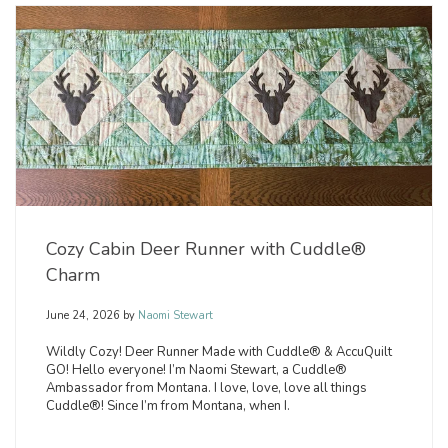
Cozy Cabin Deer Runner with Cuddle®
Charm
June 24, 2026
by
Naomi Stewart
Wildly Cozy! Deer Runner Made with Cuddle® & AccuQuilt
GO! Hello everyone! I’m Naomi Stewart, a Cuddle®
Ambassador from Montana. I love, love, love all things
Cuddle®! Since I’m from Montana, when I.