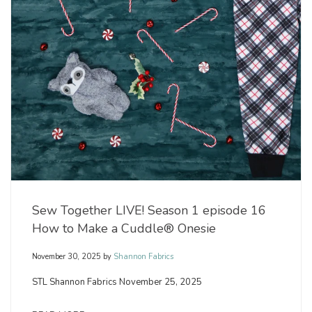
Sew Together LIVE! Season 1 episode 16
How to Make a Cuddle® Onesie
November 30, 2025
by
Shannon Fabrics
STL Shannon Fabrics November 25, 2025