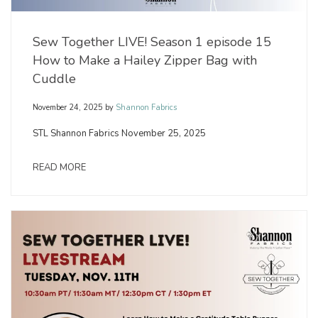
Sew Together LIVE! Season 1 episode 15
How to Make a Hailey Zipper Bag with
Cuddle
November 24, 2025
by
Shannon Fabrics
STL Shannon Fabrics November 25, 2025
READ MORE