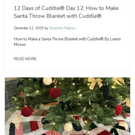
12 Days of Cuddle® Day 12: How to Make
Santa Throw Blanket with Cuddle®
December 12, 2025
by
Shannon Fabrics
How to Make a Santa Throw Blanket with Cuddle® By Leann
Moses
READ MORE