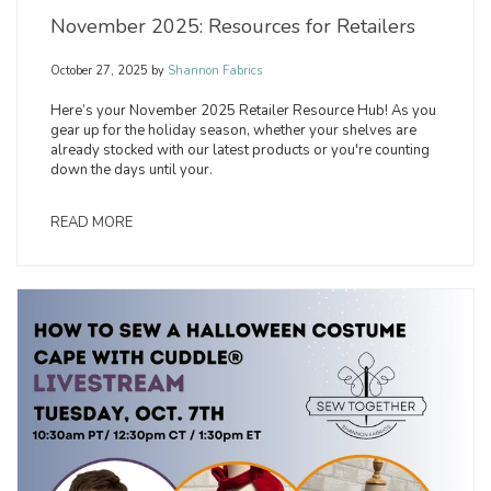
November 2025: Resources for Retailers
October 27, 2025
by
Shannon Fabrics
Here’s your November 2025 Retailer Resource Hub! As you
gear up for the holiday season, whether your shelves are
already stocked with our latest products or you're counting
down the days until your.
READ MORE