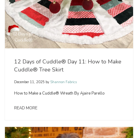
12 Days of Cuddle® Day 11: How to Make
Cuddle® Tree Skirt
December 11, 2025
by
Shannon Fabrics
How to Make a Cuddle® Wreath By Ajaire Parello
READ MORE