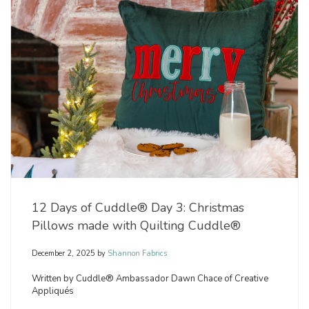
12 Days of Cuddle® Day 3: Christmas
Pillows made with Quilting Cuddle®
December 2, 2025
by
Shannon Fabrics
Written by Cuddle® Ambassador Dawn Chace of Creative
Appliqués