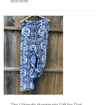
READ MORE
The Ultimate Handmade Gift for Dad: