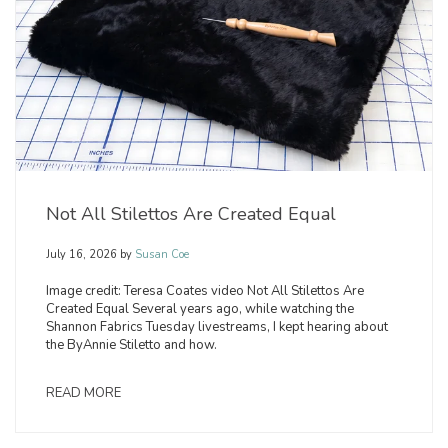
Not All Stilettos Are Created Equal
July 16, 2026
by
Susan Coe
Image credit: Teresa Coates video Not All Stilettos Are
Created Equal Several years ago, while watching the
Shannon Fabrics Tuesday livestreams, I kept hearing about
the ByAnnie Stiletto and how.
READ MORE