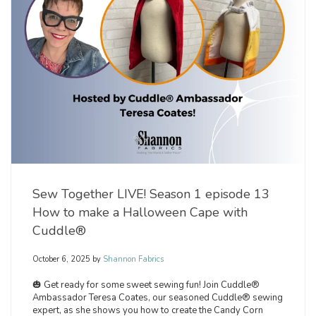
Sew Together LIVE! Season 1 episode 13
How to make a Halloween Cape with
Cuddle®
October 6, 2025
by
Shannon Fabrics
🎃 Get ready for some sweet sewing fun! Join Cuddle®
Ambassador Teresa Coates, our seasoned Cuddle® sewing
expert, as she shows you how to create the Candy Corn