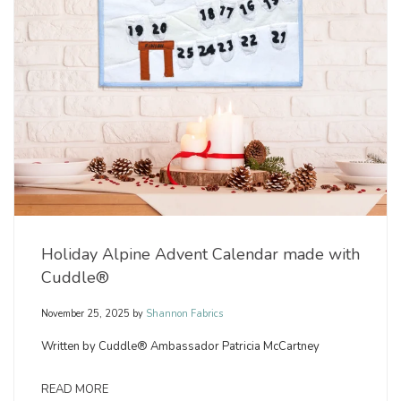
Holiday Alpine Advent Calendar made with
Cuddle®
November 25, 2025
by
Shannon Fabrics
Written by Cuddle® Ambassador Patricia McCartney
READ MORE