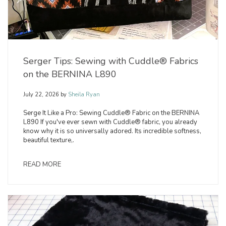
Serger Tips: Sewing with Cuddle® Fabrics
on the BERNINA L890
July 22, 2026
by
Sheila Ryan
Serge It Like a Pro: Sewing Cuddle® Fabric on the BERNINA
L890 If you've ever sewn with Cuddle® fabric, you already
know why it is so universally adored. Its incredible softness,
beautiful texture,.
READ MORE