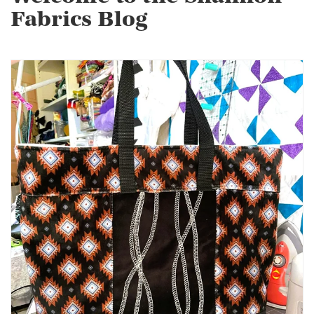
Fabrics Blog