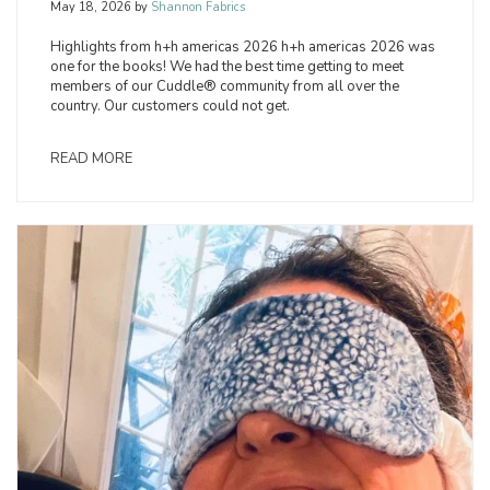
May 18, 2026
by
Shannon Fabrics
Highlights from h+h americas 2026 h+h americas 2026 was
one for the books! We had the best time getting to meet
members of our Cuddle® community from all over the
country. Our customers could not get.
READ MORE