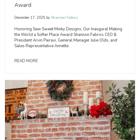
Award
December 17, 2025
by
Shannon Fabrics
Honoring Sew Sweet Minky Designs: Our Inaugural Making
the World a Softer Place Award Shannon Fabrics CEO &
President Arvin Pairavi, General Manager Julie Olds, and
Sales Representative Annette.
READ MORE