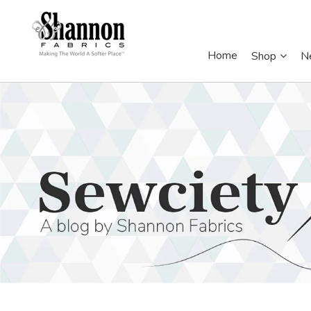
Home
Shop
N