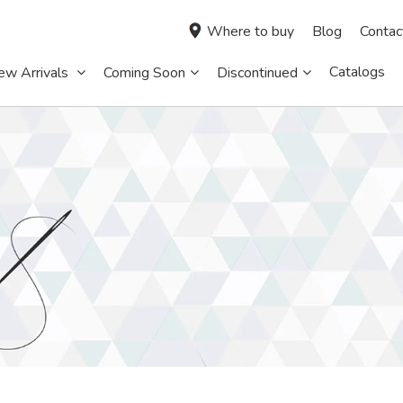
Where to buy
Blog
Contac
Catalogs
ew Arrivals
Coming Soon
Discontinued