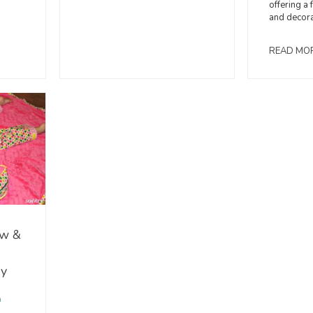
offering a 
and decora
READ MO
ow &
ry
a