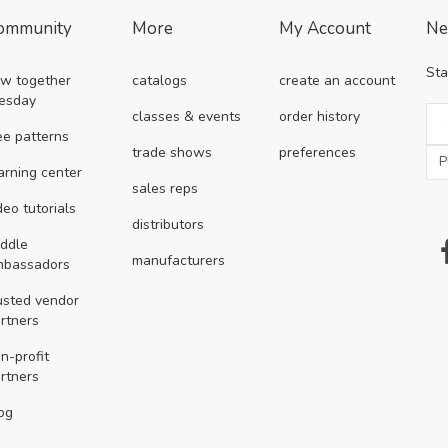
ommunity
More
My Account
Ne
Sta
w together
catalogs
create an account
esday
classes & events
order history
ee patterns
trade shows
preferences
arning center
sales reps
deo tutorials
distributors
ddle
manufacturers
mbassadors
usted vendor
rtners
n-profit
rtners
og