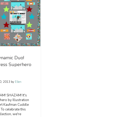
namic Duo!
ress Superhero
0, 2013
by
Ellen
M! SHAZAM! It's
ero by Illustration
ert Kaufman Cuddle
 To celebrate this
llection, we're