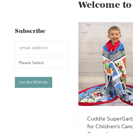
Welcome to
Subscribe
Cuddle SuperGarb
for Children's Can