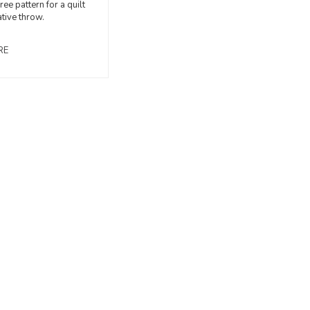
free pattern for a quilt
tive throw.
RE