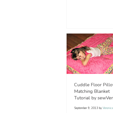
Cuddle Floor Pill
Matching Blanket
Tutorial by sewVe
September 9, 2013
by
Veronic