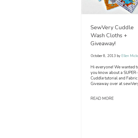
SewVery Cuddle
Wash Cloths +
Giveaway!
October 8, 2013
by
Ellen Mick
Hi everyone! We wanted to
you know about a SUPER-
Cuddle tutorial and Fabric
Giveaway over at sewVery
READ MORE