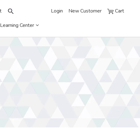
t
Login
New Customer
Cart
Learning Center