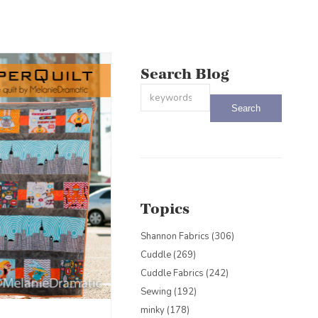
Search Blog
This is a search field with an auto-sug
There are no suggestions because the
Topics
Shannon Fabrics
(306)
Cuddle
(269)
Cuddle Fabrics
(242)
Sewing
(192)
minky
(178)