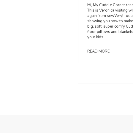
Hi, My Cuddle Corner read
This is Veronica visiting w
again from sewVery! Toda
showing you how to make
big, soft, super comfy Cu
floor pillows and blankets
your kids.
READ MORE