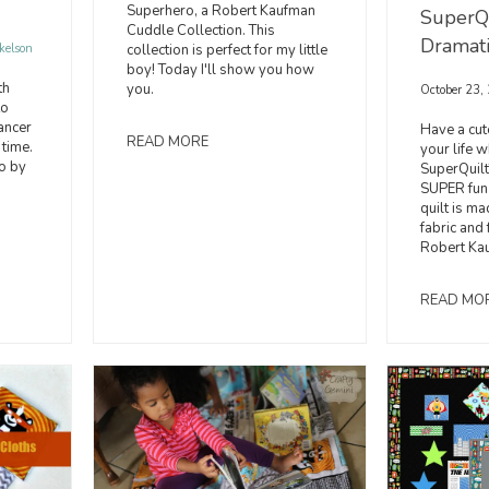
Superhero, a Robert Kaufman
SuperQu
Cuddle Collection. This
Dramat
collection is perfect for my little
kelson
boy! Today I'll show you how
th
you.
October 23,
to
ancer
Have a cute
READ MORE
 time.
your life 
o by
SuperQuilt
SUPER fun 
quilt is m
fabric and
Robert Ka
READ MO