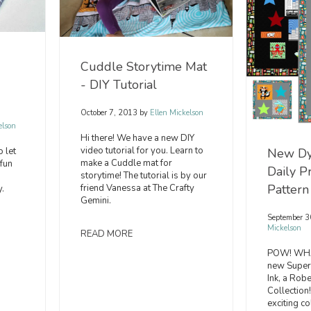
Cuddle Storytime Mat
- DIY Tutorial
October 7, 2013
by
Ellen Mickelson
elson
Hi there! We have a new DIY
video tutorial for you. Learn to
 let
New Dy
make a Cuddle mat for
fun
Daily P
storytime! The tutorial is by our
Pattern
friend Vanessa at The Crafty
.
Gemini.
September 3
Mickelson
READ MORE
POW! WHA
new Superh
Ink, a Rob
Collection!
exciting co