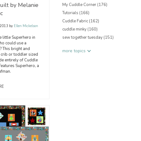
ilt by Melanie
My Cuddle Corner
(176)
ic
Tutorials
(166)
Cuddle Fabric
(162)
 2013
by
Ellen Mickelson
cuddle minky
(160)
 little Superhero in
sew together tuesday
(151)
who could use a
? This bright and
more topics
crib or toddler sized
ade entirely of Cuddle
 features Superhero, a
ufman.
RE