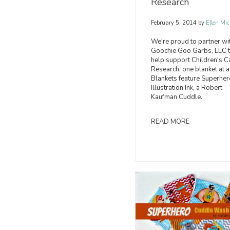
Research
February 5, 2014
by
Ellen Mic
We're proud to partner wi
Goochie Goo Garbs, LLC 
help support Children's C
Research, one blanket at a
Blankets feature Superher
Illustration Ink, a Robert
Kaufman Cuddle.
READ MORE