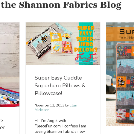
 the Shannon Fabrics Blog
Super Easy Cuddle
Superhero Pillows &
Pillowcase!
November 12, 2013
by
Ellen
Mickelson
s
Hi- I'm Angel with
FleeceFun.com! I confess I am
cer
loving Shannon Fabric's new