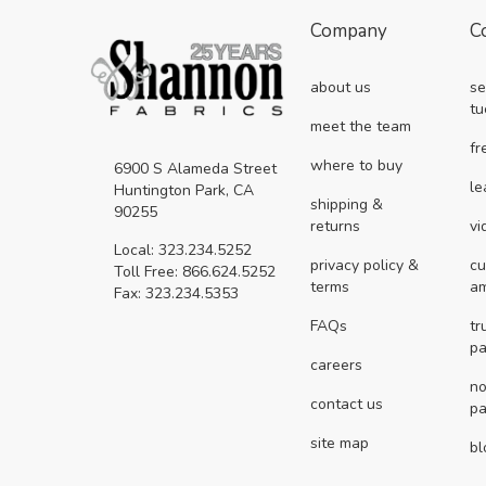
Company
C
about us
se
tu
meet the team
fr
where to buy
6900 S Alameda Street
le
Huntington Park, CA
shipping &
90255
returns
vi
Local: 323.234.5252
privacy policy &
cu
Toll Free: 866.624.5252
terms
a
Fax: 323.234.5353
FAQs
tr
pa
careers
no
contact us
pa
site map
bl