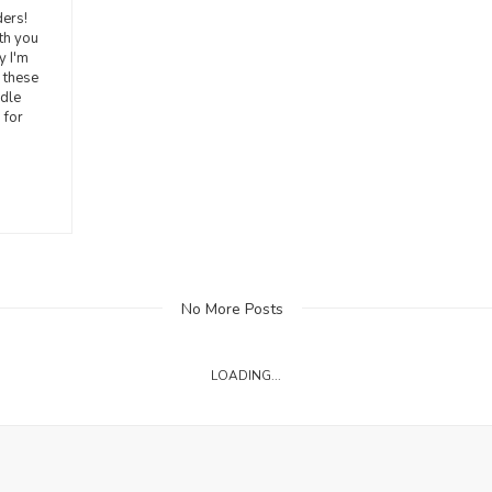
ers!
ith you
y I'm
 these
ddle
 for
No More Posts
LOADING...