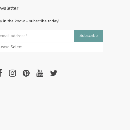
wsletter
y in the know - subscribe today!