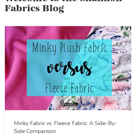
Fabrics Blog
Minky Fabric vs. Fleece Fabric: A Side-By-
Side Comparison