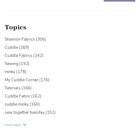
There are no suggestions because the search field is empty.
Topics
Shannon Fabrics
(306)
Cuddle
(269)
Cuddle Fabrics
(242)
Sewing
(192)
minky
(178)
My Cuddle Corner
(176)
Tutorials
(166)
Cuddle Fabric
(162)
cuddle minky
(160)
sew together tuesday
(151)
more topics