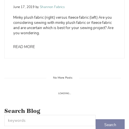
June 17, 2019
by
Shannon Fabrics
Minky plush fabric (right) versus fleece fabric (left) Are you
considering sewing with minky plush fabric or fleece fabric
and are uncertain which is best for your sewing project? Are
you wondering.
READ MORE
No More Posts
LOADING...
Search Blog
This is a search field with an auto-suggest feature attached.