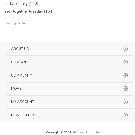
cuddle minky
(160)
sew together tuesday
(151)
more topics
ABOUT US
COMPANY
COMMUNITY
MORE
MY ACCOUNT
NEWSLETTER
Copyright © 2019
Shannon Fabrics Inc.