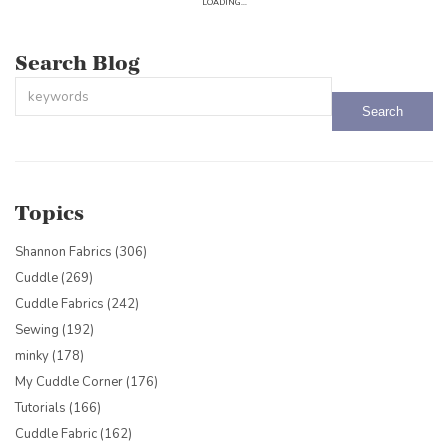
LOADING...
Search Blog
This is a search field with an auto-suggest feature attached.
There are no suggestions because the search field is empty.
Topics
Shannon Fabrics
(306)
Cuddle
(269)
Cuddle Fabrics
(242)
Sewing
(192)
minky
(178)
My Cuddle Corner
(176)
Tutorials
(166)
Cuddle Fabric
(162)