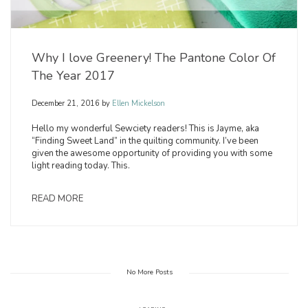
Why I love Greenery! The Pantone Color Of
The Year 2017
December 21, 2016
by
Ellen Mickelson
Hello my wonderful Sewciety readers! This is Jayme, aka
“Finding Sweet Land” in the quilting community. I’ve been
given the awesome opportunity of providing you with some
light reading today. This.
READ MORE
No More Posts