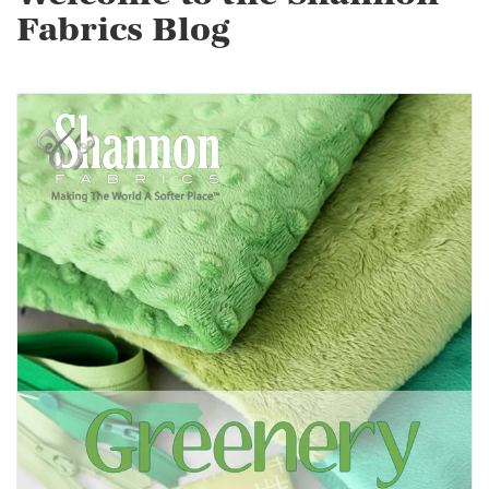
Fabrics Blog