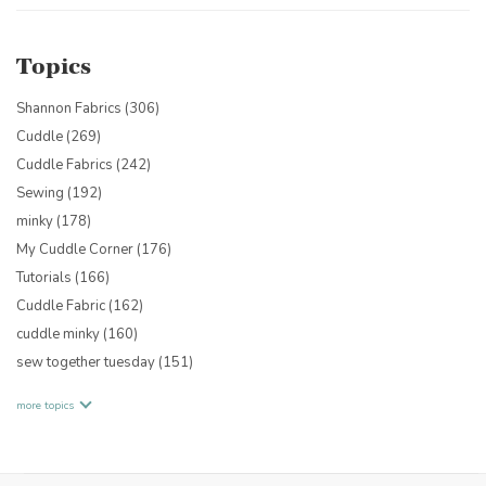
Topics
Shannon Fabrics
(306)
Cuddle
(269)
Cuddle Fabrics
(242)
Sewing
(192)
minky
(178)
My Cuddle Corner
(176)
Tutorials
(166)
Cuddle Fabric
(162)
cuddle minky
(160)
sew together tuesday
(151)
more topics