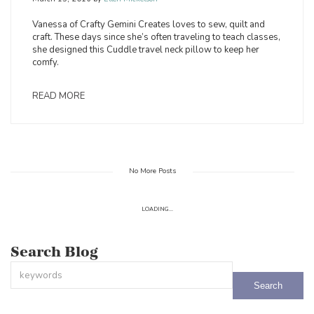
Vanessa of Crafty Gemini Creates loves to sew, quilt and
craft. These days since she’s often traveling to teach classes,
she designed this Cuddle travel neck pillow to keep her
comfy.
READ MORE
No More Posts
LOADING...
Search Blog
This is a search field with an auto-suggest feature attached.
There are no suggestions because the search field is empty.