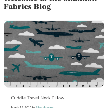
Fabrics Blog
Cuddle Travel Neck Pillow
March 15, 2016
by
Ellen Mickelson