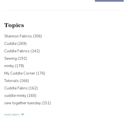
There are no suggestions because the search field is empty.
Topics
Shannon Fabrics
(306)
Cuddle
(269)
Cuddle Fabrics
(242)
Sewing
(192)
minky
(178)
My Cuddle Corner
(176)
Tutorials
(166)
Cuddle Fabric
(162)
cuddle minky
(160)
sew together tuesday
(151)
more topics