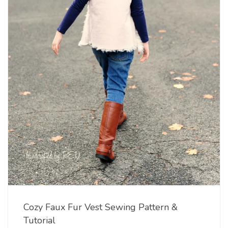
Cozy Faux Fur Vest Sewing Pattern &
Tutorial