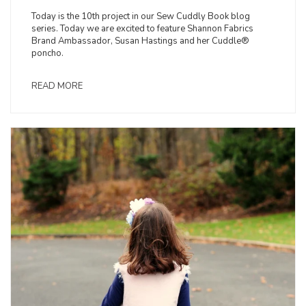
Today is the 10th project in our Sew Cuddly Book blog
series. Today we are excited to feature Shannon Fabrics
Brand Ambassador, Susan Hastings and her Cuddle®
poncho.
READ MORE