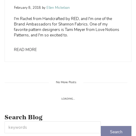
February 8, 2018
by
Ellen Mickelson
I'm Rachel from Handcrafted by RED, and I'm one of the
Brand Ambassadors for Shannon Fabrics. One of my
favorite pattern designers is Tami Meyer from Love Notions
Patterns, and I'm so excited to.
READ MORE
No More Posts
LOADING...
Search Blog
This is a search field with an auto-suggest feature attached.