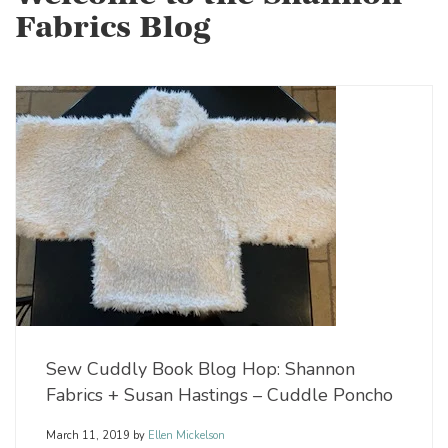
Fabrics Blog
Sew Cuddly Book Blog Hop: Shannon
Fabrics + Susan Hastings – Cuddle Poncho
March 11, 2019
by
Ellen Mickelson