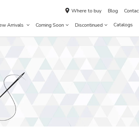
Where to buy
Blog
Contac
Catalogs
ew Arrivals
Coming Soon
Discontinued