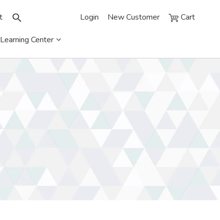
t
Login
New Customer
Cart
Learning Center