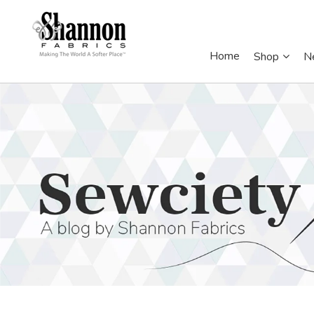
Home
Shop
N