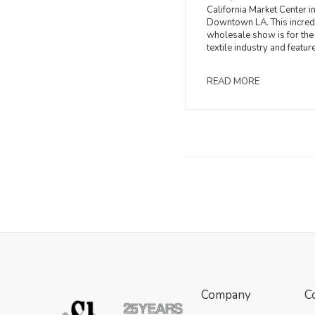
California Market Center i
Downtown LA. This incred
wholesale show is for the
textile industry and featur
READ MORE
Company
C