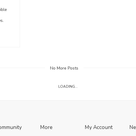
n
ible
es.
No More Posts
LOADING...
ommunity
More
My Account
Ne