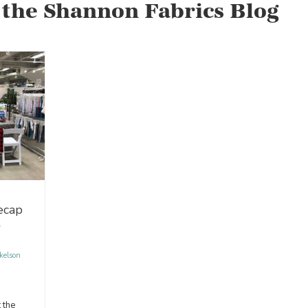
 the Shannon Fabrics Blog
ecap
w
kelson
 the