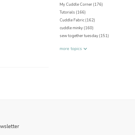
My Cuddle Corner
(176)
Tutorials
(166)
Cuddle Fabric
(162)
cuddle minky
(160)
sew together tuesday
(151)
more topics
wsletter