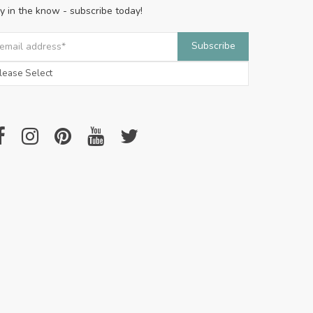
y in the know - subscribe today!