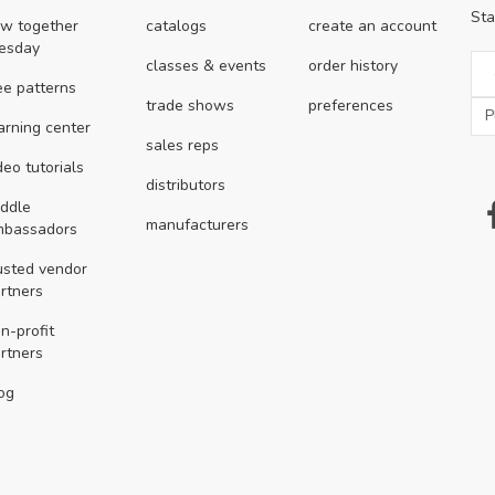
Sta
w together
catalogs
create an account
esday
classes & events
order history
ee patterns
trade shows
preferences
arning center
sales reps
deo tutorials
distributors
ddle
manufacturers
mbassadors
usted vendor
rtners
n-profit
rtners
og