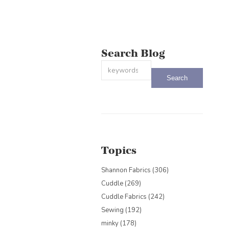
Search Blog
This is a search field with an auto-sug
There are no suggestions because the
Topics
Shannon Fabrics
(306)
Cuddle
(269)
Cuddle Fabrics
(242)
Sewing
(192)
minky
(178)