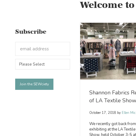
Welcome to
Subscribe
Shannon Fabrics R
of LA Textile Sho
October 17, 2018
by
Ellen Mic
We recently got back from
exhibiting at the LA Textile
Show, held October 3-5 at