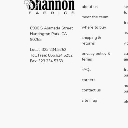
about us
se
tu
meet the team
fr
where to buy
6900 S Alameda Street
le
Huntington Park, CA
shipping &
90255
returns
vi
Local: 323.234.5252
privacy policy &
cu
Toll Free: 866.624.5252
terms
a
Fax: 323.234.5353
FAQs
tr
pa
careers
no
contact us
pa
site map
bl