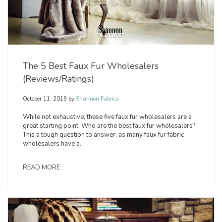
The 5 Best Faux Fur Wholesalers
(Reviews/Ratings)
October 11, 2019
by
Shannon Fabrics
While not exhaustive, these five faux fur wholesalers are a
great starting point. Who are the best faux fur wholesalers?
This a tough question to answer, as many faux fur fabric
wholesalers have a.
READ MORE