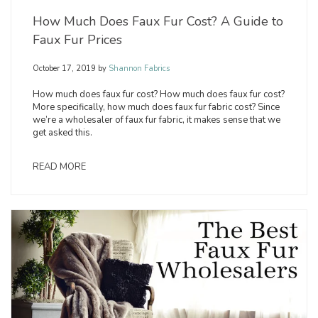
How Much Does Faux Fur Cost? A Guide to
Faux Fur Prices
October 17, 2019
by
Shannon Fabrics
How much does faux fur cost? How much does faux fur cost?
More specifically, how much does faux fur fabric cost? Since
we’re a wholesaler of faux fur fabric, it makes sense that we
get asked this.
READ MORE