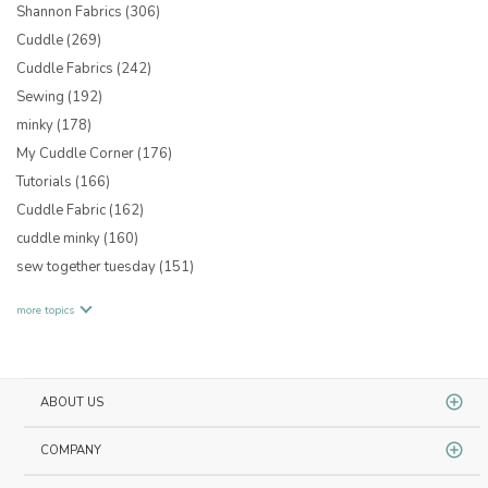
Shannon Fabrics
(306)
Cuddle
(269)
Cuddle Fabrics
(242)
Sewing
(192)
minky
(178)
My Cuddle Corner
(176)
Tutorials
(166)
Cuddle Fabric
(162)
cuddle minky
(160)
sew together tuesday
(151)
more topics
ABOUT US
COMPANY