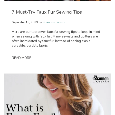
7 Must-Try Faux Fur Sewing Tips
September 16, 2019
by
Shannon Fabrics
Here are our top seven faux fur sewing tips to keep in mind
when sewing with faux fur. Many sewists and quilters are
often intimidated by faux fur. Instead of seeing it as a
versatile, durable fabric.
READ MORE