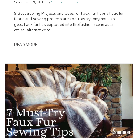
September 19, 2019
by
Shannon Fabrics
9 Best Sewing Projects and Uses for Faux Fur Fabric Faux fur
fabric and sewing projects are about as synonymous as it
gets. Faux fur has exploded into the fashion scene as an
ethical alternative to.
READ MORE