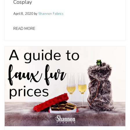
Cosplay
April 8, 2020
by
Shannon Fabrics
READ MORE