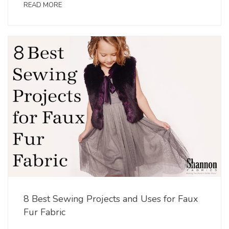
READ MORE
8 Best Sewing Projects and Uses for Faux
Fur Fabric