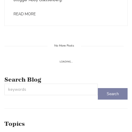
blogger Abby Glassenberg.
READ MORE
No More Posts
LOADING...
Search Blog
This is a search field with an auto-suggest feature attached.
There are no suggestions because the search field is empty.
Topics