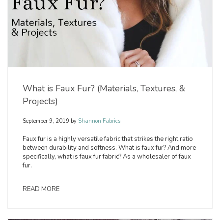
What is Faux Fur? (Materials, Textures, &
Projects)
September 9, 2019
by
Shannon Fabrics
Faux fur is a highly versatile fabric that strikes the right ratio
between durability and softness. What is faux fur? And more
specifically, what is faux fur fabric? As a wholesaler of faux
fur.
READ MORE