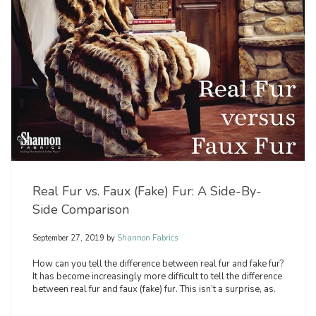
Real Fur vs. Faux (Fake) Fur: A Side-By-
Side Comparison
September 27, 2019
by
Shannon Fabrics
How can you tell the difference between real fur and fake fur?
It has become increasingly more difficult to tell the difference
between real fur and faux (fake) fur. This isn’t a surprise, as.