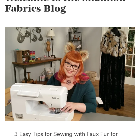
Fabrics Blog
3 Easy Tips for Sewing with Faux Fur for