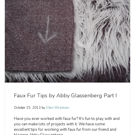
Faux Fur Tips by Abby Glassenberg Part I
October 15, 2013
by
Ellen Mickelson
Have you ever worked with faux fur? It's fun to play with and
you can make lots of projects with it. We have some
excellent tips for working with faux fur from our friend and