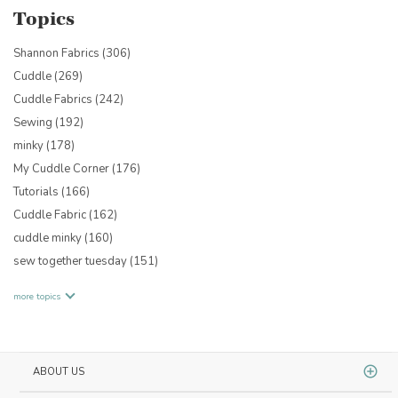
Topics
Shannon Fabrics
(306)
Cuddle
(269)
Cuddle Fabrics
(242)
Sewing
(192)
minky
(178)
My Cuddle Corner
(176)
Tutorials
(166)
Cuddle Fabric
(162)
cuddle minky
(160)
sew together tuesday
(151)
more topics
ABOUT US