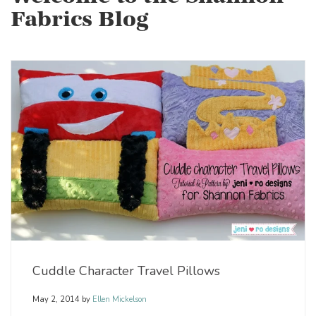
Fabrics Blog
Cuddle Character Travel Pillows
May 2, 2014
by
Ellen Mickelson