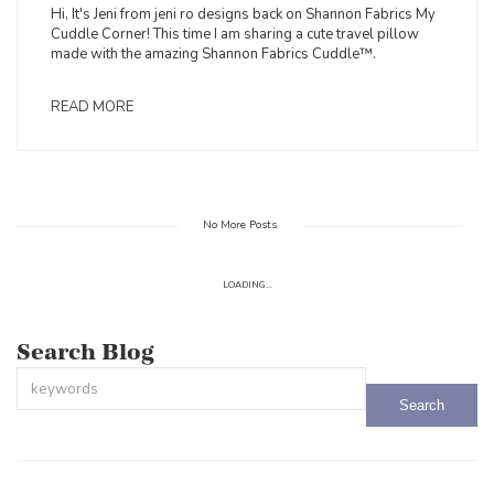
Hi, It's Jeni from jeni ro designs back on Shannon Fabrics My
Cuddle Corner! This time I am sharing a cute travel pillow
made with the amazing Shannon Fabrics Cuddle™.
READ MORE
No More Posts
LOADING...
Search Blog
This is a search field with an auto-suggest feature attached.
There are no suggestions because the search field is empty.