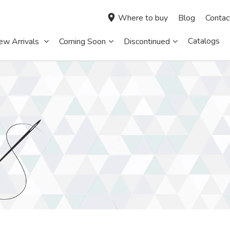
Where to buy
Blog
Contac
Catalogs
ew Arrivals
Coming Soon
Discontinued