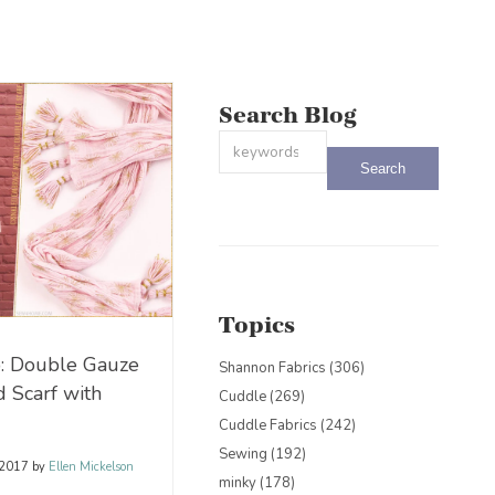
Search Blog
This is a search field with an auto-sug
There are no suggestions because the
Topics
: Double Gauze
Shannon Fabrics
(306)
d Scarf with
Cuddle
(269)
Cuddle Fabrics
(242)
Sewing
(192)
 2017
by
Ellen Mickelson
minky
(178)