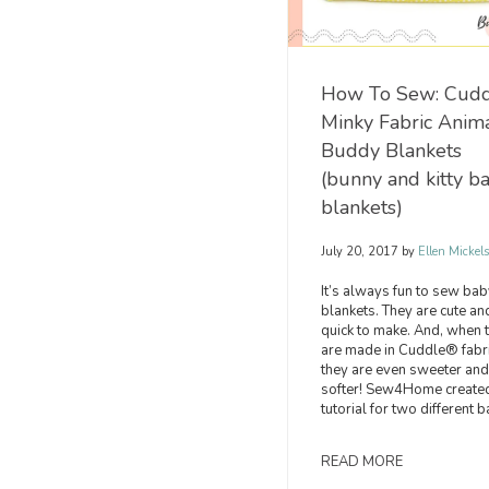
How To Sew: Cud
Minky Fabric Anim
Buddy Blankets
(bunny and kitty b
blankets)
July 20, 2017
by
Ellen Mickel
It’s always fun to sew bab
blankets. They are cute an
quick to make. And, when 
are made in Cuddle® fabri
they are even sweeter and
softer! Sew4Home create
tutorial for two different b
READ MORE