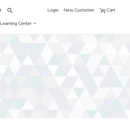
t
Login
New Customer
Cart
Learning Center