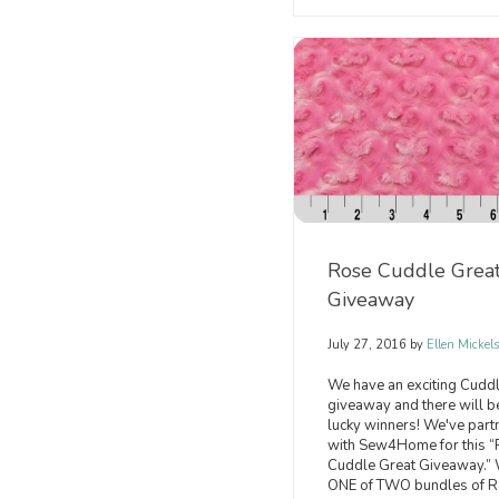
Rose Cuddle Grea
Giveaway
July 27, 2016
by
Ellen Mickel
We have an exciting Cud
giveaway and there will b
lucky winners! We've part
with Sew4Home for this 
Cuddle Great Giveaway.”
ONE of TWO bundles of 