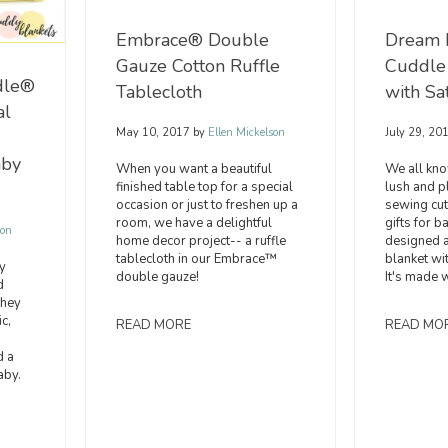
Embrace® Double
Dream 
Gauze Cotton Ruffle
Cuddle
dle®
Tablecloth
with Sa
al
May 10, 2017
by
Ellen Mickelson
July 29, 20
aby
When you want a beautiful
We all kno
finished table top for a special
lush and pl
occasion or just to freshen up a
sewing cute
room, we have a delightful
gifts for
son
home decor project-- a ruffle
designed a
tablecloth in our Embrace™
blanket wit
y
double gauze!
It's made w
d
they
c,
READ MORE
READ MO
d a
aby.