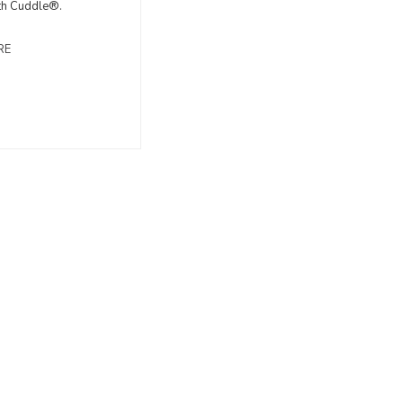
th Cuddle®.
RE