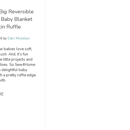
Big Reversible
 Baby Blanket
tin Ruffle
16
by
Ellen Mickelson
w babies love soft,
ush. And, it’s fun
 little projects and
 babies. So Sew4Home
 delightful baby
h a pretty ruffle edge.
ith.
RE