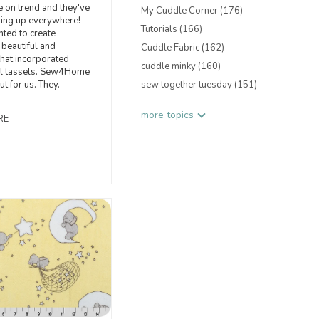
e on trend and they've
My Cuddle Corner
(176)
ing up everywhere!
Tutorials
(166)
ted to create
beautiful and
Cuddle Fabric
(162)
hat incorporated
cuddle minky
(160)
l tassels. Sew4Home
out for us. They.
sew together tuesday
(151)
more topics
RE