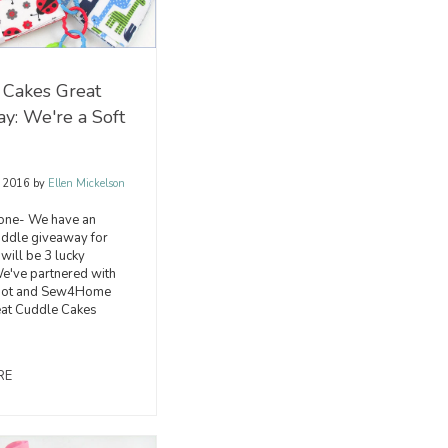
 Cakes Great
y: We're a Soft
, 2016
by
Ellen Mickelson
one- We have an
uddle giveaway for
 will be 3 lucky
e've partnered with
epot and Sew4Home
reat Cuddle Cakes
RE