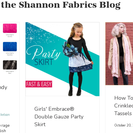
 the Shannon Fabrics Blog
ndy
How To
Crinkle
Girls' Embrace®
Tassels
ckelson
Double Gauze Party
Skirt
e rage
October 20,
lish