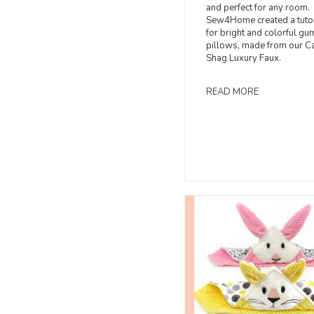
and perfect for any room.
Sew4Home created a tutor
for bright and colorful g
pillows, made from our C
Shag Luxury Faux.
READ MORE