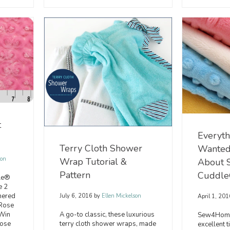
t
Everyth
Terry Cloth Shower
Wanted
son
Wrap Tutorial &
About 
Pattern
Cuddle
dle®
e 2
nered
July 6, 2016
by
Ellen Mickelson
April 1, 20
“Rose
A go-to classic, these luxurious
 Win
Sew4Home
terry cloth shower wraps, made
Rose
excellent t