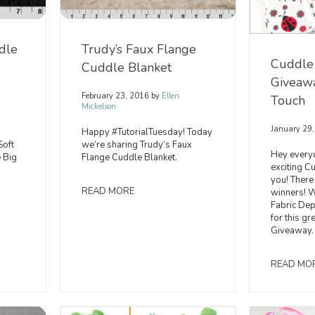
dle
Trudy’s Faux Flange
Cuddle
Cuddle Blanket
Giveawa
February 23, 2016
by
Ellen
Touch
Mickelson
January 29
Happy #TutorialTuesday! Today
Soft
we’re sharing Trudy’s Faux
Hey every
 Big
Flange Cuddle Blanket.
exciting C
you! There
READ MORE
winners! W
Fabric D
for this g
Giveaway.
READ MO