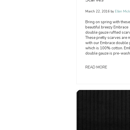
March 22, 2016
by
Ellen Mick
Bring on spring with these
beautiful breezy Embrace
double gauze ruffled scar
These pretty scarves are
with our Embrace double 
which is 100% cotton. Em
double gauze is pre-wash
READ MORE