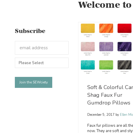
Welcome to
Subscribe
Soft & Colorful Ca
Shag Faux Fur
Gumdrop Pillows
December 5, 2017
by
Ellen Mi
Faux fur pillows are all th
now. They are soft and sty