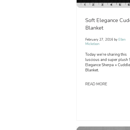
Soft Elegance Cud
Blanket
February 27, 2016
by
Ellen
Mickelson
Today we’re sharing this
luscious and super plush 
Elegance Sherpa + Cuddle
Blanket.
READ MORE