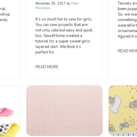
Tassels ar
November 28, 2017
by
Ellen
Mickelson
been popp
ial
So, we wan
umdrop
It’s so much fun to sew for girls.
something 
andy
You can sew projects that are
wearable t
not only cute but easy and quick
ornamenta
too. Sew4Home created a
figured it 
tutorial for a super sweet girls’
layered skirt. We think it’s
READ MO
perfect for.
READ MORE