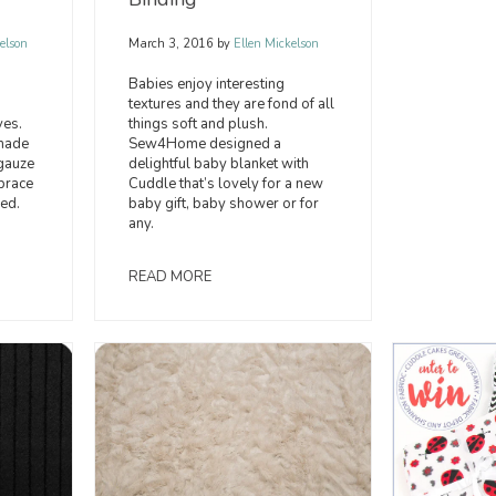
elson
March 3, 2016
by
Ellen Mickelson
Babies enjoy interesting
textures and they are fond of all
ves.
things soft and plush.
 made
Sew4Home designed a
gauze
delightful baby blanket with
brace
Cuddle that’s lovely for a new
ed.
baby gift, baby shower or for
any.
READ MORE