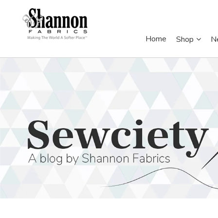
Home
Shop
N