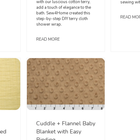
with our luscious cotton terry,
sewing wi
add a touch of elegance to the
bath. Sew4Home created this
READ MO
step-by-step DIY terry cloth
shower wrap.
READ MORE
Cuddle + Flannel Baby
led
Blanket with Easy
Binding