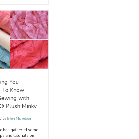
ing You
 To Know
Sewing with
® Plush Minky
16
by
Ellen Mickelson
 has gathered some
ips and tutorials on