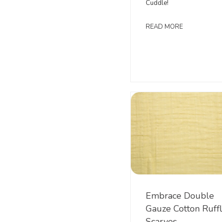
Cuddle!
READ MORE
Embrace Double
Gauze Cotton Ruff
Scarves