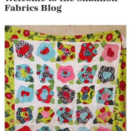
Fabrics Blog