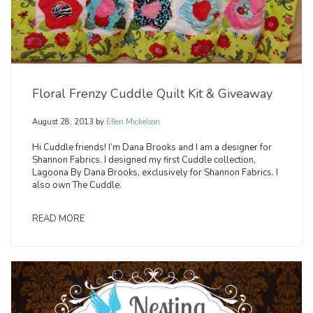
Floral Frenzy Cuddle Quilt Kit & Giveaway
August 28, 2013
by
Ellen Mickelson
Hi Cuddle friends! I’m Dana Brooks and I am a designer for
Shannon Fabrics. I designed my first Cuddle collection,
Lagoona By Dana Brooks, exclusively for Shannon Fabrics. I
also own The Cuddle.
READ MORE