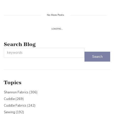
No More Posts
LOADING...
Search Blog
This is a search field with an auto-suggest feature attached.
There are no suggestions because the search field is empty.
Topics
Shannon Fabrics
(306)
Cuddle
(269)
Cuddle Fabrics
(242)
Sewing
(192)