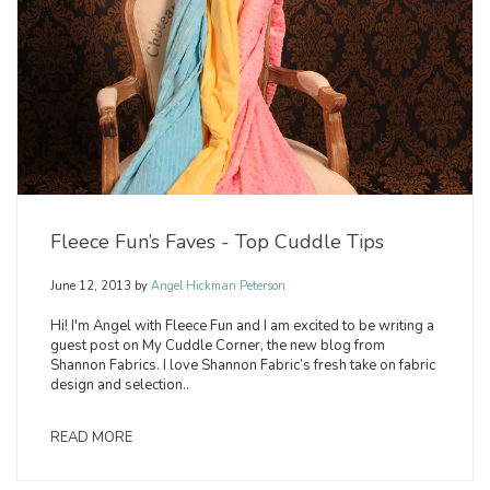
Fleece Fun’s Faves - Top Cuddle Tips
June 12, 2013
by
Angel Hickman Peterson
Hi! I'm Angel with Fleece Fun and I am excited to be writing a
guest post on My Cuddle Corner, the new blog from
Shannon Fabrics. I love Shannon Fabric’s fresh take on fabric
design and selection..
READ MORE