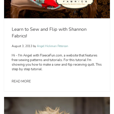
Learn to Sew and Flip with Shannon
Fabrics!
August 3, 2013
by
Angel Hickman Peterson
Hi - I'm Angel with FleeceFun.com, a website that features
free sewing patterns and tutorials. For this tutorial I'm
showing you how to make a sew and flip receiving quilt. This
step by step tutorial.
READ MORE