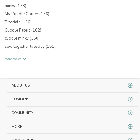
minky
(178)
My Cuddle Corner
(176)
Tutorials
(166)
Cuddle Fabric
(162)
cuddle minky
(160)
sew together tuesday
(151)
more topics
ABOUT US
COMPANY
COMMUNITY
MORE