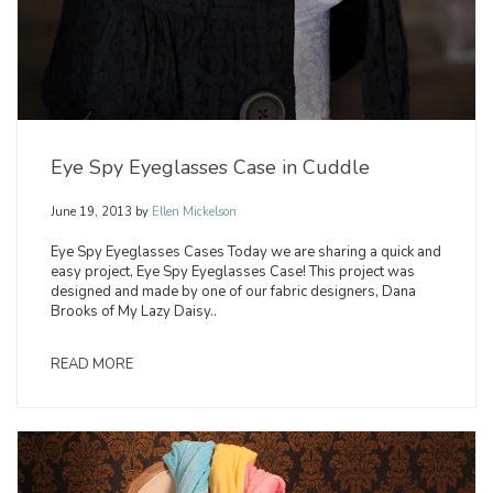
Eye Spy Eyeglasses Case in Cuddle
June 19, 2013
by
Ellen Mickelson
Eye Spy Eyeglasses Cases Today we are sharing a quick and
easy project, Eye Spy Eyeglasses Case! This project was
designed and made by one of our fabric designers, Dana
Brooks of My Lazy Daisy..
READ MORE