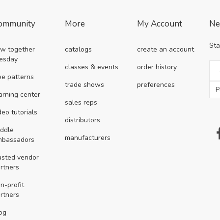
ommunity
More
My Account
Ne
Sta
w together
catalogs
create an account
esday
classes & events
order history
ee patterns
trade shows
preferences
arning center
sales reps
deo tutorials
distributors
ddle
manufacturers
mbassadors
usted vendor
rtners
n-profit
rtners
og