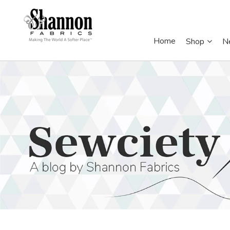
Home
Shop
N