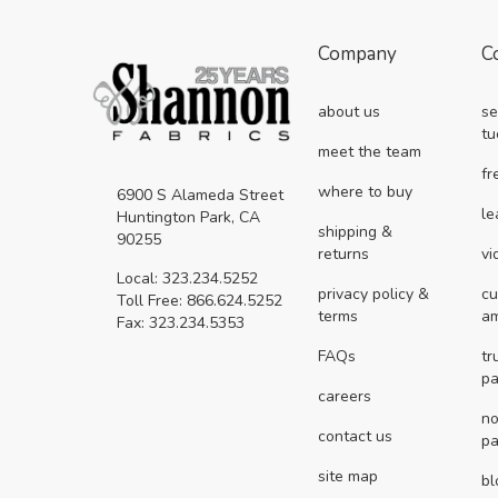
Company
C
about us
se
tu
meet the team
fr
where to buy
6900 S Alameda Street
le
Huntington Park, CA
shipping &
90255
returns
vi
Local: 323.234.5252
privacy policy &
cu
Toll Free: 866.624.5252
terms
a
Fax: 323.234.5353
FAQs
tr
pa
careers
no
contact us
pa
site map
bl