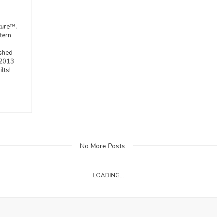
ture™.
tern
ished
 2013
lts!
No More Posts
LOADING...