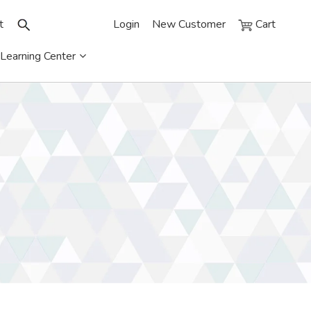
t
Login
New Customer
Cart
Learning Center