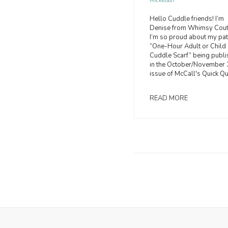
Mickelson
Hello Cuddle friends! I’m
Denise from Whimsy Cou
I’m so proud about my pat
“One-Hour Adult or Child
Cuddle Scarf” being publ
in the October/November
issue of McCall's Quick Qui
READ MORE