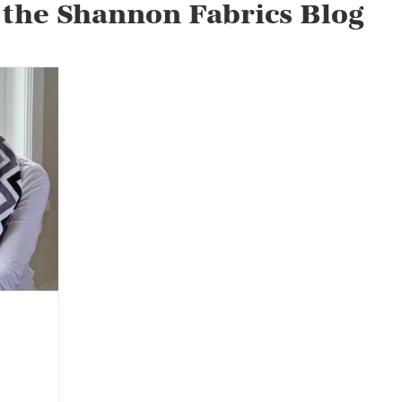
 the Shannon Fabrics Blog