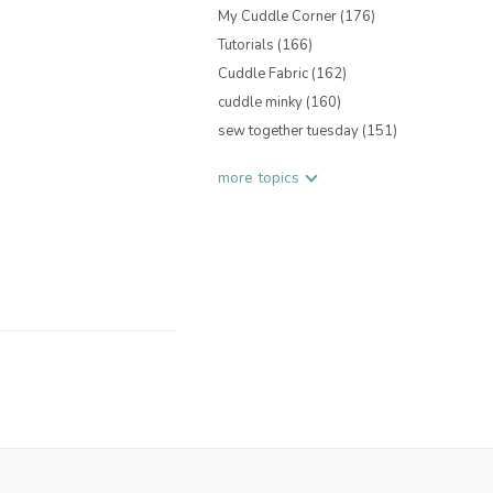
My Cuddle Corner
(176)
Tutorials
(166)
Cuddle Fabric
(162)
cuddle minky
(160)
sew together tuesday
(151)
more topics