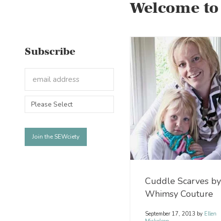
Welcome to
Subscribe
Cuddle Scarves by
Whimsy Couture
September 17, 2013
by
Ellen