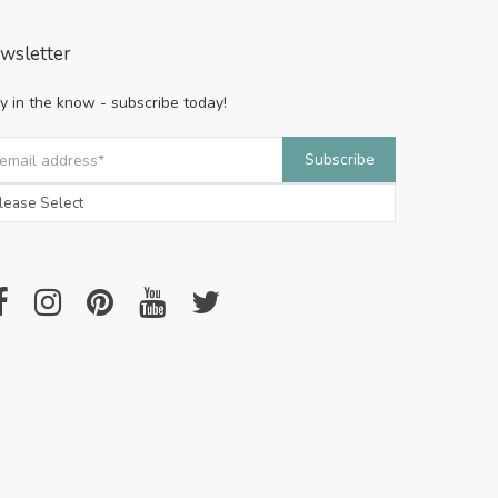
wsletter
y in the know - subscribe today!