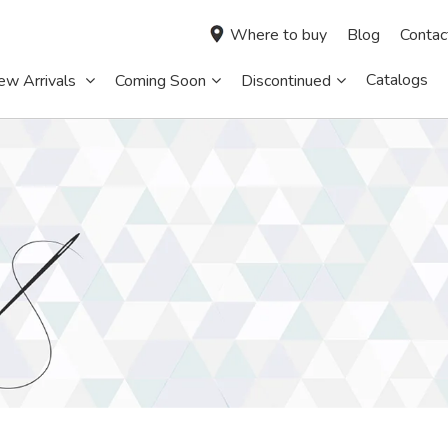
Where to buy
Blog
Contac
Catalogs
ew Arrivals
Coming Soon
Discontinued