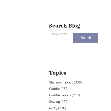
Search Blog
This is a search field with an auto-sug
There are no suggestions because the
Topics
Shannon Fabrics
(306)
Cuddle
(269)
Cuddle Fabrics
(242)
Sewing
(192)
minky
(178)