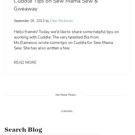
Cuddle Tips on Sew Mama Sew &
Giveaway
September 18, 2013
by
Ellen Mickelson
Hello friends! Today we'd like to share some helpful tips on
working with Cuddle. The very talented Bia from
Ms.Elaineous wrote some tips on Cuddle for Sew Mama
Sew. She has also written a few.
READ MORE
No More Posts
LOADING...
Search Blog