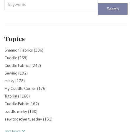
This is a search field with an auto-suggest feature attached.
There are no suggestions because the search field is empty.
Topics
Shannon Fabrics
(306)
Cuddle
(269)
Cuddle Fabrics
(242)
Sewing
(192)
minky
(178)
My Cuddle Corner
(176)
Tutorials
(166)
Cuddle Fabric
(162)
cuddle minky
(160)
sew together tuesday
(151)
more topics