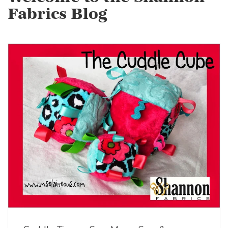
Fabrics Blog