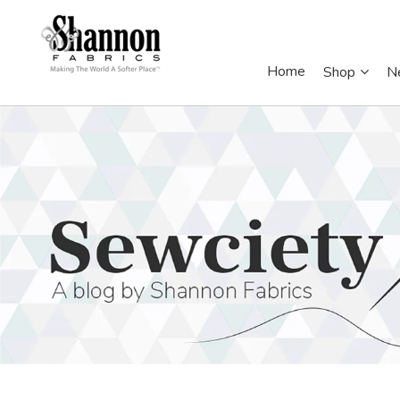
Home
Shop
N