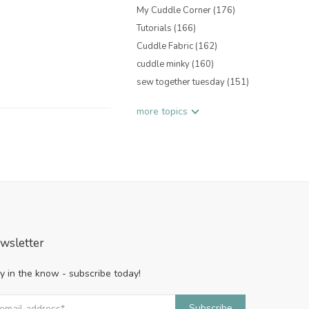
My Cuddle Corner
(176)
Tutorials
(166)
Cuddle Fabric
(162)
cuddle minky
(160)
sew together tuesday
(151)
more topics
wsletter
y in the know - subscribe today!