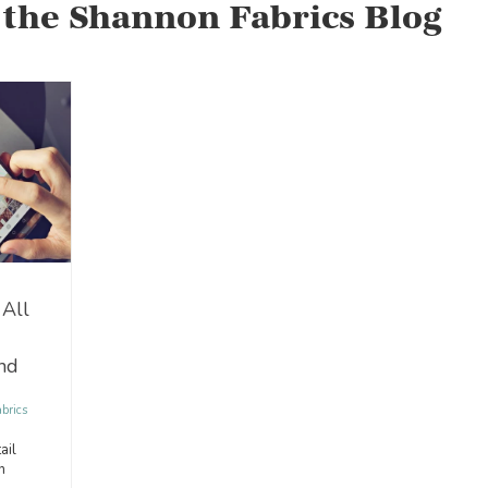
 the Shannon Fabrics Blog
 All
nd
brics
ail
n