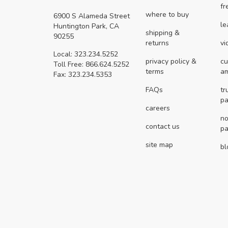
fr
where to buy
6900 S Alameda Street
le
Huntington Park, CA
shipping &
90255
returns
vi
Local: 323.234.5252
privacy policy &
cu
Toll Free: 866.624.5252
terms
a
Fax: 323.234.5353
FAQs
tr
pa
careers
no
contact us
pa
site map
bl