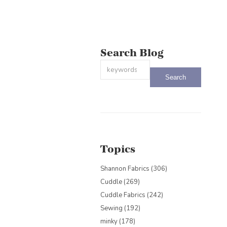
Search Blog
This is a search field with an auto-sug
There are no suggestions because the
Topics
Shannon Fabrics
(306)
Cuddle
(269)
Cuddle Fabrics
(242)
Sewing
(192)
minky
(178)