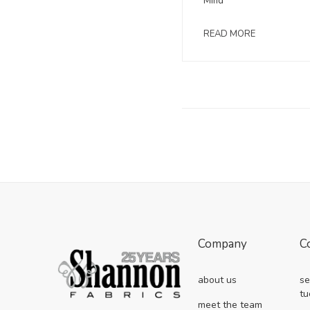
Mind
READ MORE
Company
C
about us
se
tu
meet the team