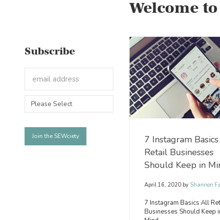
Welcome to
Subscribe
7 Instagram Basics
Retail Businesses
Should Keep in Mi
April 16, 2020
by
Shannon Fa
7 Instagram Basics All Ret
Businesses Should Keep i