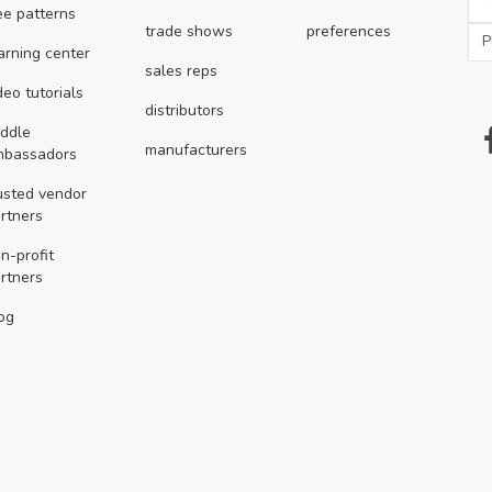
ee patterns
trade shows
preferences
arning center
sales reps
deo tutorials
distributors
ddle
manufacturers
mbassadors
usted vendor
rtners
n-profit
rtners
og