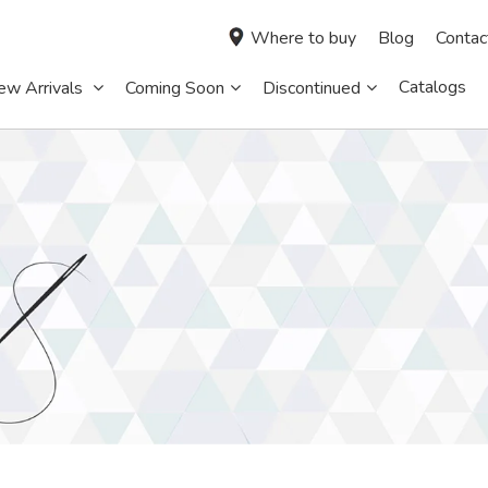
Where to buy
Blog
Contac
Catalogs
ew Arrivals
Coming Soon
Discontinued