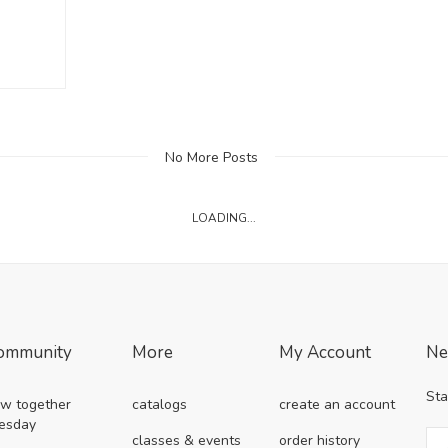
No More Posts
LOADING...
ommunity
More
My Account
Ne
Sta
w together
catalogs
create an account
esday
classes & events
order history