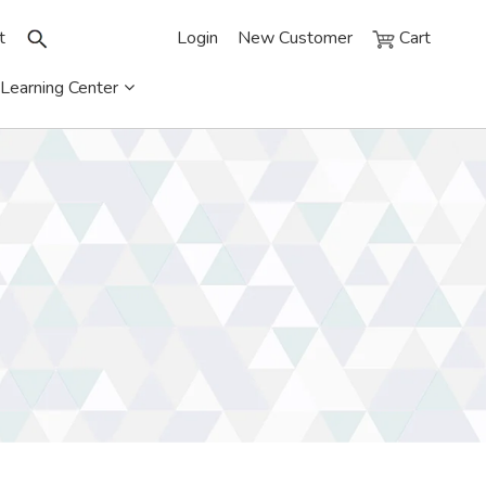
t
Login
New Customer
Cart
Learning Center