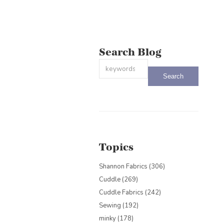
Search Blog
This is a search field with an auto-sug
There are no suggestions because the
Topics
Shannon Fabrics
(306)
Cuddle
(269)
Cuddle Fabrics
(242)
Sewing
(192)
minky
(178)