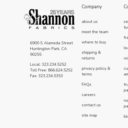
Company
C
about us
se
tu
meet the team
fr
where to buy
6900 S Alameda Street
le
Huntington Park, CA
shipping &
90255
returns
vi
Local: 323.234.5252
privacy policy &
cu
Toll Free: 866.624.5252
terms
a
Fax: 323.234.5353
FAQs
tr
pa
careers
no
contact us
pa
site map
bl