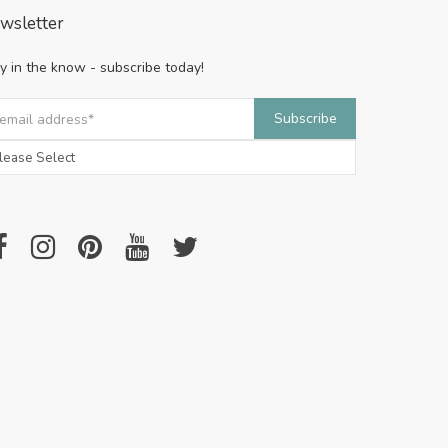
wsletter
y in the know - subscribe today!