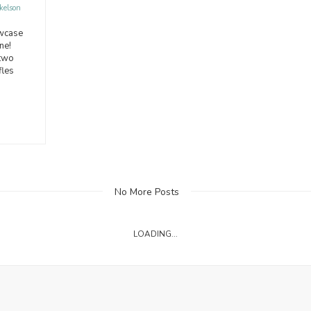
kelson
owcase
ne!
 two
fles
No More Posts
LOADING...