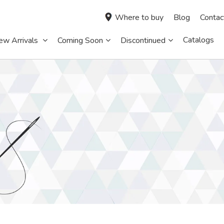
Where to buy
Blog
Contac
Catalogs
ew Arrivals
Coming Soon
Discontinued