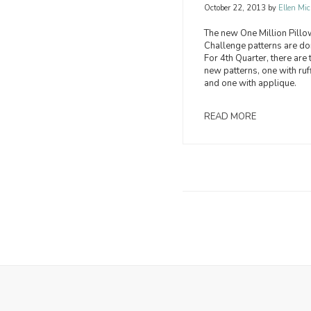
October 22, 2013
by
Ellen Mic
The new One Million Pill
Challenge patterns are do
For 4th Quarter, there are
new patterns, one with ruf
and one with applique.
READ MORE