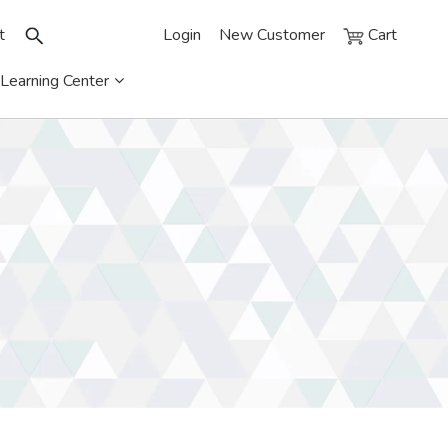
t
Login
New Customer
Cart
Learning Center