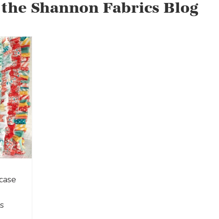
 the Shannon Fabrics Blog
case
s