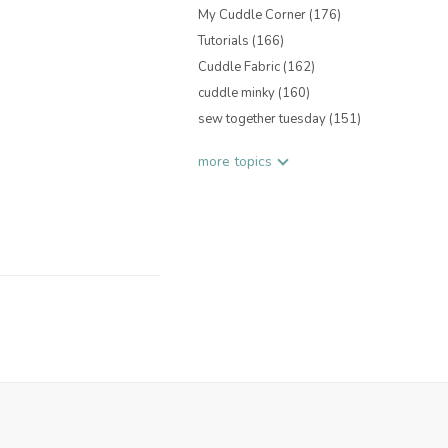
My Cuddle Corner
(176)
Tutorials
(166)
Cuddle Fabric
(162)
cuddle minky
(160)
sew together tuesday
(151)
more topics