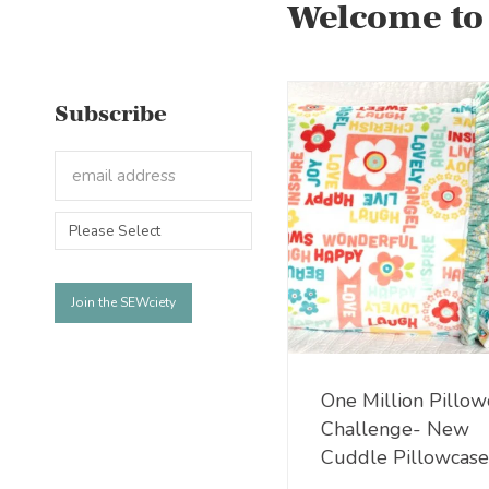
Welcome to
Subscribe
One Million Pillow
Challenge- New
Cuddle Pillowcase