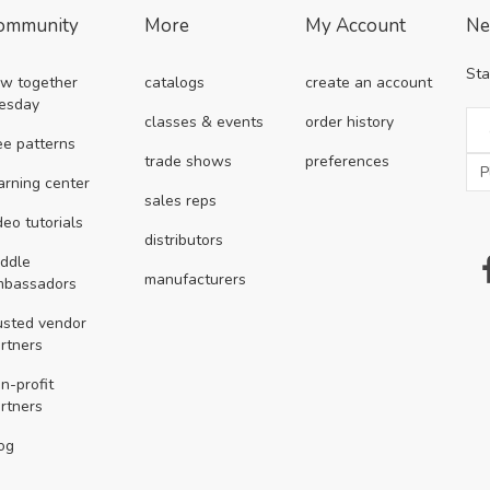
ommunity
More
My Account
Ne
Sta
w together
catalogs
create an account
esday
classes & events
order history
ee patterns
trade shows
preferences
arning center
sales reps
deo tutorials
distributors
ddle
manufacturers
mbassadors
usted vendor
rtners
n-profit
rtners
og