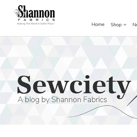
Home
Shop
N