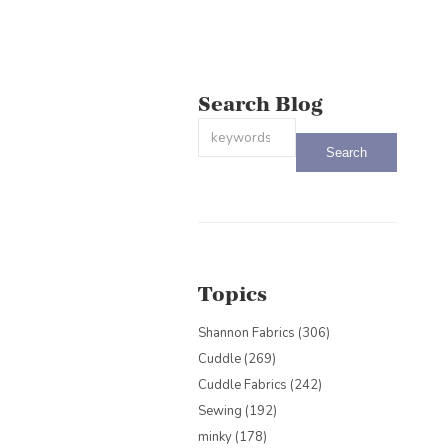
Search Blog
This is a search field with an auto-sug
There are no suggestions because the
Topics
Shannon Fabrics
(306)
Cuddle
(269)
Cuddle Fabrics
(242)
Sewing
(192)
minky
(178)