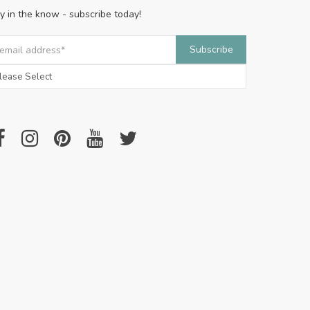
y in the know - subscribe today!