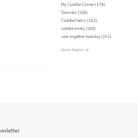
My Cuddle Corner
(176)
Tutorials
(166)
Cuddle Fabric
(162)
cuddle minky
(160)
sew together tuesday
(151)
more topics
wsletter