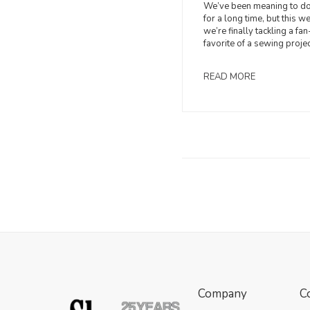
We’ve been meaning to do
for a long time, but this w
we’re finally tackling a fan
favorite of a sewing projec
READ MORE
Company
C