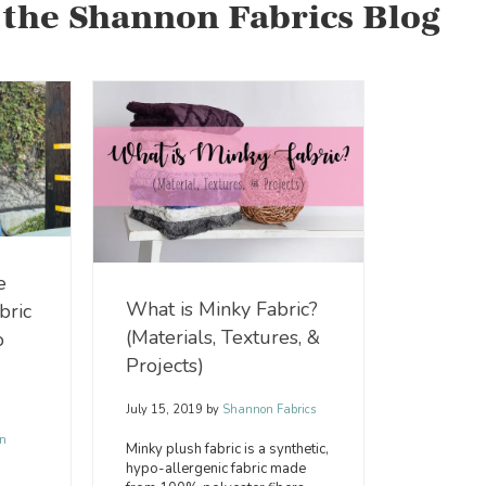
 the Shannon Fabrics Blog
e
What is Minky Fabric?
bric
(Materials, Textures, &
o
Projects)
July 15, 2019
by
Shannon Fabrics
n
Minky plush fabric is a synthetic,
hypo-allergenic fabric made