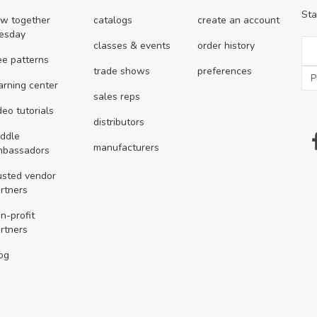
Sta
w together
catalogs
create an account
esday
classes & events
order history
ee patterns
trade shows
preferences
arning center
sales reps
deo tutorials
distributors
ddle
manufacturers
mbassadors
usted vendor
rtners
n-profit
rtners
og