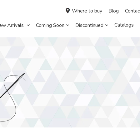
Where to buy
Blog
Contac
Catalogs
ew Arrivals
Coming Soon
Discontinued