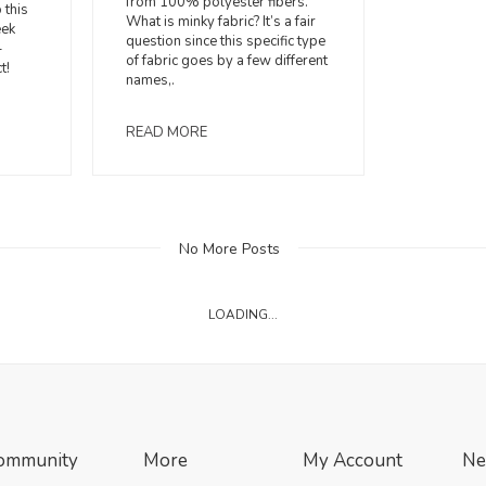
from 100% polyester fibers.
 this
What is minky fabric? It’s a fair
eek
question since this specific type
-
of fabric goes by a few different
t!
names,.
READ MORE
No More Posts
LOADING...
ommunity
More
My Account
Ne