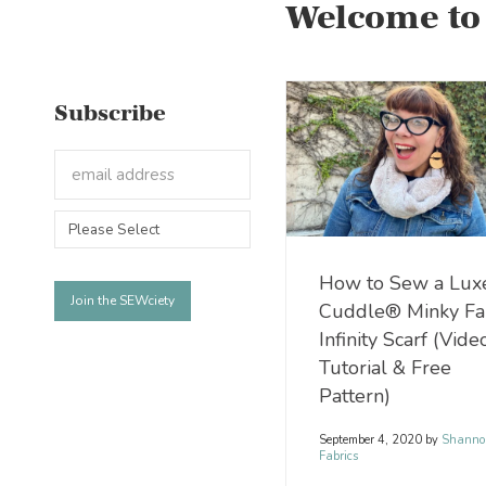
Welcome to
Subscribe
How to Sew a Lux
Cuddle® Minky Fa
Infinity Scarf (Vide
Tutorial & Free
Pattern)
September 4, 2020
by
Shanno
Fabrics