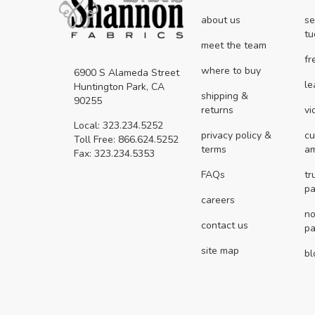
about us
se
tu
meet the team
fr
where to buy
6900 S Alameda Street
le
Huntington Park, CA
shipping &
90255
returns
vi
Local: 323.234.5252
privacy policy &
cu
Toll Free: 866.624.5252
terms
a
Fax: 323.234.5353
FAQs
tr
pa
careers
no
contact us
pa
site map
bl