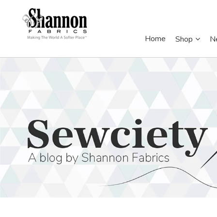
Home
Shop
N