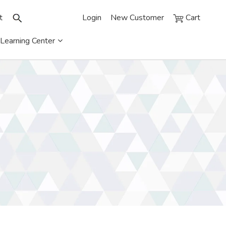
t
Login
New Customer
Cart
Learning Center