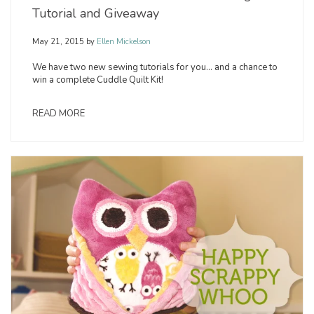
Tutorial and Giveaway
May 21, 2015
by
Ellen Mickelson
We have two new sewing tutorials for you… and a chance to
win a complete Cuddle Quilt Kit!
READ MORE