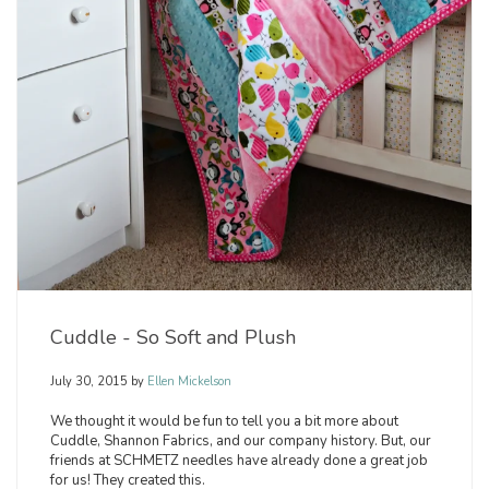
Cuddle - So Soft and Plush
July 30, 2015
by
Ellen Mickelson
We thought it would be fun to tell you a bit more about
Cuddle, Shannon Fabrics, and our company history. But, our
friends at SCHMETZ needles have already done a great job
for us! They created this.