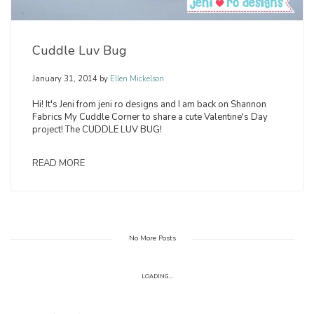
Cuddle Luv Bug
January 31, 2014
by
Ellen Mickelson
Hi! It's Jeni from jeni ro designs and I am back on Shannon
Fabrics My Cuddle Corner to share a cute Valentine's Day
project! The CUDDLE LUV BUG!
READ MORE
No More Posts
LOADING...