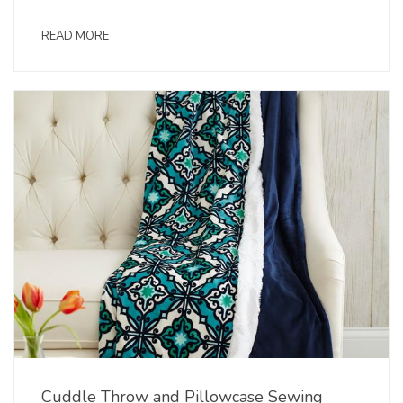
READ MORE
Cuddle Throw and Pillowcase Sewing