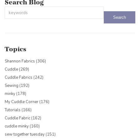
Search Blog
This is a search field with an auto-suggest feature attached.
There are no suggestions because the search field is empty.
Topics
Shannon Fabrics
(306)
Cuddle
(269)
Cuddle Fabrics
(242)
Sewing
(192)
minky
(178)
My Cuddle Corner
(176)
Tutorials
(166)
Cuddle Fabric
(162)
cuddle minky
(160)
sew together tuesday
(151)