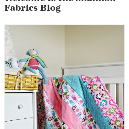
Fabrics Blog