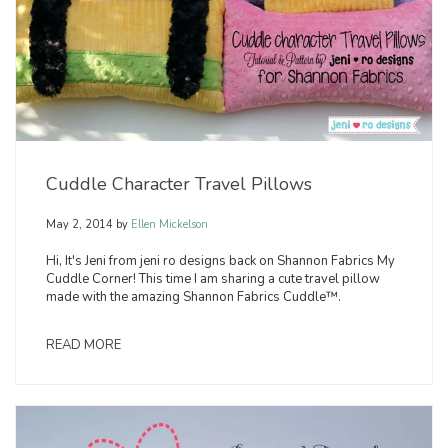
Cuddle Character Travel Pillows
May 2, 2014
by
Ellen Mickelson
Hi, It's Jeni from jeni ro designs back on Shannon Fabrics My
Cuddle Corner! This time I am sharing a cute travel pillow
made with the amazing Shannon Fabrics Cuddle™.
READ MORE