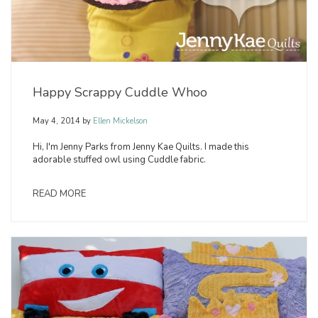
Happy Scrappy Cuddle Whoo
May 4, 2014
by
Ellen Mickelson
Hi, I'm Jenny Parks from Jenny Kae Quilts. I made this
adorable stuffed owl using Cuddle fabric.
READ MORE