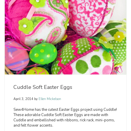
Cuddle Soft Easter Eggs
April 3, 2014
by
Ellen Mickelson
Sew4Home has the cutest Easter Eggs project using Cuddle!
These adorable Cuddle Soft Easter Eggs are made with
Cuddle and embellished with ribbons, rick rack, mini-poms,
and felt flower accents.