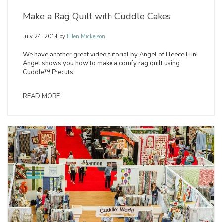
Make a Rag Quilt with Cuddle Cakes
July 24, 2014
by
Ellen Mickelson
We have another great video tutorial by Angel of Fleece Fun!
Angel shows you how to make a comfy rag quilt using
Cuddle™ Precuts.
READ MORE