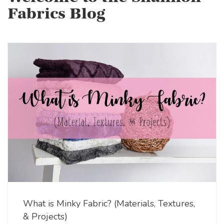
Fabrics Blog
What is Minky Fabric? (Materials, Textures,
& Projects)