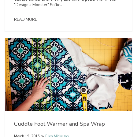
"Design a Monster" Softie..
READ MORE
Cuddle Foot Warmer and Spa Wrap
March 19, 2015
by
Ellen Mickelson