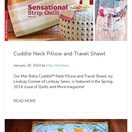
Cuddle Neck Pillow and Travel Shawl
January 29, 2014
by
Ellen Mickelson
Our Mar Bella Cuddle™ Neck Pillow and Travel Shawl, by
Lindsay Conner of Lindsay Sews, is featured in the Spring
2014 issue of Quilts and More magazine!
READ MORE