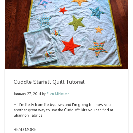
Cuddle Starfall Quilt Tutorial
January 27, 2014
by
Ellen Mickelson
Hi! I'm Kelly from Kelbysews and I'm going to show you
another great way to use the Cuddle™ kits you can find at
Shannon Fabrics.
READ MORE