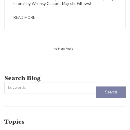
tutorial by Whimsy Couture: Majestic Pillows!
READ MORE
No More Posts
Search Blog
This is a search field with an auto-suggest feature attached.
There are no suggestions because the search field is empty.
Topics