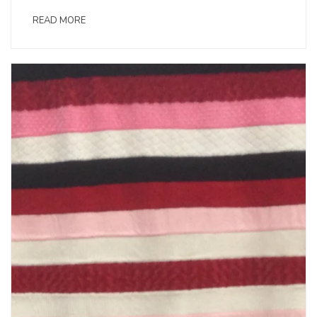
READ MORE