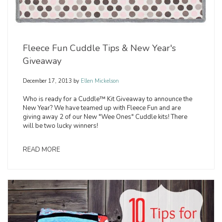
Fleece Fun Cuddle Tips & New Year's
Giveaway
December 17, 2013
by
Ellen Mickelson
Who is ready for a Cuddle™ Kit Giveaway to announce the
New Year? We have teamed up with Fleece Fun and are
giving away 2 of our New "Wee Ones" Cuddle kits! There
will be two lucky winners!
READ MORE