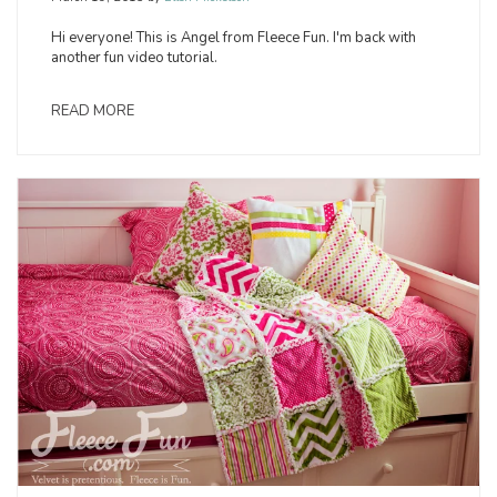
Hi everyone! This is Angel from Fleece Fun. I'm back with
another fun video tutorial.
READ MORE