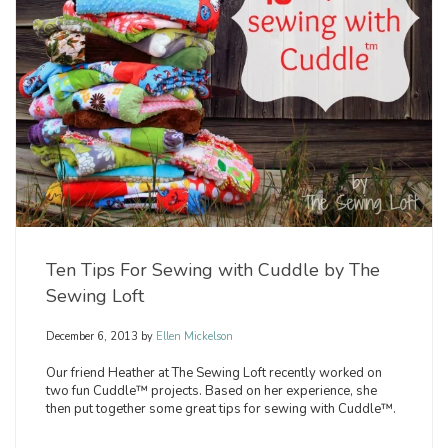
Ten Tips For Sewing with Cuddle by The
Sewing Loft
December 6, 2013
by
Ellen Mickelson
Our friend Heather at The Sewing Loft recently worked on
two fun Cuddle™ projects. Based on her experience, she
then put together some great tips for sewing with Cuddle™.