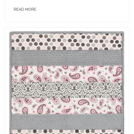
READ MORE