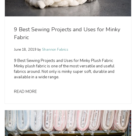
9 Best Sewing Projects and Uses for Minky
Fabric
June 18, 2019
by
Shannon Fabrics
9 Best Sewing Projects and Uses for Minky Plush Fabric
Minky plush fabric is one of the most versatile and useful
fabrics around. Not only is minky super soft, durable and
available in a wide range.
READ MORE