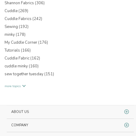
Shannon Fabrics
(306)
Cuddle
(269)
Cuddle Fabrics
(242)
Sewing
(192)
minky
(178)
My Cuddle Corner
(176)
Tutorials
(166)
Cuddle Fabric
(162)
cuddle minky
(160)
sew together tuesday
(151)
more topics
ABOUT US
COMPANY