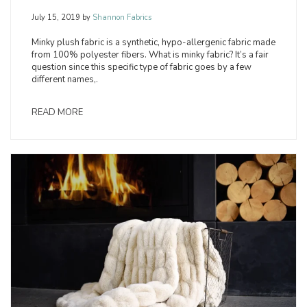
July 15, 2019
by
Shannon Fabrics
Minky plush fabric is a synthetic, hypo-allergenic fabric made
from 100% polyester fibers. What is minky fabric? It’s a fair
question since this specific type of fabric goes by a few
different names,.
READ MORE