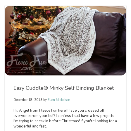
Easy Cuddle® Minky Self Binding Blanket
December 18, 2013
by
Ellen Mickelson
Hi, Angel from Fleece Fun here! Have you crossed off
everyone from your list? I confess I still have a few projects
I'm trying to sneak in before Christmas! If you're looking for a
wonderful and fast.