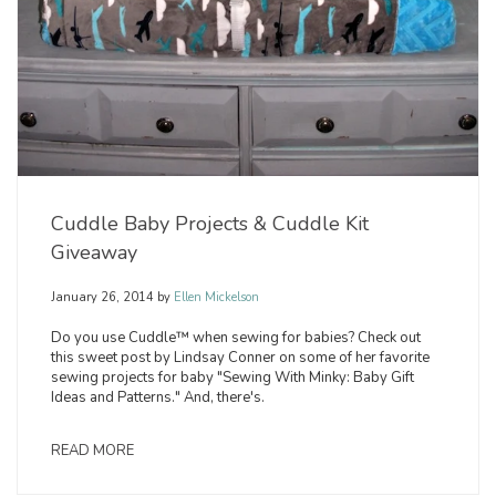
Cuddle Baby Projects & Cuddle Kit
Giveaway
January 26, 2014
by
Ellen Mickelson
Do you use Cuddle™ when sewing for babies? Check out
this sweet post by Lindsay Conner on some of her favorite
sewing projects for baby "Sewing With Minky: Baby Gift
Ideas and Patterns." And, there's.
READ MORE