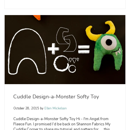
Cuddle Design-a-Monster Softy Toy
October 28, 2015
by
Ellen Mickelson
Cuddle Design-a-Monster Softy Toy Hi - I'm Angel from
Fleece Fun. I promised I’d be back on Shannon Fabrics My
Cuddle Corner to share my tutorial and pattern for .... this