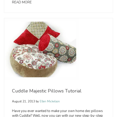
READ MORE
Cuddle Majestic Pillows Tutorial
August 21, 2013
by
Ellen Mickelson
Have you ever wanted to make your own home dec pillows
with Cuddle? Well, now you can with our new step-by-step