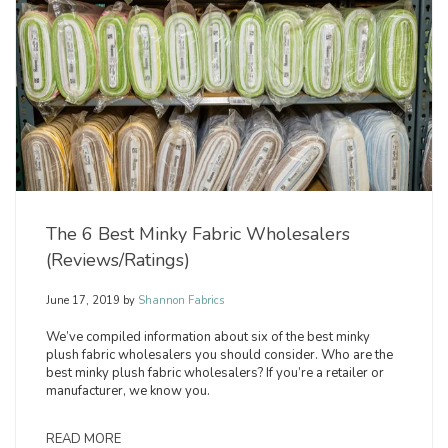
The 6 Best Minky Fabric Wholesalers
(Reviews/Ratings)
June 17, 2019
by
Shannon Fabrics
We’ve compiled information about six of the best minky
plush fabric wholesalers you should consider. Who are the
best minky plush fabric wholesalers? If you’re a retailer or
manufacturer, we know you.
READ MORE