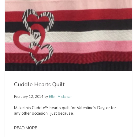
Cuddle Hearts Quilt
February 12, 2014
by
Ellen Mickelson
Make this Cuddle™ hearts quilt for Valentine's Day, or for
any other occasion...just because...
READ MORE