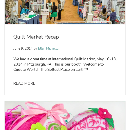
Quilt Market Recap
June 9, 2014
by
Ellen Mickelson
We had a great time at International Quilt Market, May 16-18,
2014 in Pittsburgh, PA. This is our booth! Welcome to
Cuddle World- The Softest Place on Earth™
READ MORE