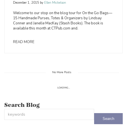
December 1, 2015
by
Ellen Mickelson
Welcome to our stop on the blog tour for On the Go Bags—
15 Handmade Purses, Totes & Organizers by Lindsay
Conner and Janelle MacKay (Stash Books). The book is
available this month at CTPub.com and.
READ MORE
No More Posts
LOADING...
Search Blog
This is a search field with an auto-suggest feature attached.
There are no suggestions because the search field is empty.