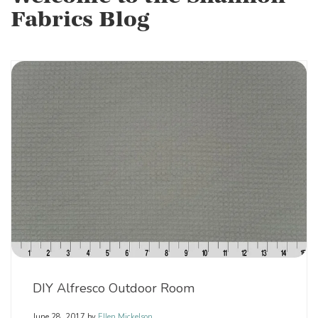
Fabrics Blog
DIY Alfresco Outdoor Room
June 28, 2017
by
Ellen Mickelson