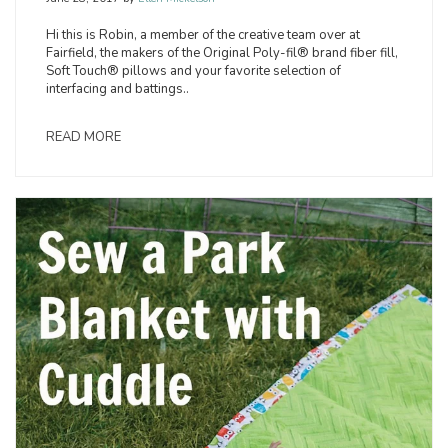
Hi this is Robin, a member of the creative team over at
Fairfield, the makers of the Original Poly-fil® brand fiber fill,
Soft Touch® pillows and your favorite selection of
interfacing and battings..
READ MORE