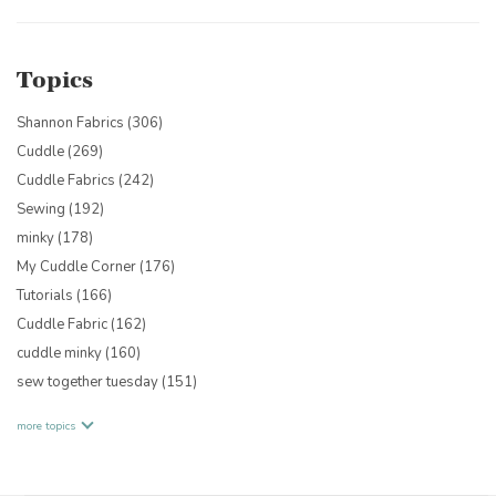
Topics
Shannon Fabrics
(306)
Cuddle
(269)
Cuddle Fabrics
(242)
Sewing
(192)
minky
(178)
My Cuddle Corner
(176)
Tutorials
(166)
Cuddle Fabric
(162)
cuddle minky
(160)
sew together tuesday
(151)
more topics