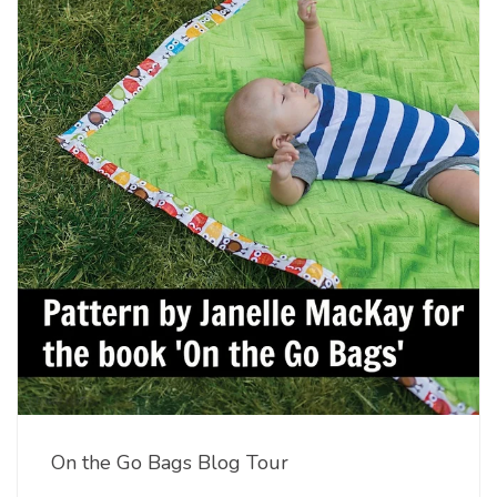
On the Go Bags Blog Tour