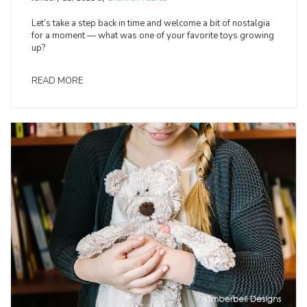
Let’s take a step back in time and welcome a bit of nostalgia
for a moment — what was one of your favorite toys growing
up?
READ MORE