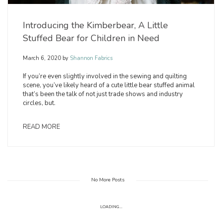
Introducing the Kimberbear, A Little
Stuffed Bear for Children in Need
March 6, 2020
by
Shannon Fabrics
If you’re even slightly involved in the sewing and quilting
scene, you’ve likely heard of a cute little bear stuffed animal
that’s been the talk of not just trade shows and industry
circles, but.
READ MORE
No More Posts
LOADING...