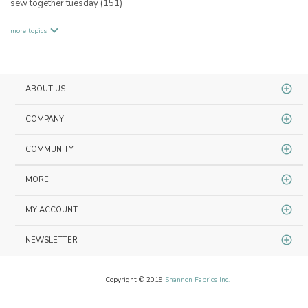
sew together tuesday
(151)
more topics
ABOUT US
COMPANY
COMMUNITY
MORE
MY ACCOUNT
NEWSLETTER
Copyright © 2019
Shannon Fabrics Inc.