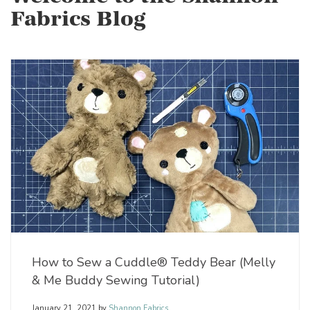
Fabrics Blog
How to Sew a Cuddle® Teddy Bear (Melly
& Me Buddy Sewing Tutorial)
January 21, 2021
by
Shannon Fabrics