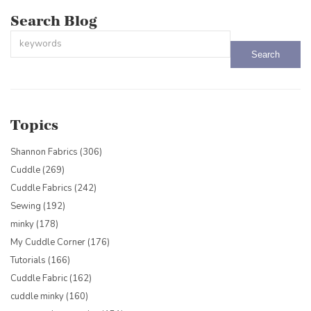
Search Blog
This is a search field with an auto-suggest feature attached.
There are no suggestions because the search field is empty.
Topics
Shannon Fabrics
(306)
Cuddle
(269)
Cuddle Fabrics
(242)
Sewing
(192)
minky
(178)
My Cuddle Corner
(176)
Tutorials
(166)
Cuddle Fabric
(162)
cuddle minky
(160)