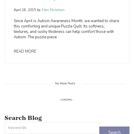
April 18, 2015
by
Ellen Mickelson
Since April is Autism Awareness Month, we wanted to share
this comforting and unique Puzzle Quilt. Its softness,
textures, and cushy thickness can help comfort those with
Autism. The puzzle piece.
READ MORE
No More Posts
LOADING...
Search Blog
This is a search field with an auto-suggest feature attached.