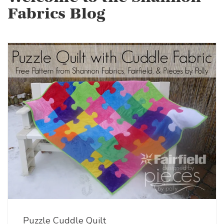
Fabrics Blog
Puzzle Cuddle Quilt