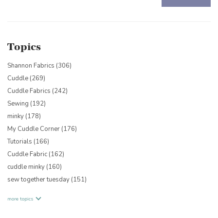
There are no suggestions because the search field is empty.
Topics
Shannon Fabrics
(306)
Cuddle
(269)
Cuddle Fabrics
(242)
Sewing
(192)
minky
(178)
My Cuddle Corner
(176)
Tutorials
(166)
Cuddle Fabric
(162)
cuddle minky
(160)
sew together tuesday
(151)
more topics