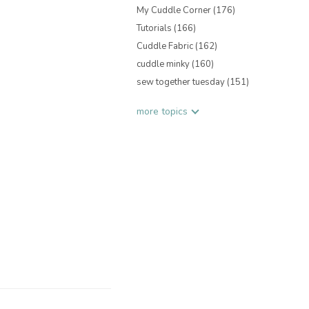
My Cuddle Corner
(176)
Tutorials
(166)
Cuddle Fabric
(162)
cuddle minky
(160)
sew together tuesday
(151)
more topics