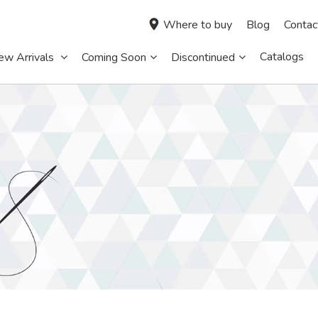
Where to buy
Blog
Contac
Catalogs
ew Arrivals
Coming Soon
Discontinued