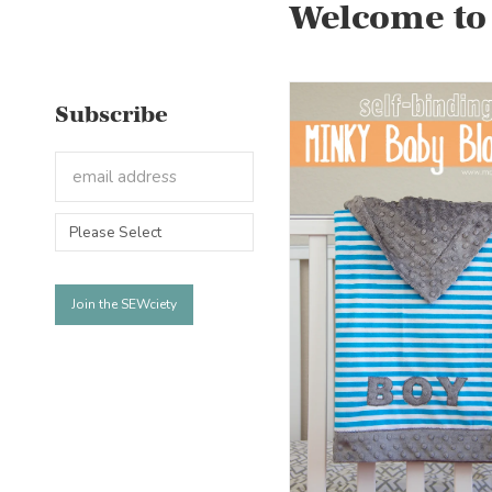
Welcome to
Subscribe