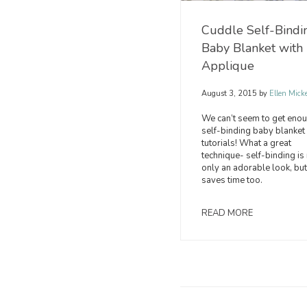
Cuddle Self-Bindi
Baby Blanket with
Applique
August 3, 2015
by
Ellen Mick
We can’t seem to get enou
self-binding baby blanket
tutorials! What a great
technique- self-binding is
only an adorable look, but
saves time too.
READ MORE