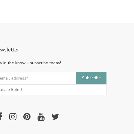
wsletter
y in the know - subscribe today!