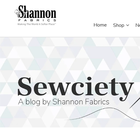
Home
Shop
N