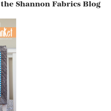
 the Shannon Fabrics Blog