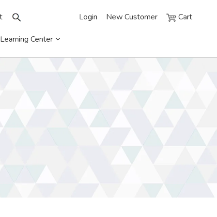
t
Login
New Customer
Cart
Learning Center