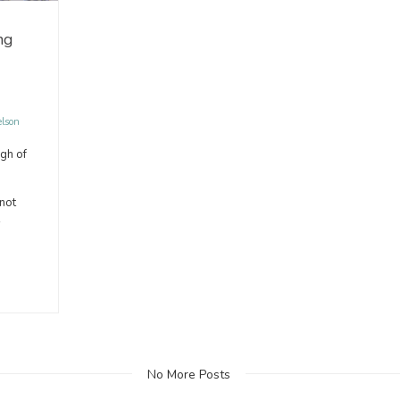
ng
elson
gh of
 not
No More Posts