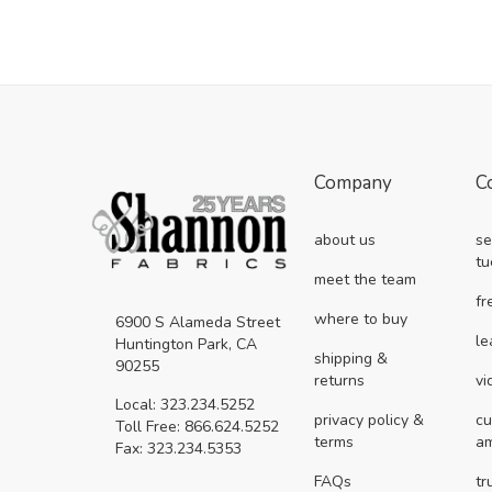
Company
C
about us
se
tu
meet the team
fr
where to buy
6900 S Alameda Street
le
Huntington Park, CA
shipping &
90255
returns
vi
Local: 323.234.5252
privacy policy &
cu
Toll Free: 866.624.5252
terms
a
Fax: 323.234.5353
FAQs
tr