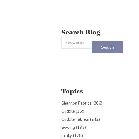
Search Blog
This is a search field with an auto-sug
There are no suggestions because the
Topics
Shannon Fabrics
(306)
Cuddle
(269)
Cuddle Fabrics
(242)
Sewing
(192)
minky
(178)