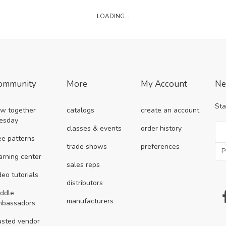
LOADING...
ommunity
More
My Account
Ne
Sta
w together
catalogs
create an account
esday
classes & events
order history
ee patterns
trade shows
preferences
arning center
sales reps
deo tutorials
distributors
ddle
manufacturers
mbassadors
usted vendor