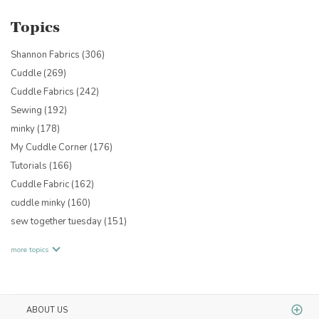
Topics
Shannon Fabrics
(306)
Cuddle
(269)
Cuddle Fabrics
(242)
Sewing
(192)
minky
(178)
My Cuddle Corner
(176)
Tutorials
(166)
Cuddle Fabric
(162)
cuddle minky
(160)
sew together tuesday
(151)
more topics
ABOUT US