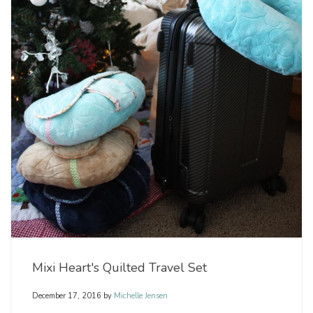
Mixi Heart's Quilted Travel Set
December 17, 2016
by
Michelle Jensen