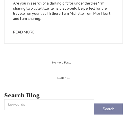
Are you in search of a darling gift for under the tree? I'm
sharing two cute little items that would be perfect for the
traveler on your list. Hi there, I am Michelle from Mixi Heart
and I am sharing.
READ MORE
No More Posts
LOADING...
Search Blog
This is a search field with an auto-suggest feature attached.
There are no suggestions because the search field is empty.