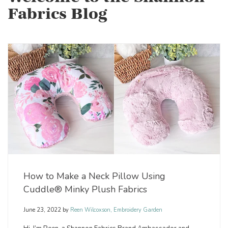
Fabrics Blog
How to Make a Neck Pillow Using
Cuddle® Minky Plush Fabrics
June 23, 2022
by
Reen Wilcoxson, Embroidery Garden