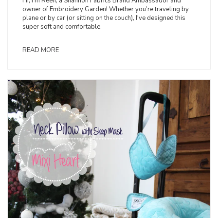
Hi, I’m Reen, a Shannon Fabrics Brand Ambassador and
owner of Embroidery Garden! Whether you’re traveling by
plane or by car (or sitting on the couch), I've designed this
super soft and comfortable.
READ MORE