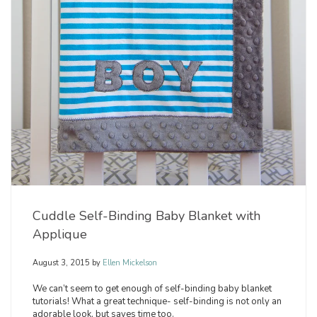
Cuddle Self-Binding Baby Blanket with
Applique
August 3, 2015
by
Ellen Mickelson
We can’t seem to get enough of self-binding baby blanket
tutorials! What a great technique- self-binding is not only an
adorable look, but saves time too.