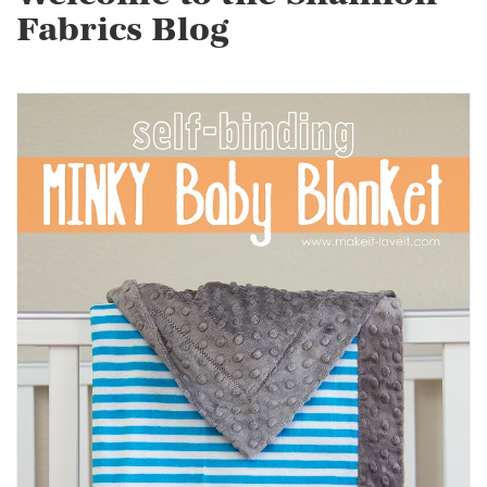
Fabrics Blog