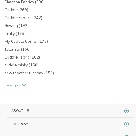
Shannon Fabrics
(306)
Cuddle
(269)
Cuddle Fabrics
(242)
Sewing
(192)
minky
(178)
My Cuddle Corner
(176)
Tutorials
(166)
Cuddle Fabric
(162)
cuddle minky
(160)
sew together tuesday
(151)
more topics
ABOUT US
COMPANY