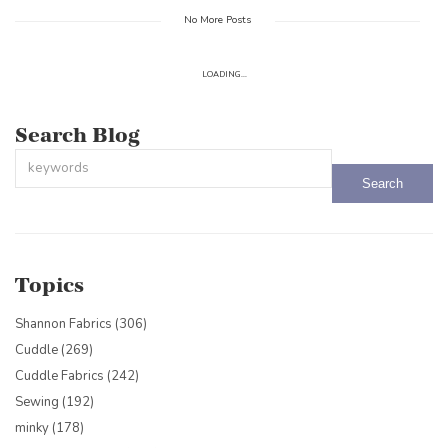
No More Posts
LOADING...
Search Blog
This is a search field with an auto-suggest feature attached.
There are no suggestions because the search field is empty.
Topics
Shannon Fabrics
(306)
Cuddle
(269)
Cuddle Fabrics
(242)
Sewing
(192)
minky
(178)