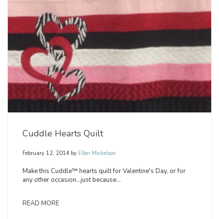
Cuddle Hearts Quilt
February 12, 2014
by
Ellen Mickelson
Make this Cuddle™ hearts quilt for Valentine's Day, or for
any other occasion...just because...
READ MORE