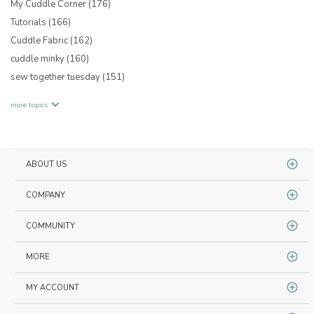
My Cuddle Corner
(176)
Tutorials
(166)
Cuddle Fabric
(162)
cuddle minky
(160)
sew together tuesday
(151)
more topics
ABOUT US
COMPANY
COMMUNITY
MORE
MY ACCOUNT