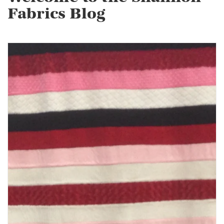
Fabrics Blog