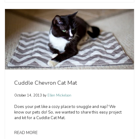
Cuddle Chevron Cat Mat
October 14, 2013
by
Ellen Mickelson
Does your pet like a cozy place to snuggle and nap? We
know our pets do! So, we wanted to share this easy project
and kit for a Cuddle Cat Mat.
READ MORE