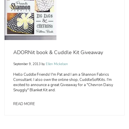
ADORNit book & Cuddle Kit Giveaway
September 9, 2013
by
Ellen Mickelson
Hello Cuddle Friends! I'm Pat and I am a Shannon Fabrics
Consultant. I also own the online shop, CuddleSoftKits. I'm
excited to announce a great Giveaway for a "Chevron Daisy
Snuggly" Blanket Kit and.
READ MORE