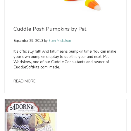
Cuddle Posh Pumpkins by Pat
September 25, 2013
by
Ellen Mickelson
It's officially fall! And fall means pumpkin time! You can make
your own pumpkin display to use this year and next. Pat
Wodskow, one of our Cuddle Consultants and owner of
CuddleSoftKits.com, made.
READ MORE