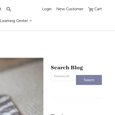
t
Login
New Customer
Cart
Learning Center
Search Blog
This is a search field with an auto-sug
There are no suggestions because the