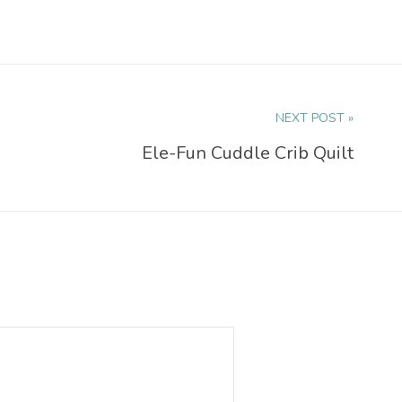
NEXT POST »
Ele-Fun Cuddle Crib Quilt