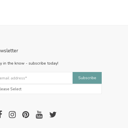
wsletter
y in the know - subscribe today!