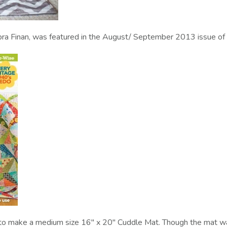
bra Finan, was featured in the August/ September 2013 issue of 
s to make a medium size 16" x 20" Cuddle Mat. Though the mat wa