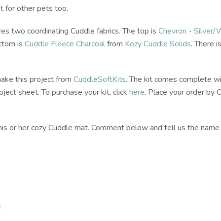
t for other pets too.
s two coordinating Cuddle fabrics. The top is
Chevron - Silver/
ttom is
Cuddle Fleece Charcoal
from
Kozy Cuddle Solids
. There i
make this project from
CuddleSoftKits
. The kit comes complete wi
ject sheet. To purchase your kit, click
here
. Place your order by
e his or her cozy Cuddle mat. Comment below and tell us the name o