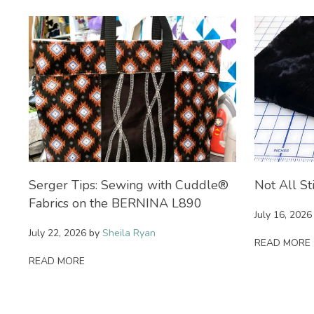
on
Serger Tips: Sewing with Cuddle®
Not All St
Fabrics on the BERNINA L890
July 16, 2026
July 22, 2026
by
Sheila Ryan
READ MORE
READ MORE