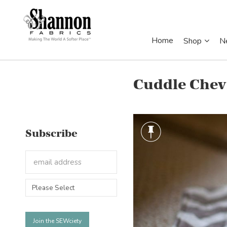
Home
Shop
N
Cuddle Chev
Subscribe