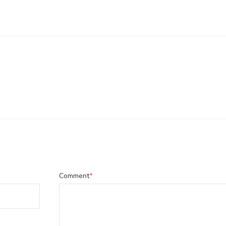
Comment
*