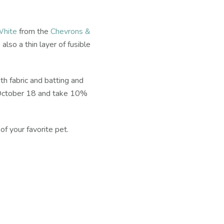
White
from the
Chevrons &
s also a thin layer of fusible
th fabric and batting and
 October 18 and take 10%
f your favorite pet.