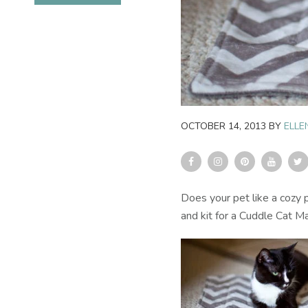
OCTOBER 14, 2013
BY
ELLE
Does your pet like a cozy
and kit for a Cuddle Cat Ma