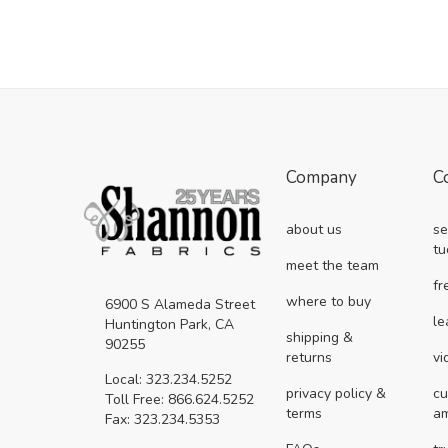
Company
C
about us
se
tu
meet the team
fr
where to buy
6900 S Alameda Street
le
Huntington Park, CA
shipping &
90255
returns
vi
Local: 323.234.5252
privacy policy &
cu
Toll Free: 866.624.5252
terms
a
Fax: 323.234.5353