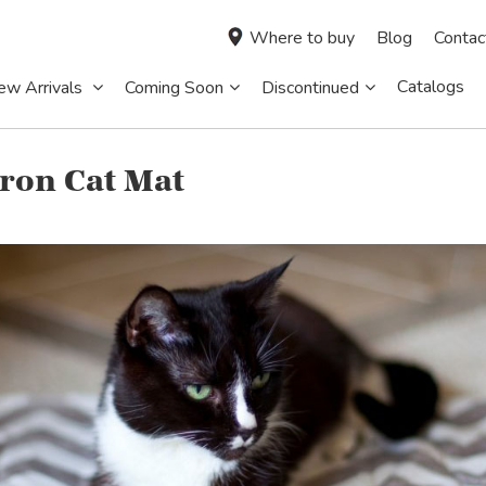
Where to buy
Blog
Contac
Catalogs
ew Arrivals
Coming Soon
Discontinued
ron Cat Mat