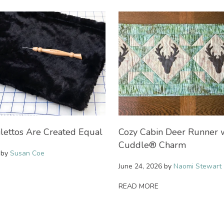
ilettos Are Created Equal
Cozy Cabin Deer Runner 
Cuddle® Charm
by
Susan Coe
June 24, 2026
by
Naomi Stewart
READ MORE