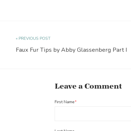
« PREVIOUS POST
Faux Fur Tips by Abby Glassenberg Part I
Leave a Comment
First Name
*