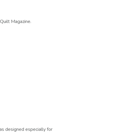
Quilt Magazine.
s designed especially for