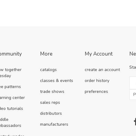
ommunity
More
My Account
Ne
Sta
w together
catalogs
create an account
esday
classes & events
order history
ee patterns
trade shows
preferences
arning center
sales reps
deo tutorials
distributors
ddle
manufacturers
mbassadors