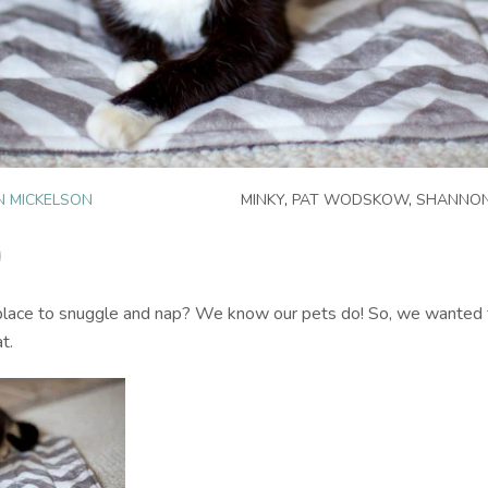
N MICKELSON
MINKY
,
PAT WODSKOW
,
SHANNON
 place to snuggle and nap? We know our pets do! So, we wanted t
t.