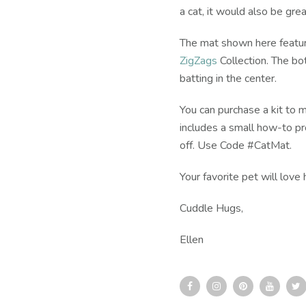
a cat, it would also be grea
The mat shown here feature
ZigZags
Collection. The bo
batting in the center.
You can purchase a kit to 
includes a small how-to pro
off. Use Code #CatMat.
Your favorite pet will lov
Cuddle Hugs,
Ellen