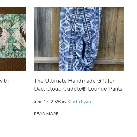
with
The Ultimate Handmade Gift for
S
Dad: Cloud Cuddle® Lounge Pants
H
B
June 17, 2026
by
Sheila Ryan
Ma
READ MORE
R