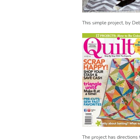
This simple project, by De
The project has direction