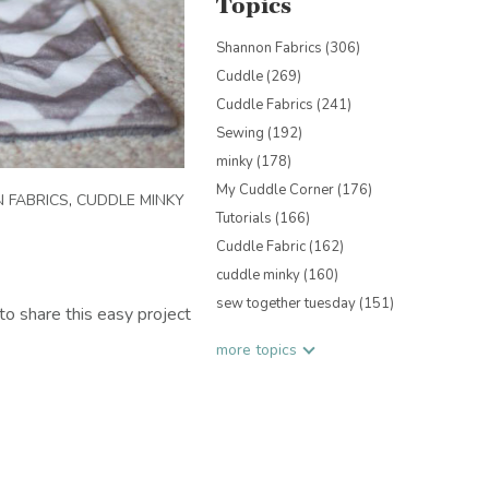
Topics
Shannon Fabrics
(306)
Cuddle
(269)
Cuddle Fabrics
(241)
Sewing
(192)
minky
(178)
My Cuddle Corner
(176)
 FABRICS
,
CUDDLE MINKY
Tutorials
(166)
Cuddle Fabric
(162)
cuddle minky
(160)
sew together tuesday
(151)
o share this easy project
more topics