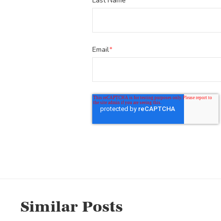
Last Name
Email
*
Similar Posts