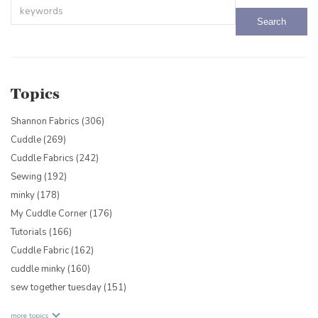
This is a search field with an auto-suggest feature attached.
There are no suggestions because the search field is empty.
Topics
Shannon Fabrics
(306)
Cuddle
(269)
Cuddle Fabrics
(242)
Sewing
(192)
minky
(178)
My Cuddle Corner
(176)
Tutorials
(166)
Cuddle Fabric
(162)
cuddle minky
(160)
sew together tuesday
(151)
more topics