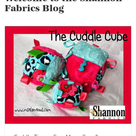
Fabrics Blog