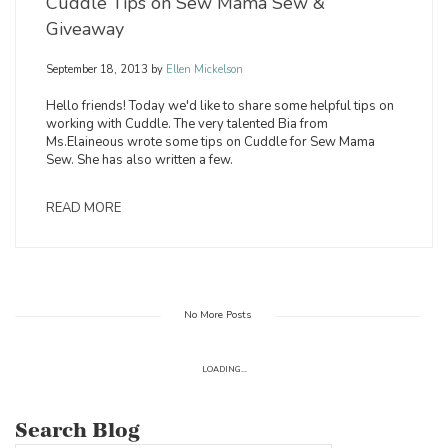
Cuddle Tips on Sew Mama Sew &
Giveaway
September 18, 2013
by
Ellen Mickelson
Hello friends! Today we'd like to share some helpful tips on
working with Cuddle. The very talented Bia from
Ms.Elaineous wrote some tips on Cuddle for Sew Mama
Sew. She has also written a few.
READ MORE
No More Posts
LOADING...
Search Blog