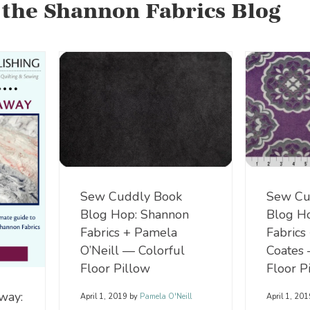
 the Shannon Fabrics Blog
Sew Cu
Sew Cuddly Book
Blog H
Blog Hop: Shannon
Fabrics
Fabrics + Pamela
Coates 
O’Neill — Colorful
Floor P
Floor Pillow
way:
April 1, 20
April 1, 2019
by
Pamela O'Neill