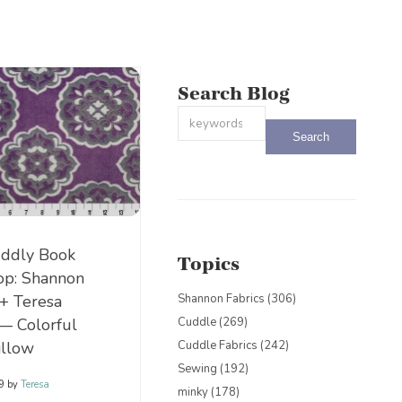
Search Blog
This is a search field with an auto-sug
There are no suggestions because the
ddly Book
Topics
op: Shannon
 + Teresa
Shannon Fabrics
(306)
— Colorful
Cuddle
(269)
illow
Cuddle Fabrics
(242)
Sewing
(192)
19
by
Teresa
minky
(178)