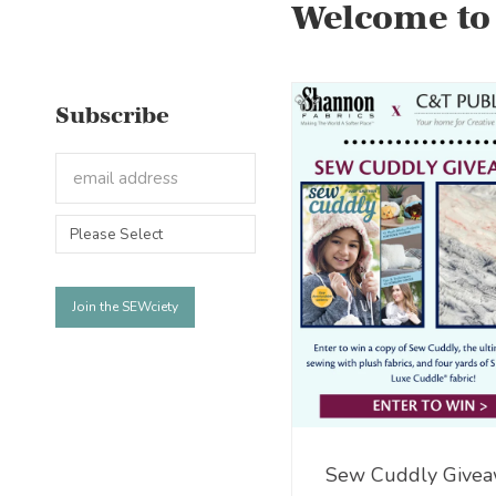
Welcome to
Subscribe
Sew Cuddly Givea