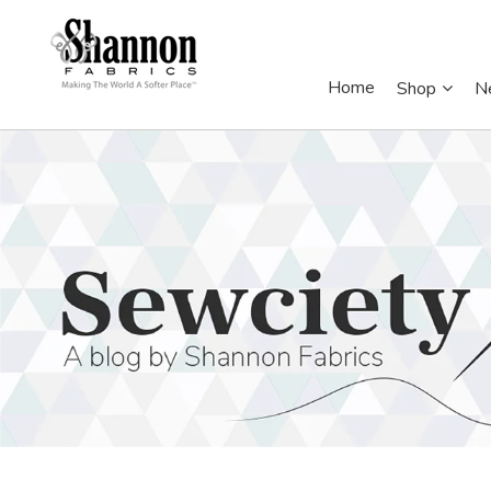
Home
Shop
N