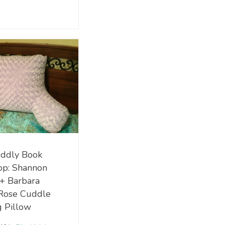
ddly Book
op: Shannon
 + Barbara
Rose Cuddle
 Pillow