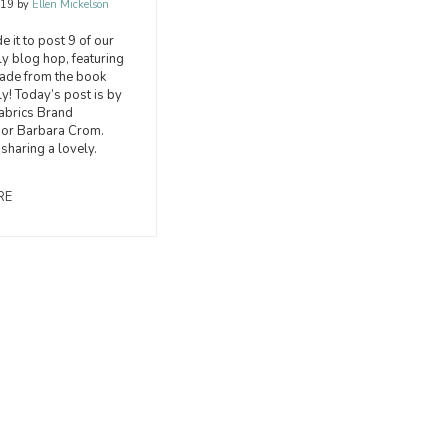
019
by
Ellen Mickelson
 it to post 9 of our
 blog hop, featuring
made from the book
! Today’s post is by
abrics Brand
or Barbara Crom.
 sharing a lovely.
RE