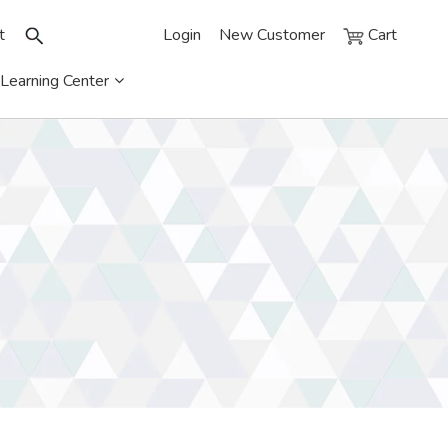
t
Login
New Customer
Cart
Learning Center