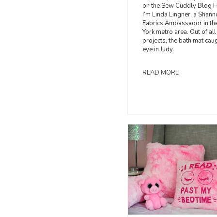
on the Sew Cuddly Blog 
I’m Linda Lingner, a Shann
Fabrics Ambassador in t
York metro area. Out of all
projects, the bath mat cau
eye in Judy.
READ MORE