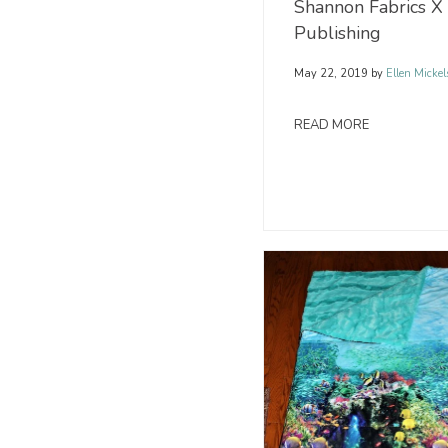
Shannon Fabrics X
Publishing
May 22, 2019
by
Ellen Mickel
READ MORE