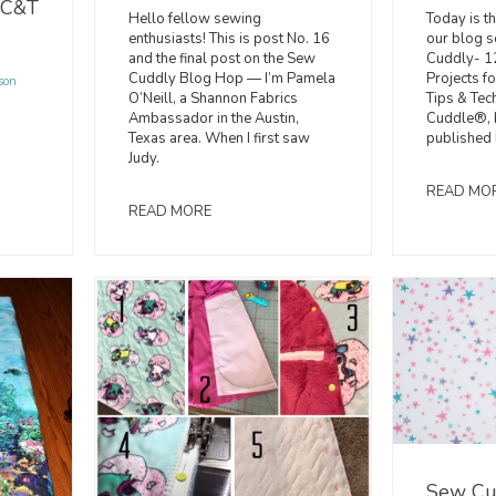
 C&T
Today is th
Hello fellow sewing
our blog s
enthusiasts! This is post No. 16
Cuddly- 1
and the final post on the Sew
Projects f
Cuddly Blog Hop — I’m Pamela
son
Tips & Tec
O’Neill, a Shannon Fabrics
Cuddle®, b
Ambassador in the Austin,
published 
Texas area. When I first saw
Judy.
READ MO
READ MORE
Sew Cu