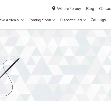
Where to buy
Blog
Contac
Catalogs
ew Arrivals
Coming Soon
Discontinued