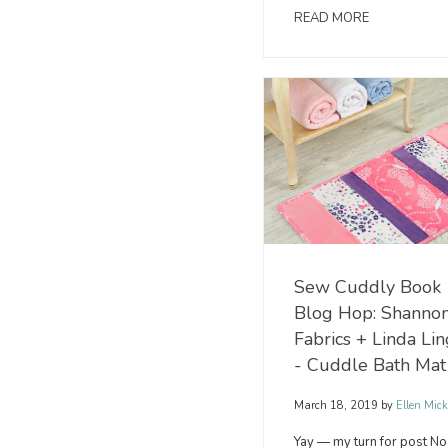
READ MORE
Sew Cuddly Book
Blog Hop: Shanno
Fabrics + Linda Li
- Cuddle Bath Mat
March 18, 2019
by
Ellen Mick
Yay — my turn for post No