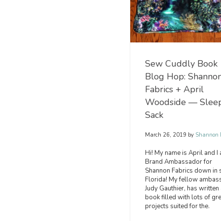
Sew Cuddly Book
Blog Hop: Shanno
Fabrics + April
Woodside — Slee
Sack
March 26, 2019
by
Shannon F
Hi! My name is April and I
Brand Ambassador for
Shannon Fabrics down in 
Florida! My fellow ambas
Judy Gauthier, has written 
book filled with lots of gr
projects suited for the.