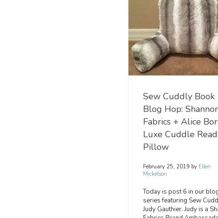
Sew Cuddly Book
Blog Hop: Shanno
Fabrics + Alice Bo
Luxe Cuddle Read
Pillow
February 25, 2019
by
Ellen
Mickelson
Today is post 6 in our blo
series featuring Sew Cudd
Judy Gauthier. Judy is a S
Fabrics Brand Ambassado