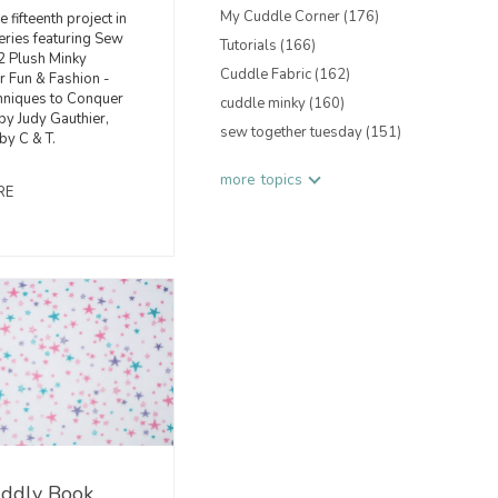
My Cuddle Corner
(176)
e fifteenth project in
eries featuring Sew
Tutorials
(166)
2 Plush Minky
Cuddle Fabric
(162)
or Fun & Fashion -
hniques to Conquer
cuddle minky
(160)
y Judy Gauthier,
sew together tuesday
(151)
by C & T.
more topics
RE
ddly Book