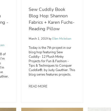
Sew Cuddly Book
Blog Hop: Shannon
n
Fabrics + Karen Fuchs-
ing -
Reading Pillow
March 1, 2019
by
Ellen Mickelson
lson
Today is the 7th project in our
blog hop featuring Sew
 8 of
Cuddly- 12 Plush Minky
 I’m
Projects for Fun & Fashion -
s
Tips & Techniques to Conquer
I’m
Cuddle®, by Judy Gauthier. This
se
blog series features projects.
uthier,
READ MORE