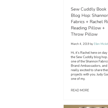
Sew Cuddly Book
Blog Hop: Shanno
Fabrics + Rachel R
Reading Pillow +
Throw Pillow
March 4, 2019
by
Ellen Micke
Hi, it’s Rachel here on day
the Sew Cuddly blog hop.
one of the Shannon Fabric
Brand Ambassadors, and 
really excited to share the
projects with you. Judy Ga
one of my.
READ MORE