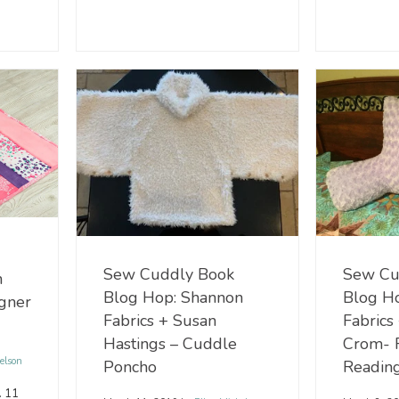
Sew Cu
Sew Cuddly Book
n
Blog H
Blog Hop: Shannon
ngner
Fabrics
Fabrics + Susan
Crom- 
Hastings – Cuddle
elson
Reading
Poncho
. 11