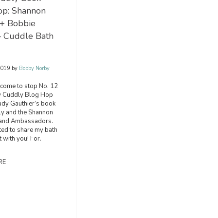
op: Shannon
 + Bobbie
– Cuddle Bath
2019
by
Bobby Norby
lcome to stop No. 12
w Cuddly Blog Hop
Judy Gauthier’s book
y and the Shannon
rand Ambassadors.
ited to share my bath
t with you! For.
RE