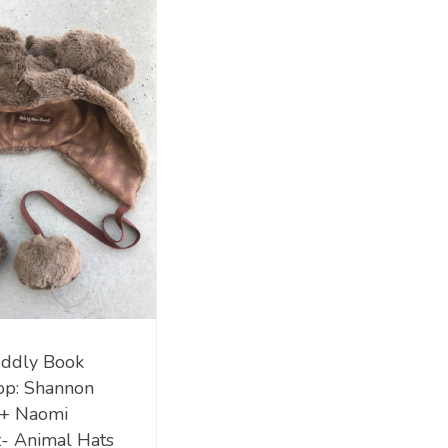
ddly Book
op: Shannon
 + Naomi
- Animal Hats