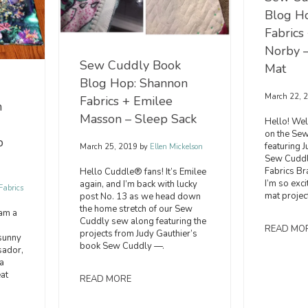
Blog H
Fabrics
Norby 
Sew Cuddly Book
Mat
Blog Hop: Shannon
March 22, 
Fabrics + Emilee
n
Masson – Sleep Sack
Hello! We
on the Se
p
featuring 
March 25, 2019
by
Ellen Mickelson
Sew Cuddl
Fabrics B
Hello Cuddle® fans! It’s Emilee
I’m so exc
again, and I’m back with lucky
abrics
mat projec
post No. 13 as we head down
the home stretch of our Sew
 am a
Cuddly sew along featuring the
READ MO
projects from Judy Gauthier’s
sunny
book Sew Cuddly —.
sador,
a
eat
READ MORE