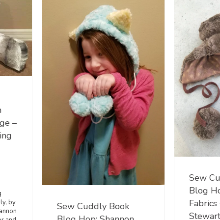
n
rge –
ing
Sew Cu
Blog H
g
Fabrics
ly, by
Sew Cuddly Book
hannon
Stewart
Blog Hop: Shannon
r and