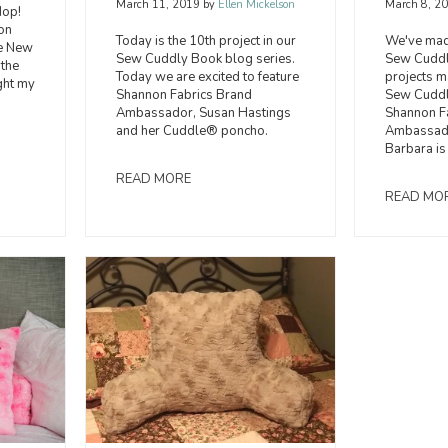
March 8, 2
March 11, 2019
by
Ellen Mickelson
Hop!
on
We've made
Today is the 10th project in our
he New
Sew Cuddly
Sew Cuddly Book blog series.
 the
projects 
Today we are excited to feature
ght my
Sew Cuddly
Shannon Fabrics Brand
Shannon F
Ambassador, Susan Hastings
Ambassad
and her Cuddle® poncho.
Barbara is
READ MORE
READ MO