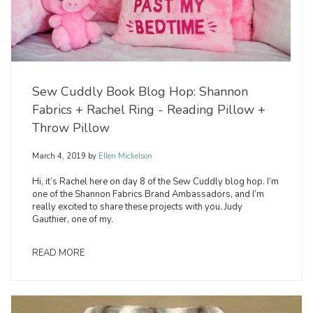
Sew Cuddly Book Blog Hop: Shannon
Fabrics + Rachel Ring - Reading Pillow +
Throw Pillow
March 4, 2019
by
Ellen Mickelson
Hi, it’s Rachel here on day 8 of the Sew Cuddly blog hop. I’m
one of the Shannon Fabrics Brand Ambassadors, and I’m
really excited to share these projects with you. Judy
Gauthier, one of my.
READ MORE