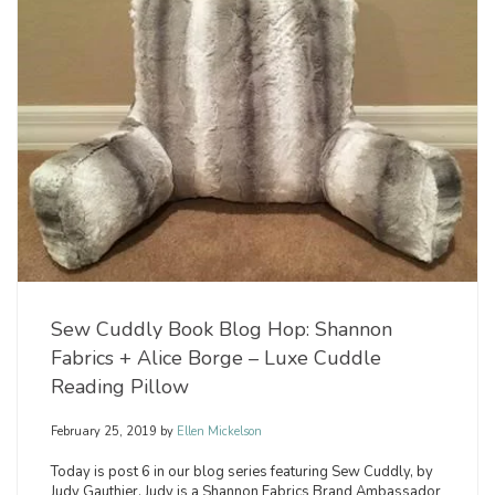
Sew Cuddly Book Blog Hop: Shannon
Fabrics + Alice Borge – Luxe Cuddle
Reading Pillow
February 25, 2019
by
Ellen Mickelson
Today is post 6 in our blog series featuring Sew Cuddly, by
Judy Gauthier. Judy is a Shannon Fabrics Brand Ambassador