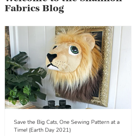
Fabrics Blog
Save the Big Cats, One Sewing Pattern at a
Time! (Earth Day 2021)