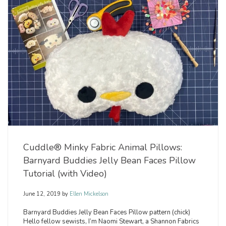
Cuddle® Minky Fabric Animal Pillows:
Barnyard Buddies Jelly Bean Faces Pillow
Tutorial (with Video)
June 12, 2019
by
Ellen Mickelson
Barnyard Buddies Jelly Bean Faces Pillow pattern (chick)
Hello fellow sewists, I’m Naomi Stewart, a Shannon Fabrics