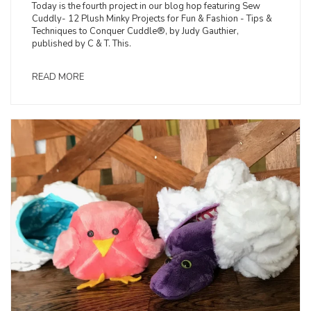
Today is the fourth project in our blog hop featuring Sew
Cuddly- 12 Plush Minky Projects for Fun & Fashion - Tips &
Techniques to Conquer Cuddle®, by Judy Gauthier,
published by C & T. This.
READ MORE