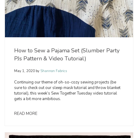
How to Sew a Pajama Set (Slumber Party
PJs Pattern & Video Tutorial)
May 1, 2020
by
Shannon Fabrics
Continuing our theme of oh-so-cozy sewing projects (be
sure to check out our sleep mask tutorial and throw blanket
tutorial), this week’s Sew Together Tuesday video tutorial
gets a bit more ambitious.
READ MORE