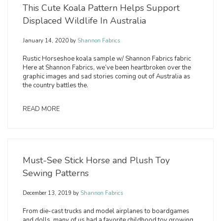
This Cute Koala Pattern Helps Support
Displaced Wildlife In Australia
January 14, 2020
by
Shannon Fabrics
Rustic Horseshoe koala sample w/ Shannon Fabrics fabric
Here at Shannon Fabrics, we’ve been heartbroken over the
graphic images and sad stories coming out of Australia as
the country battles the.
READ MORE
Must-See Stick Horse and Plush Toy
Sewing Patterns
December 13, 2019
by
Shannon Fabrics
From die-cast trucks and model airplanes to boardgames
and dolls, many of us had a favorite childhood toy growing