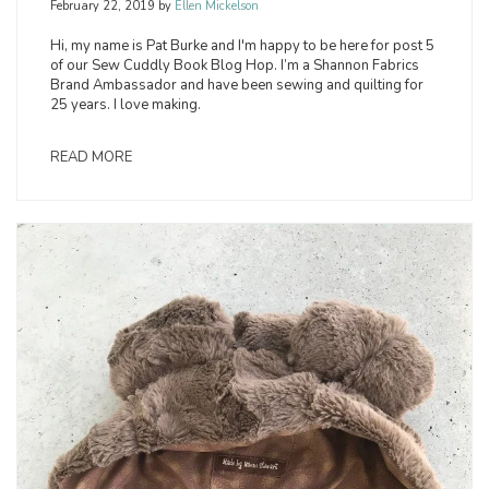
February 22, 2019
by
Ellen Mickelson
Hi, my name is Pat Burke and I'm happy to be here for post 5
of our Sew Cuddly Book Blog Hop. I’m a Shannon Fabrics
Brand Ambassador and have been sewing and quilting for
25 years. I love making.
READ MORE