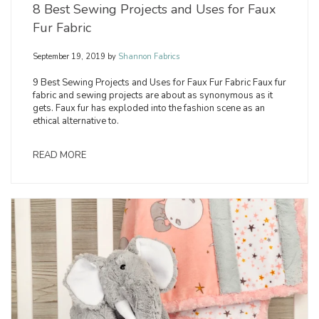
8 Best Sewing Projects and Uses for Faux
Fur Fabric
September 19, 2019
by
Shannon Fabrics
9 Best Sewing Projects and Uses for Faux Fur Fabric Faux fur
fabric and sewing projects are about as synonymous as it
gets. Faux fur has exploded into the fashion scene as an
ethical alternative to.
READ MORE