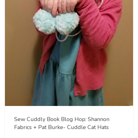
Sew Cuddly Book Blog Hop: Shannon
Fabrics + Pat Burke- Cuddle Cat Hats