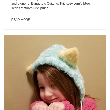
and owner of Bungalow Quilting. This cozy comfy blog
series features lush plush.
READ MORE