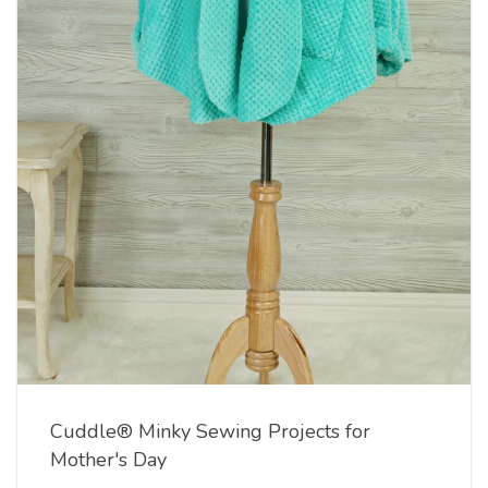
Cuddle® Minky Sewing Projects for
Mother's Day