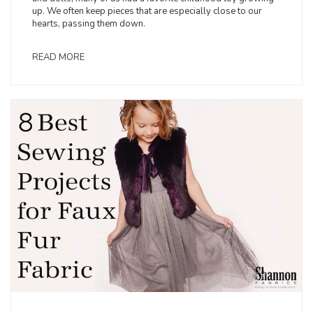
up. We often keep pieces that are especially close to our
hearts, passing them down.
READ MORE