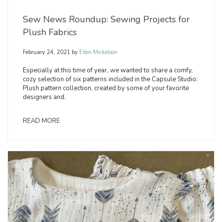
Sew News Roundup: Sewing Projects for
Plush Fabrics
February 24, 2021
by
Ellen Mickelson
Especially at this time of year, we wanted to share a comfy,
cozy selection of six patterns included in the Capsule Studio:
Plush pattern collection, created by some of your favorite
designers and.
READ MORE