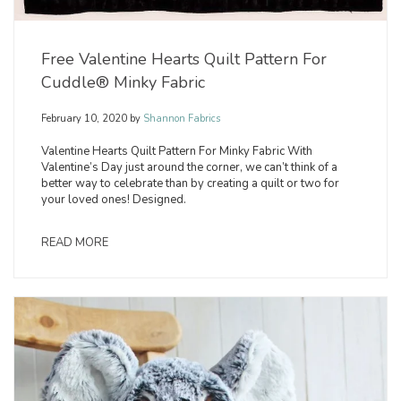
Free Valentine Hearts Quilt Pattern For
Cuddle® Minky Fabric
February 10, 2020
by
Shannon Fabrics
Valentine Hearts Quilt Pattern For Minky Fabric With
Valentine’s Day just around the corner, we can’t think of a
better way to celebrate than by creating a quilt or two for
your loved ones! Designed.
READ MORE