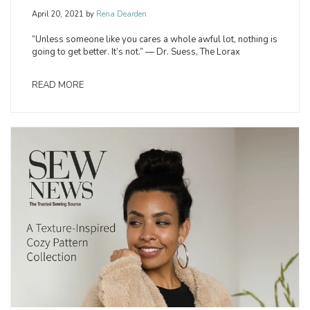
April 20, 2021
by
Rena Dearden
“Unless someone like you cares a whole awful lot, nothing is
going to get better. It’s not.” — Dr. Suess, The Lorax
READ MORE