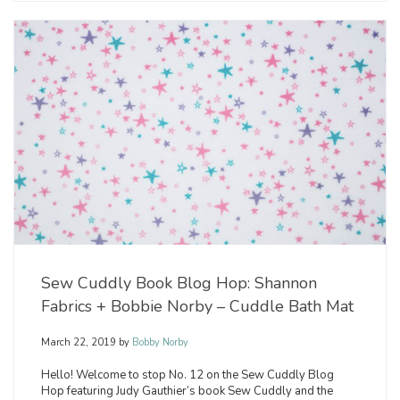
Sew Cuddly Book Blog Hop: Shannon
Fabrics + Bobbie Norby – Cuddle Bath Mat
March 22, 2019
by
Bobby Norby
Hello! Welcome to stop No. 12 on the Sew Cuddly Blog
Hop featuring Judy Gauthier’s book Sew Cuddly and the