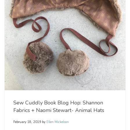
Sew Cuddly Book Blog Hop: Shannon
Fabrics + Naomi Stewart- Animal Hats
February 18, 2019
by
Ellen Mickelson