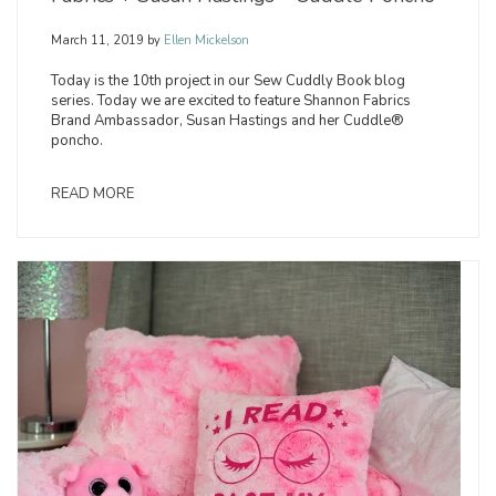
March 11, 2019
by
Ellen Mickelson
Today is the 10th project in our Sew Cuddly Book blog
series. Today we are excited to feature Shannon Fabrics
Brand Ambassador, Susan Hastings and her Cuddle®
poncho.
READ MORE