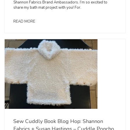
Shannon Fabrics Brand Ambassadors. I’m so excited to
share my bath mat project with you! For.
READ MORE
Sew Cuddly Book Blog Hop: Shannon
Fabrics + Susan Hastings – Cuddle Poncho