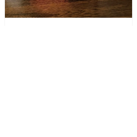
Sew Cuddly Book Blog Hop: Shannon
Fabrics + Emilee Masson- Hatchlings
February 11, 2019
by
Ellen Mickelson
Today is the second project in our Sew Cuddly Book blog
series featuring Sew Cuddly- 12 Plush Minky Projects for
Fun & Fashion - Tips & Techniques to Conquer Cuddle®, by
Judy Gauthier. This blog.
READ MORE