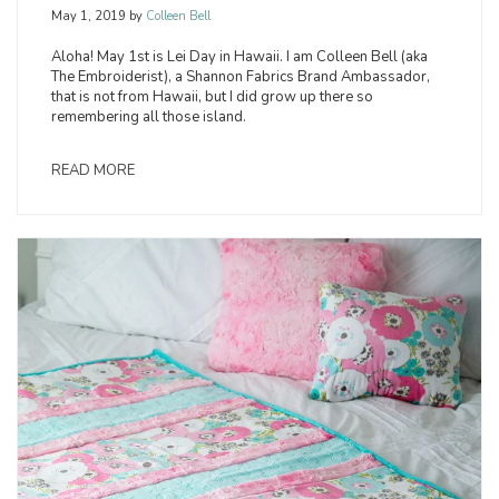
May 1, 2019
by
Colleen Bell
Aloha! May 1st is Lei Day in Hawaii. I am Colleen Bell (aka
The Embroiderist), a Shannon Fabrics Brand Ambassador,
that is not from Hawaii, but I did grow up there so
remembering all those island.
READ MORE