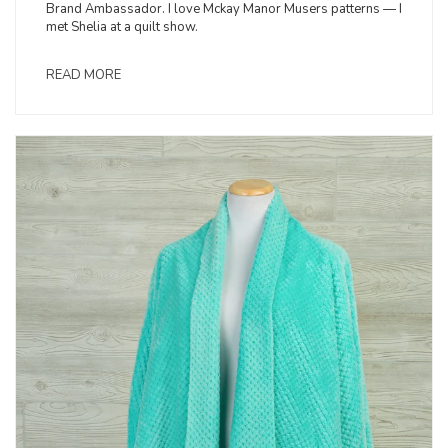
Brand Ambassador. I love Mckay Manor Musers patterns — I
met Shelia at a quilt show.
READ MORE