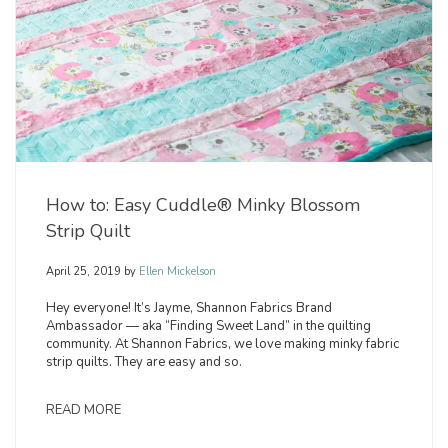
How to: Easy Cuddle® Minky Blossom
Strip Quilt
April 25, 2019
by
Ellen Mickelson
Hey everyone! It’s Jayme, Shannon Fabrics Brand
Ambassador — aka “Finding Sweet Land” in the quilting
community. At Shannon Fabrics, we love making minky fabric
strip quilts. They are easy and so.
READ MORE