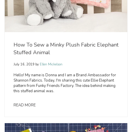
How To Sew a Minky Plush Fabric Elephant
Stuffed Animal
July 16, 2019
by
Ellen Mickelson
Hello! My name is Donna and I am a Brand Ambassador for
Shannon Fabrics. Today, I'm sharing this cute Ellie Elephant
pattern from Funky Friends Factory. The idea behind making
this stuffed animal was.
READ MORE