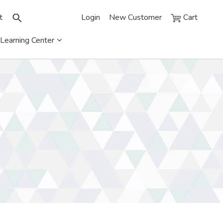
t
Login
New Customer
Cart
Learning Center