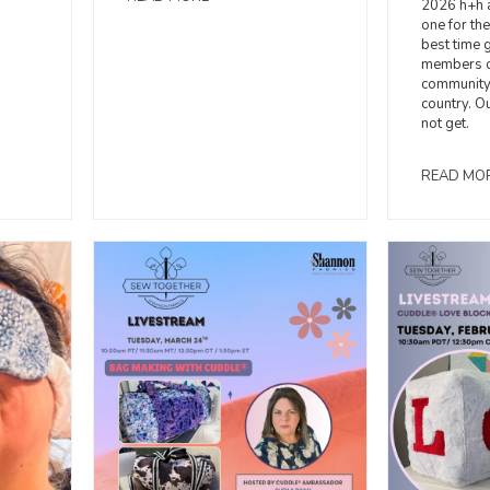
2026 h+h 
one for th
best time 
members o
community 
country. O
not get.
READ MO