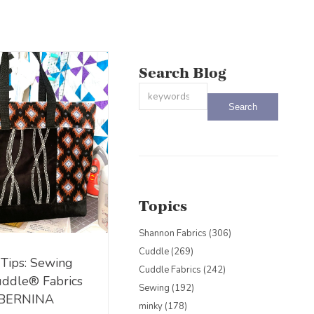
Search Blog
This is a search field with an auto-sug
There are no suggestions because the
Topics
Shannon Fabrics
(306)
Cuddle
(269)
 Tips: Sewing
Cuddle Fabrics
(242)
uddle® Fabrics
Sewing
(192)
 BERNINA
minky
(178)