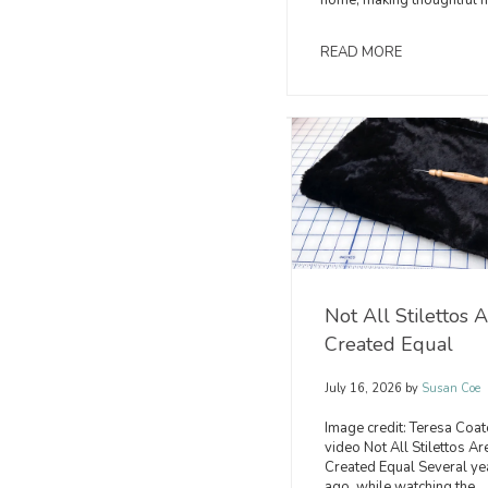
home, making thoughtful ha
READ MORE
Christmas
Serger
Cuddle®
Tips:
Inspiration
Sewing
You'll
with
Want
Cuddle®
Not All Stilettos 
to
Fabrics
Created Equal
Sew
on
This
the
July 16, 2026
by
Susan Coe
Season
BERNINA
Image credit: Teresa Coat
L890
video Not All Stilettos Ar
August
Created Equal Several ye
5,
ago, while watching the
July