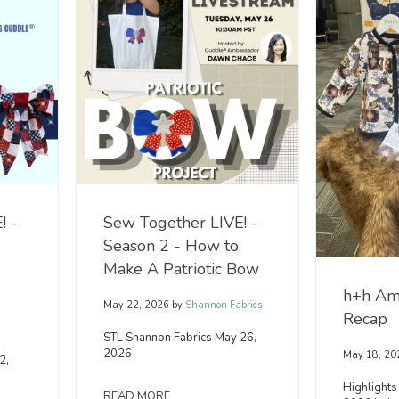
! -
Sew Together LIVE! -
Season 2 - How to
Make A Patriotic Bow
h+h Am
May 22, 2026
by
Shannon Fabrics
Recap
n
STL Shannon Fabrics May 26,
2026
May 18, 20
2,
Highlights
READ MORE