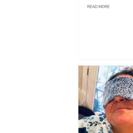
READ MORE