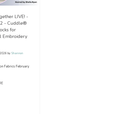
ether LIVE! -
 2 - Cuddle®
ocks for
al Embroidery
 2026
by
Shannon
on Fabrics February
RE