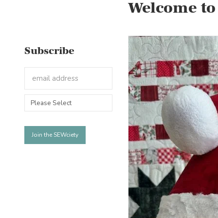
Welcome to
Subscribe