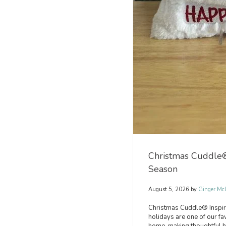
Christmas Cuddle® 
Season
August 5, 2026 by
Ginger Mc
Christmas Cuddle® Inspir
holidays are one of our fa