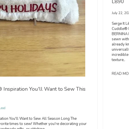
L890
July 22, 20
Serge It L
Cuddle® F
BERNINA L
sewn with
already k
universall
incredible
texture,.
READ MO
Inspiration You'll Want to Sew This
Leod
ation You'll Want to Sew All Season Long The
vorite times to sew! Whether you're decorating your