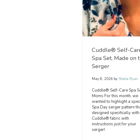
Cuddle® Self-Car
Spa Set, Made on 
Serger
May 8, 2026
by
Sheila Ryan
Cuddle® Self-Care Spa Se
Moms For this month, we
wanted to highlight a spec
Spa Day serger pattern tha
designed specifically with
Cuddle® fabric with
instructions just for your
serger!.