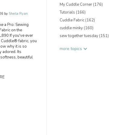
My Cuddle Corner
(176)
Tutorials
(166)
26 by
Sheila Ryan
Cuddle Fabric
(162)
ike a Pro: Sewing
cuddle minky
(160)
abric on the
890 If you've ever
sew together tuesday
(151)
 Cuddle® fabric, you
now why it is so
more topics
y adored. Its
 softness, beautiful
RE