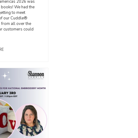
americas 2026 was
e books! We had the
getting to meet
f our Cuddle®
from all over the
ur customers could
RE