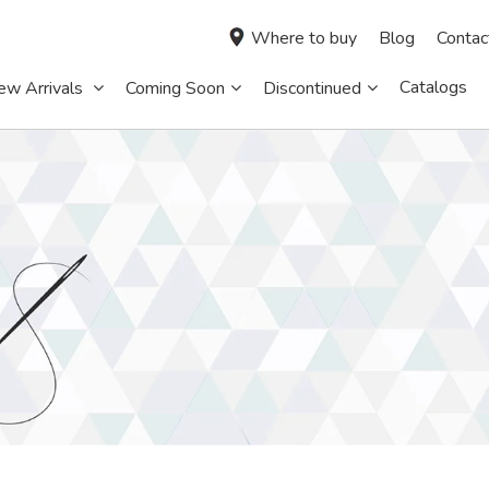
Where to buy
Blog
Contac
Catalogs
ew Arrivals
Coming Soon
Discontinued