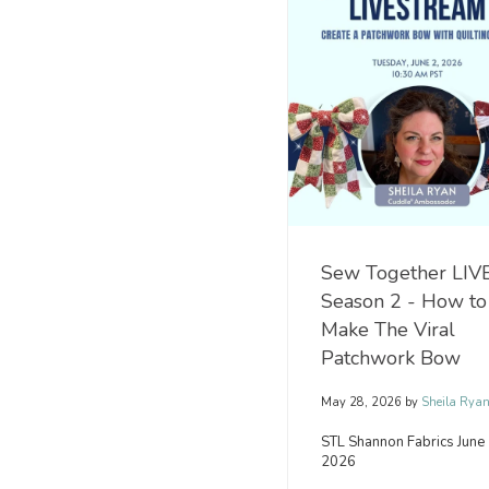
you
you're
already
decorating
know
your
why
home,
it
making
is
thoughtful
so
handmade
universally
gifts,
adored.
or
Its
stitching.
incredible
softness,
beautiful
READ
texture,.
MORE
Sew Together LIVE
Season 2 - How to
READ
Make The Viral
MORE
Patchwork Bow
May 28, 2026
by
Sheila Rya
STL Shannon Fabrics June 
2026