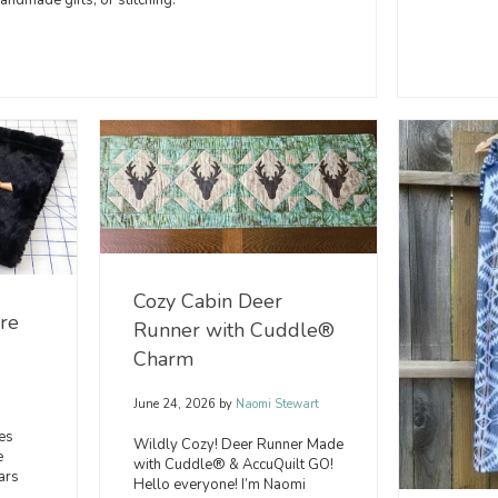
ndmade gifts, or stitching.
Cozy Cabin Deer
Are
Runner with Cuddle®
Charm
June 24, 2026
by
Naomi Stewart
es
Wildly Cozy! Deer Runner Made
e
with Cuddle® & AccuQuilt GO!
ars
Hello everyone! I’m Naomi