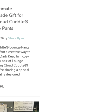
timate
de Gift for
loud Cuddle®
 Pants
026
by
Sheila Ryan
ddle® Lounge Pants
ant a creative way to
 Dad? Keep him cozy
w pair of Lounge
ing Cloud Cuddle®!
're sharing a special
at is designed.
RE