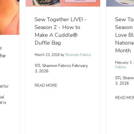
Sew Together LIVE! -
Sew Tog
Season 2 - How to
Season
Make A Cuddle®
Love Bl
Duffle Bag
Nation
e
Month
the
March 23, 2026
by
Shannon Fabrics
February 3,
STL Shannon Fabrics February
Fabrics
3, 2026
STL Shann
3, 2026
READ MORE
t for
ial
READ MO
t is