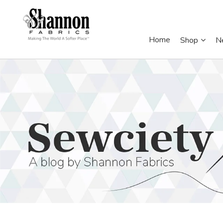
Home
Shop
N