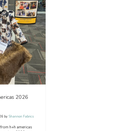
ericas 2026
26
by
Shannon Fabrics
 from h+h americas