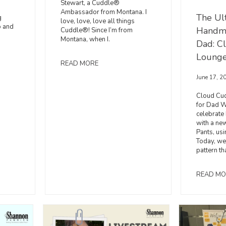
Stewart, a Cuddle®
Ambassador from Montana. I
The Ul
g
love, love, love all things
o and
Handma
Cuddle®! Since I’m from
Montana, when I.
Dad: C
Lounge
READ MORE
June 17, 2
Cloud Cu
for Dad W
celebrate
with a ne
Pants, us
Today, we
pattern th
READ MO