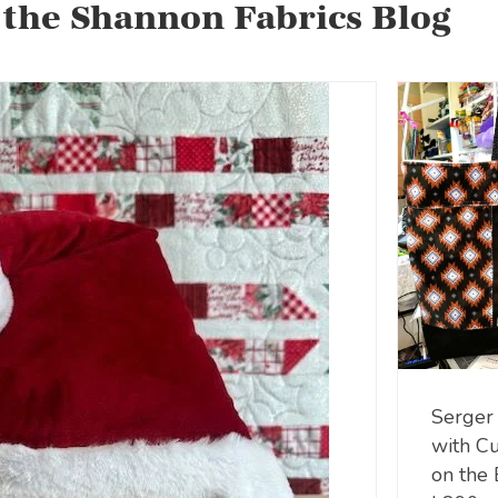
 the Shannon Fabrics Blog
Serger
with C
on the