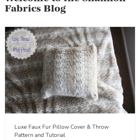
Fabrics Blog
Luxe Faux Fur Pillow Cover & Throw
Pattern and Tutorial