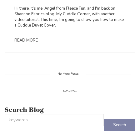
Hi there. It’s me, Angel from Fleece Fun, and I'm back on
Shannon Fabrics blog, My Cuddle Corner, with another
video tutorial. This time, I’m going to show you how to make
a Cuddle Duvet Cover.
READ MORE
No More Posts
LOADING...
Search Blog
This is a search field with an auto-suggest feature attached.
There are no suggestions because the search field is empty.