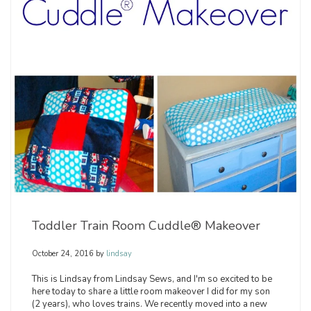
Toddler Train Room Cuddle® Makeover
October 24, 2016
by
lindsay
This is Lindsay from Lindsay Sews, and I'm so excited to be
here today to share a little room makeover I did for my son
(2 years), who loves trains. We recently moved into a new