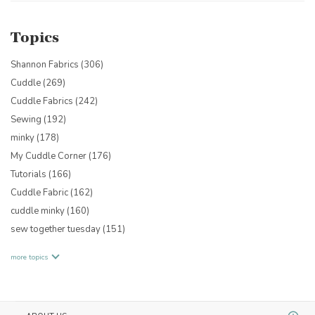
Topics
Shannon Fabrics
(306)
Cuddle
(269)
Cuddle Fabrics
(242)
Sewing
(192)
minky
(178)
My Cuddle Corner
(176)
Tutorials
(166)
Cuddle Fabric
(162)
cuddle minky
(160)
sew together tuesday
(151)
more topics