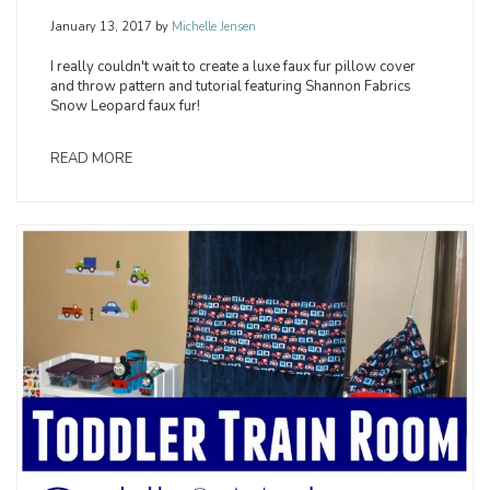
January 13, 2017
by
Michelle Jensen
I really couldn't wait to create a luxe faux fur pillow cover
and throw pattern and tutorial featuring Shannon Fabrics
Snow Leopard faux fur!
READ MORE