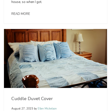
house, so when I got.
READ MORE
Cuddle Duvet Cover
August 27, 2015
by
Ellen Mickelson