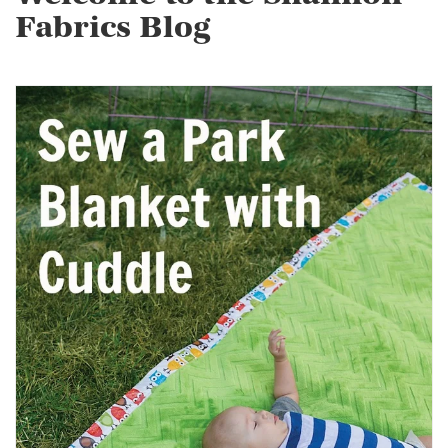
Fabrics Blog