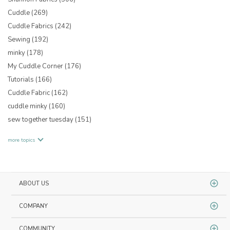
Cuddle
(269)
Cuddle Fabrics
(242)
Sewing
(192)
minky
(178)
My Cuddle Corner
(176)
Tutorials
(166)
Cuddle Fabric
(162)
cuddle minky
(160)
sew together tuesday
(151)
more topics
ABOUT US
COMPANY
COMMUNITY