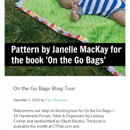
On the Go Bags Blog Tour
December 1, 2015
by
Ellen Mickelson
Welcome to our stop on the blog tour for On the Go Bags—
15 Handmade Purses, Totes & Organizers by Lindsay
Conner and Janelle MacKay (Stash Books). The book is
available this month at CTPub.com and.