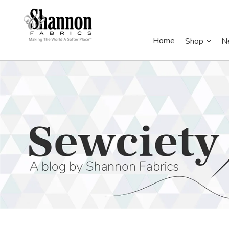
Home
Shop
N