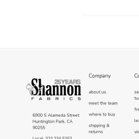
Company
C
about us
se
tu
meet the team
fr
where to buy
6900 S Alameda Street
le
Huntington Park, CA
shipping &
90255
returns
vi
Local: 323.234.5252