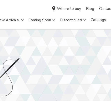
Where to buy
Blog
Contac
Catalogs
ew Arrivals
Coming Soon
Discontinued