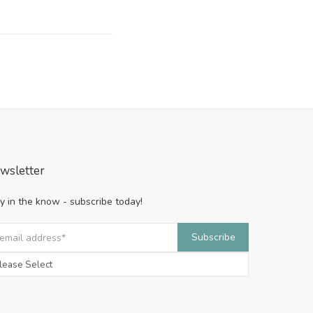
wsletter
y in the know - subscribe today!