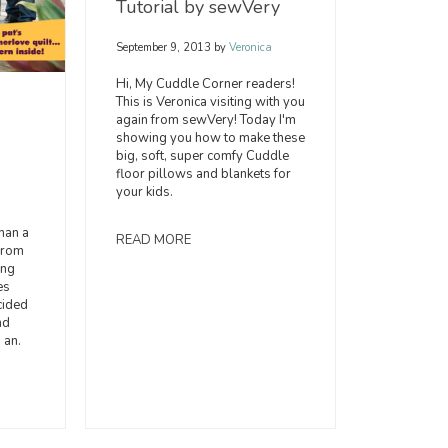
Tutorial by sewVery
September 9, 2013
by
Veronica
Hi, My Cuddle Corner readers!
This is Veronica visiting with you
again from sewVery! Today I'm
showing you how to make these
big, soft, super comfy Cuddle
floor pillows and blankets for
your kids.
han a
READ MORE
from
ing
es
cided
nd
 an.