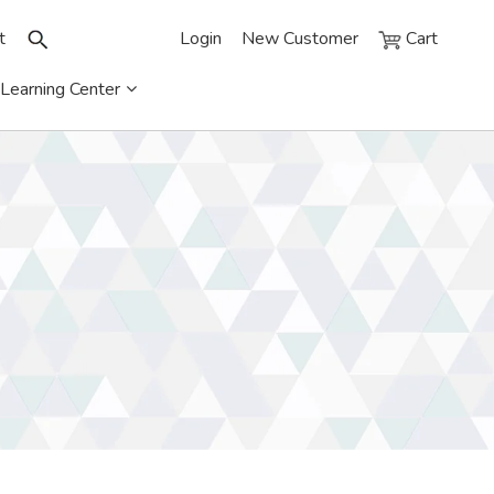
t
Login
New Customer
Cart
Learning Center