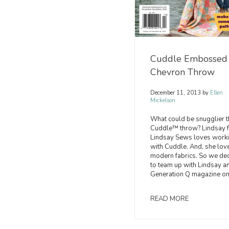
Cuddle Embossed
Chevron Throw
December 11, 2013
by
Ellen
Mickelson
What could be snugglier t
Cuddle™ throw? Lindsay 
Lindsay Sews loves work
with Cuddle. And, she lov
modern fabrics. So we de
to team up with Lindsay a
Generation Q magazine on
READ MORE