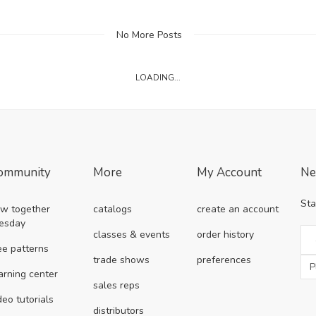
No More Posts
LOADING...
ommunity
More
My Account
Ne
Sta
w together
catalogs
create an account
esday
classes & events
order history
ee patterns
trade shows
preferences
arning center
sales reps
deo tutorials
distributors