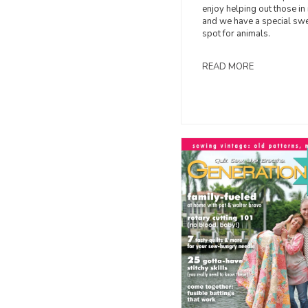
enjoy helping out those in
and we have a special sw
spot for animals.
READ MORE