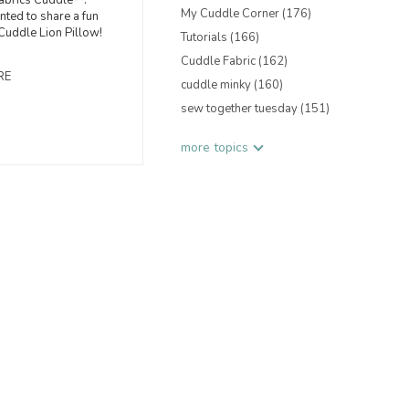
abrics Cuddle™.
My Cuddle Corner
(176)
nted to share a fun
 Cuddle Lion Pillow!
Tutorials
(166)
Cuddle Fabric
(162)
RE
cuddle minky
(160)
sew together tuesday
(151)
more topics