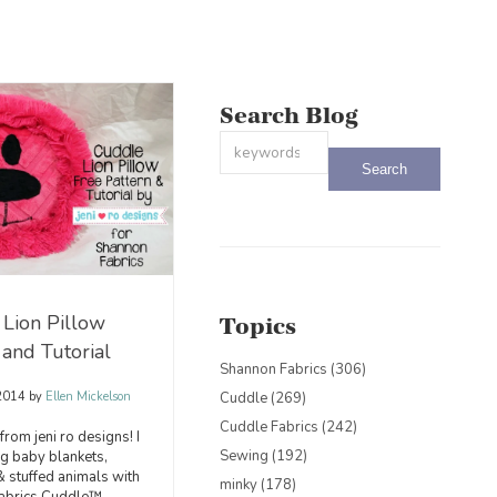
Search Blog
This is a search field with an auto-sug
There are no suggestions because the
Lion Pillow
Topics
 and Tutorial
Shannon Fabrics
(306)
Cuddle
(269)
 2014
by
Ellen Mickelson
Cuddle Fabrics
(242)
i from jeni ro designs! I
Sewing
(192)
g baby blankets,
 & stuffed animals with
minky
(178)