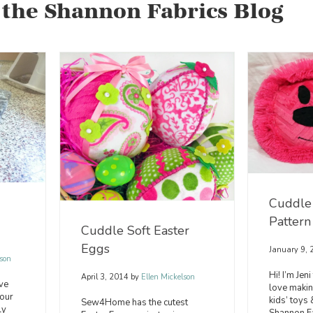
 the Shannon Fabrics Blog
Cuddle 
Pattern
Cuddle Soft Easter
Eggs
January 9,
son
Hi! I’m Jen
April 3, 2014
by
Ellen Mickelson
ve
love makin
 our
kids’ toys
Sew4Home has the cutest
ly