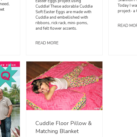
Shannon F
Easter Eggs project using
 need,
Today I wa
Cuddle! These adorable Cuddle
eet
project- a
Soft Easter Eggs are made with
Cuddle and embellished with
ribbons, rick rack, mini-poms,
READ MO
and felt flower accents.
READ MORE
Cuddle Floor Pillow &
Matching Blanket