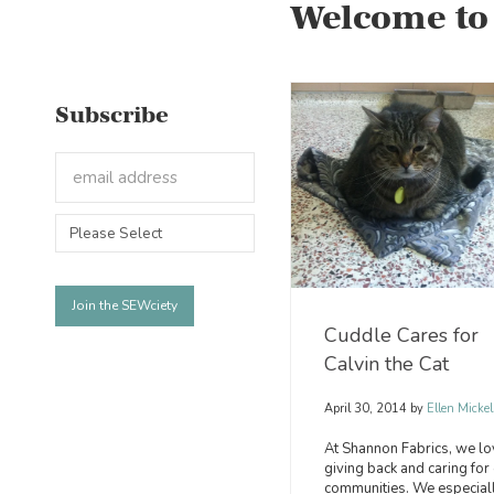
Welcome to
Subscribe
Cuddle Cares for
Calvin the Cat
April 30, 2014
by
Ellen Mickel
At Shannon Fabrics, we lo
giving back and caring for
communities. We especial