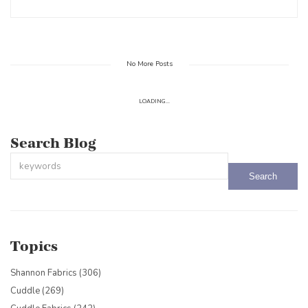
No More Posts
LOADING...
Search Blog
This is a search field with an auto-suggest feature attached.
There are no suggestions because the search field is empty.
Topics
Shannon Fabrics
(306)
Cuddle
(269)