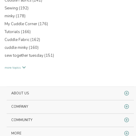
Cuddle Fabrics
(242)
Sewing
(192)
minky
(178)
My Cuddle Corner
(176)
Tutorials
(166)
Cuddle Fabric
(162)
cuddle minky
(160)
sew together tuesday
(151)
more topics
ABOUT US
COMPANY
COMMUNITY
MORE