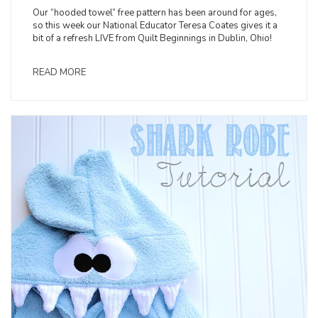
Our “hooded towel” free pattern has been around for ages,
so this week our National Educator Teresa Coates gives it a
bit of a refresh LIVE from Quilt Beginnings in Dublin, Ohio!
READ MORE