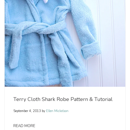
Terry Cloth Shark Robe Pattern & Tutorial
September 4, 2013
by
Ellen Mickelson
READ MORE