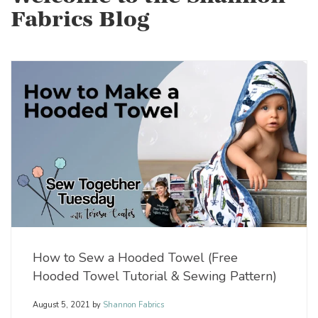
Fabrics Blog
How to Sew a Hooded Towel (Free
Hooded Towel Tutorial & Sewing Pattern)
August 5, 2021
by
Shannon Fabrics