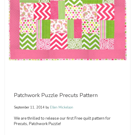
Patchwork Puzzle Precuts Pattern
September 11, 2014
by
Ellen Mickelson
We are thrilled to release our first Free quilt pattern for
Precuts, Patchwork Puzzle!