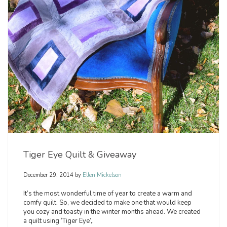
Tiger Eye Quilt & Giveaway
December 29, 2014
by
Ellen Mickelson
It’s the most wonderful time of year to create a warm and
comfy quilt. So, we decided to make one that would keep
you cozy and toasty in the winter months ahead. We created
a quilt using ‘Tiger Eye’,.