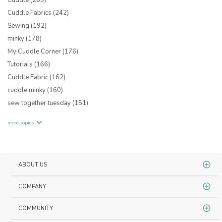
Cuddle Fabrics
(242)
Sewing
(192)
minky
(178)
My Cuddle Corner
(176)
Tutorials
(166)
Cuddle Fabric
(162)
cuddle minky
(160)
sew together tuesday
(151)
more topics
ABOUT US
COMPANY
COMMUNITY