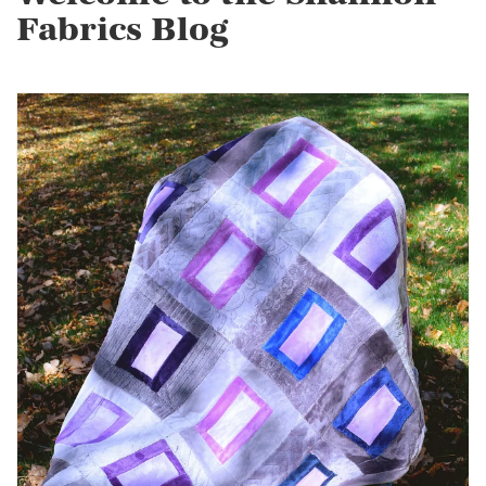
Fabrics Blog