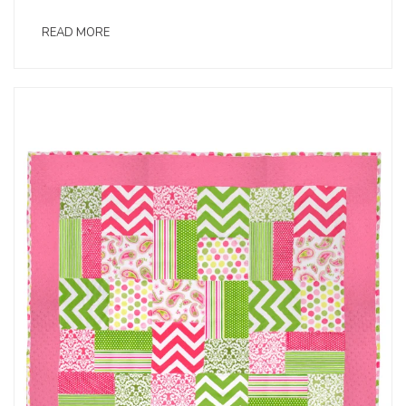
READ MORE