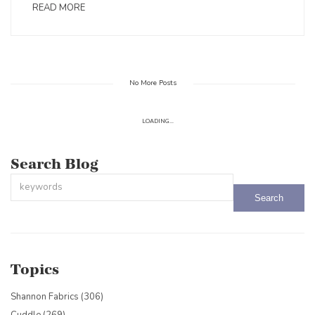
READ MORE
No More Posts
LOADING...
Search Blog
This is a search field with an auto-suggest feature attached.
There are no suggestions because the search field is empty.
Topics
Shannon Fabrics
(306)
Cuddle
(269)