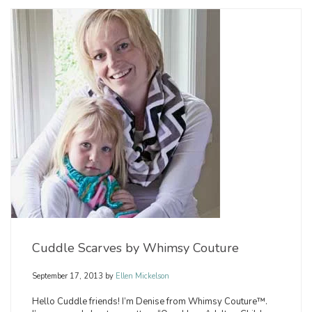
Cuddle Scarves by Whimsy Couture
September 17, 2013
by
Ellen Mickelson
Hello Cuddle friends! I’m Denise from Whimsy Couture™.