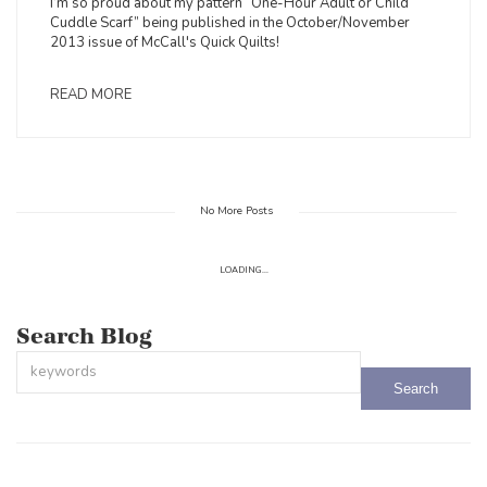
I’m so proud about my pattern “One-Hour Adult or Child
Cuddle Scarf” being published in the October/November
2013 issue of McCall's Quick Quilts!
READ MORE
No More Posts
LOADING...
Search Blog
This is a search field with an auto-suggest feature attached.
There are no suggestions because the search field is empty.