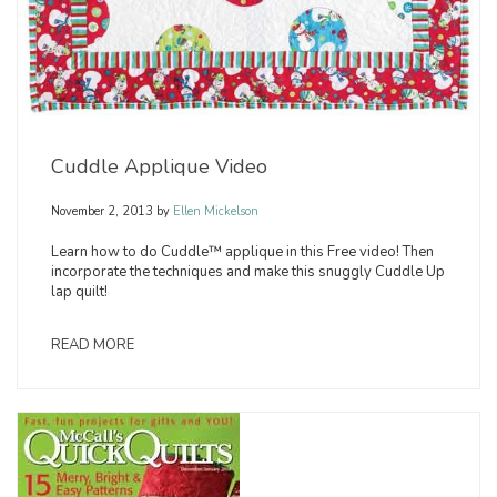
Cuddle Applique Video
November 2, 2013
by
Ellen Mickelson
Learn how to do Cuddle™ applique in this Free video! Then
incorporate the techniques and make this snuggly Cuddle Up
lap quilt!
READ MORE