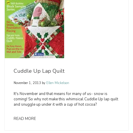
Cuddle Up Lap Quilt
November 1, 2013
by
Ellen Mickelson
It's November and that means for many of us- snow is
coming! So why not make this whimsical Cuddle Up lap quilt
and snuggle up under it with a cup of hot cocoa?
READ MORE