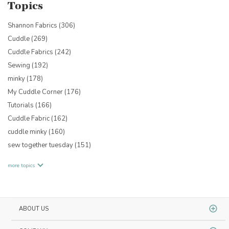
Topics
Shannon Fabrics
(306)
Cuddle
(269)
Cuddle Fabrics
(242)
Sewing
(192)
minky
(178)
My Cuddle Corner
(176)
Tutorials
(166)
Cuddle Fabric
(162)
cuddle minky
(160)
sew together tuesday
(151)
more topics
ABOUT US