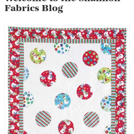
Fabrics Blog