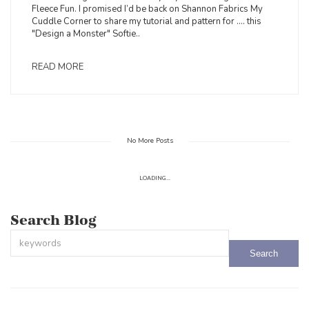
Fleece Fun. I promised I’d be back on Shannon Fabrics My
Cuddle Corner to share my tutorial and pattern for .... this
"Design a Monster" Softie..
READ MORE
No More Posts
LOADING...
Search Blog
This is a search field with an auto-suggest feature attached.
There are no suggestions because the search field is empty.