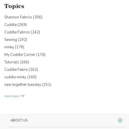
Topics
Shannon Fabrics
(306)
Cuddle
(269)
Cuddle Fabrics
(242)
Sewing
(192)
minky
(178)
My Cuddle Corner
(176)
Tutorials
(166)
Cuddle Fabric
(162)
cuddle minky
(160)
sew together tuesday
(151)
more topics
ABOUT US