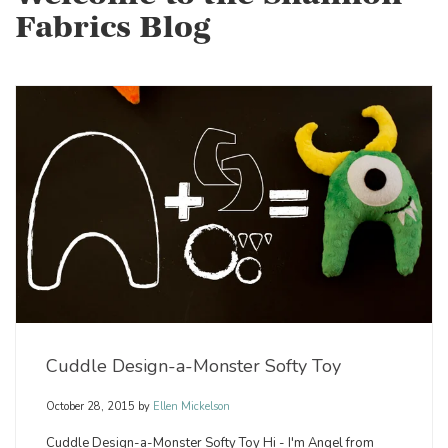
Fabrics Blog
Cuddle Design-a-Monster Softy Toy
October 28, 2015
by
Ellen Mickelson
Cuddle Design-a-Monster Softy Toy Hi - I'm Angel from