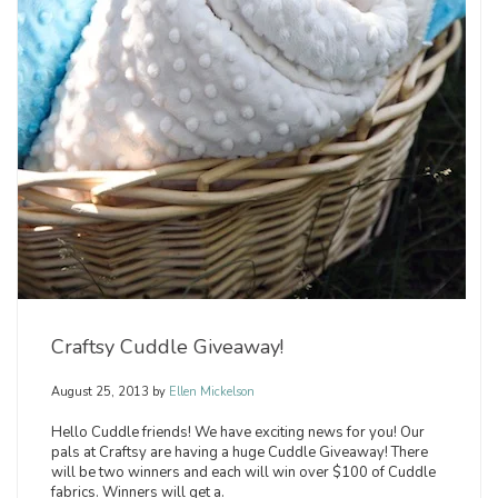
Craftsy Cuddle Giveaway!
August 25, 2013
by
Ellen Mickelson
Hello Cuddle friends! We have exciting news for you! Our
pals at Craftsy are having a huge Cuddle Giveaway! There
will be two winners and each will win over $100 of Cuddle
fabrics. Winners will get a.