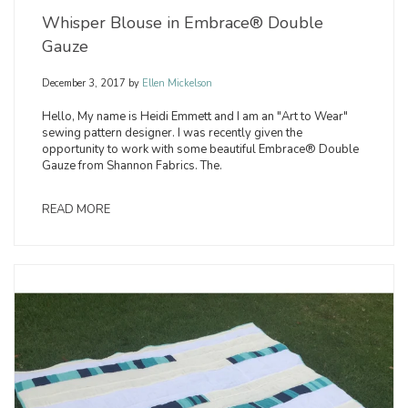
Whisper Blouse in Embrace® Double
Gauze
December 3, 2017
by
Ellen Mickelson
Hello, My name is Heidi Emmett and I am an "Art to Wear"
sewing pattern designer. I was recently given the
opportunity to work with some beautiful Embrace® Double
Gauze from Shannon Fabrics. The.
READ MORE