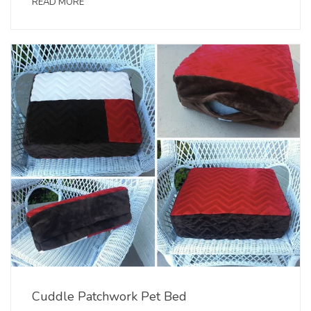
READ MORE
Cuddle Patchwork Pet Bed