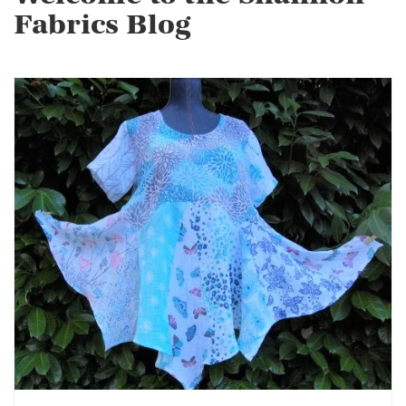
Fabrics Blog