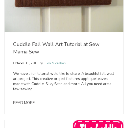
Cuddle Fall Wall Art Tutorial at Sew
Mama Sew
October 31, 2013
by
Ellen Mickelson
We have a fun tutorial we'd like to share: A beautiful fall wall
art project. This creative project features applique leaves
made with Cuddle, Silky Satin and more. All you need are a
few sewing.
READ MORE