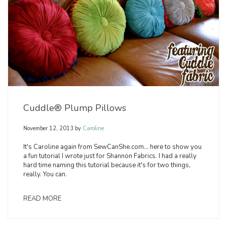
Cuddle® Plump Pillows
November 12, 2013
by
Caroline
It's Caroline again from SewCanShe.com... here to show you
a fun tutorial I wrote just for Shannon Fabrics. I had a really
hard time naming this tutorial because it's for two things,
really. You can.
READ MORE