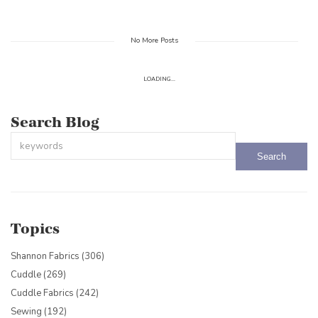
No More Posts
LOADING...
Search Blog
This is a search field with an auto-suggest feature attached.
There are no suggestions because the search field is empty.
Topics
Shannon Fabrics
(306)
Cuddle
(269)
Cuddle Fabrics
(242)
Sewing
(192)