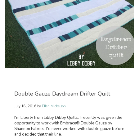
Double Gauze Daydream Drifter Quilt
July 18, 2016
by
Ellen Mickelson
I'm Liberty from Libby Dibby Quilts. I recently was given the
opportunity to work with Embrace® Double Gauze by
Shannon Fabrics. I'd never worked with double gauze before
and decided that their line.