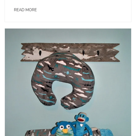
READ MORE