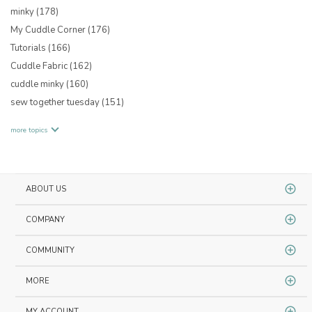
minky
(178)
My Cuddle Corner
(176)
Tutorials
(166)
Cuddle Fabric
(162)
cuddle minky
(160)
sew together tuesday
(151)
more topics
ABOUT US
COMPANY
COMMUNITY
MORE
MY ACCOUNT