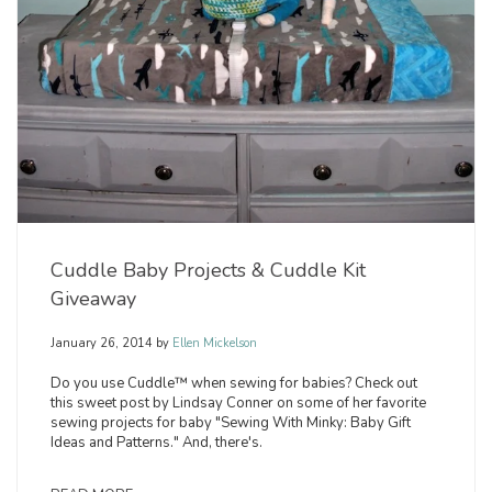
Cuddle Baby Projects & Cuddle Kit
Giveaway
January 26, 2014
by
Ellen Mickelson
Do you use Cuddle™ when sewing for babies? Check out
this sweet post by Lindsay Conner on some of her favorite
sewing projects for baby "Sewing With Minky: Baby Gift
Ideas and Patterns." And, there's.