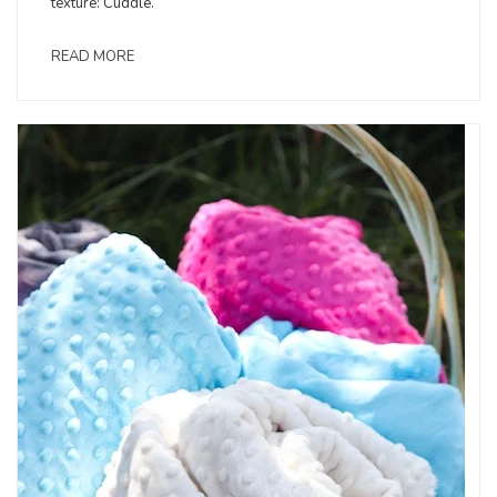
texture: Cuddle.
READ MORE