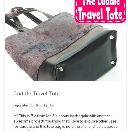
Cuddle Travel Tote
September 16, 2013
by
Bia
Hi! This is Bia from Ms.Elaineous back again with another
awesome project! You know that I love to explore other uses
for Cuddle and this tote bag is no different...and it's all about