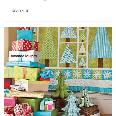
READ MORE