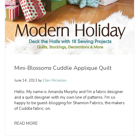
Mini-Blossoms Cuddle Applique Quilt
June 14, 2013
by
Ellen Mickelson
Hello. My name is Amanda Murphy and I'm a fabric designer
and a quilt designer with my own line of patterns. I'm so
happy to be guest-blogging for Shannon Fabrics, the makers
of Cuddle fabric, on.
READ MORE