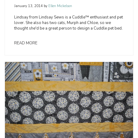
January 13, 2014
by
Ellen Mickelson
Lindsay from Lindsay Sews is a Cuddle™ enthusiast and pet
lover. She also has two cats, Murph and Chloe, so we
thought she'd be a great person to design a Cuddle pet bed.
READ MORE