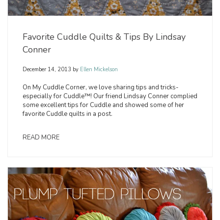
Favorite Cuddle Quilts & Tips By Lindsay
Conner
December 14, 2013
by
Ellen Mickelson
On My Cuddle Corner, we love sharing tips and tricks-
especially for Cuddle™! Our friend Lindsay Conner complied
some excellent tips for Cuddle and showed some of her
favorite Cuddle quilts in a post.
READ MORE