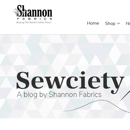
Home
Shop
N