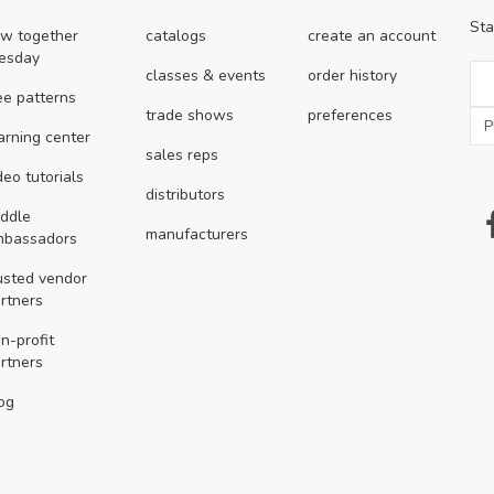
Sta
w together
catalogs
create an account
esday
classes & events
order history
ee patterns
trade shows
preferences
arning center
sales reps
deo tutorials
distributors
ddle
manufacturers
mbassadors
usted vendor
rtners
n-profit
rtners
og