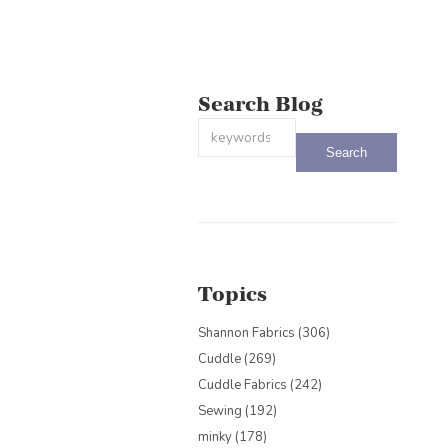
Search Blog
This is a search field with an auto-sug
There are no suggestions because the
Topics
Shannon Fabrics
(306)
Cuddle
(269)
Cuddle Fabrics
(242)
Sewing
(192)
minky
(178)