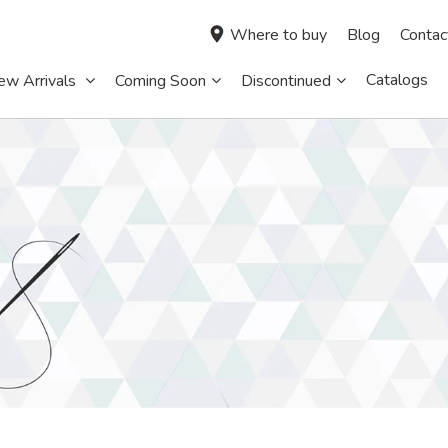
Where to buy
Blog
Contac
Catalogs
ew Arrivals
Coming Soon
Discontinued