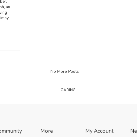
ber.
sh, an
wing
himsy
No More Posts
LOADING...
ommunity
More
My Account
Ne