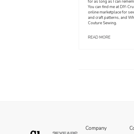
for as long as I can remem
You can find me at DIY-Cru
online marketplace for se
and craft patterns, and W
Couture Sewing.
READ MORE
Company
C