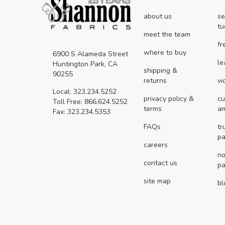
about us
se
tu
meet the team
fr
where to buy
6900 S Alameda Street
le
Huntington Park, CA
shipping &
90255
returns
vi
Local: 323.234.5252
privacy policy &
cu
Toll Free: 866.624.5252
terms
a
Fax: 323.234.5353
FAQs
tr
pa
careers
no
contact us
pa
site map
bl