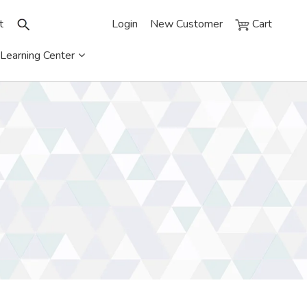
t
Login
New Customer
Cart
Learning Center