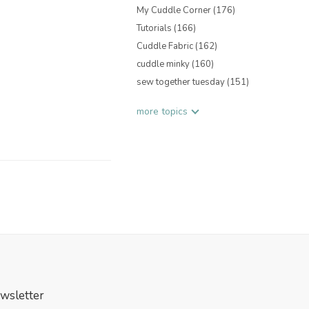
My Cuddle Corner
(176)
Tutorials
(166)
Cuddle Fabric
(162)
cuddle minky
(160)
sew together tuesday
(151)
more topics
wsletter