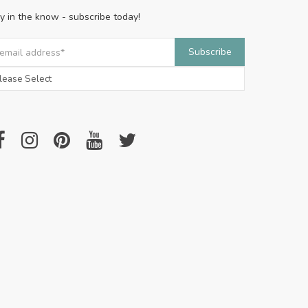
y in the know - subscribe today!