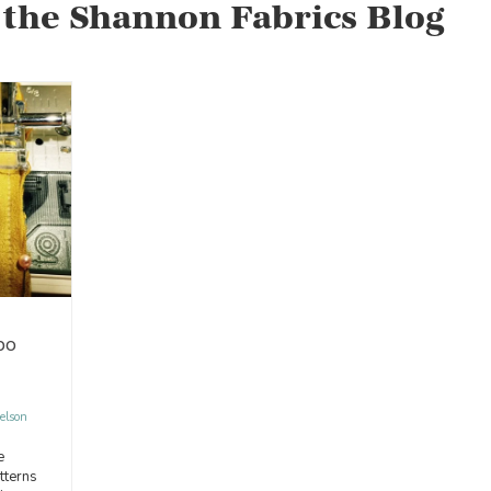
 the Shannon Fabrics Blog
bo
elson
e
tterns