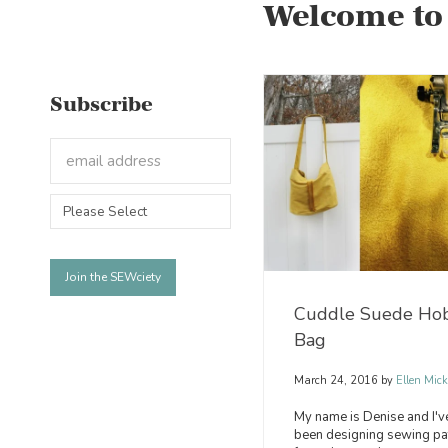
Welcome to
Subscribe
Cuddle Suede Ho
Bag
March 24, 2016
by
Ellen Mick
My name is Denise and I'v
been designing sewing pa