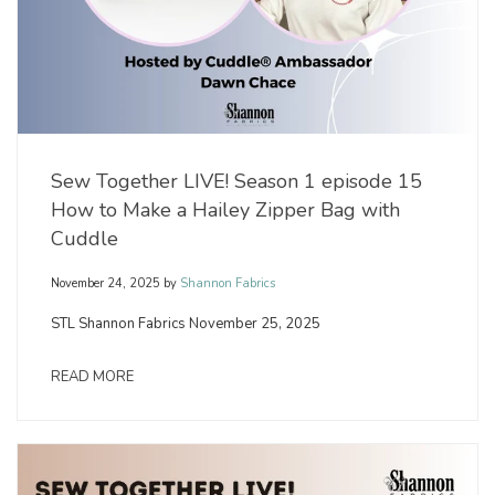
Sew Together LIVE! Season 1 episode 15
How to Make a Hailey Zipper Bag with
Cuddle
November 24, 2025
by
Shannon Fabrics
STL Shannon Fabrics November 25, 2025
READ MORE