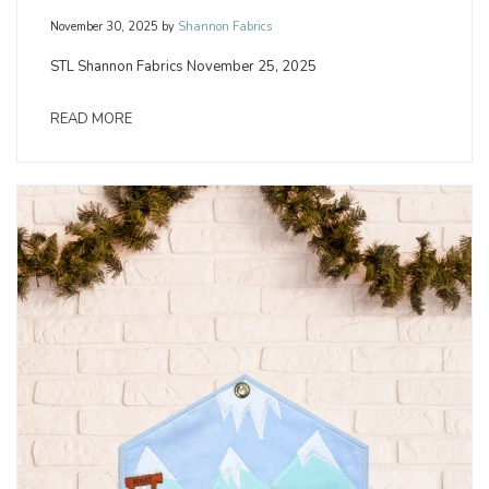
November 30, 2025
by
Shannon Fabrics
STL Shannon Fabrics November 25, 2025
READ MORE