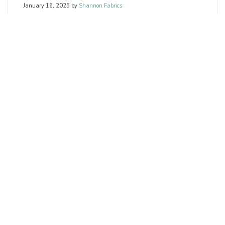
January 16, 2025
by
Shannon Fabrics
Welcome to our February 2025 Resources for retailers.
We’ve curated a range of free videos tailored to help
retailers like you connect with your audience, boost
engagement, and promote your products.
READ MORE