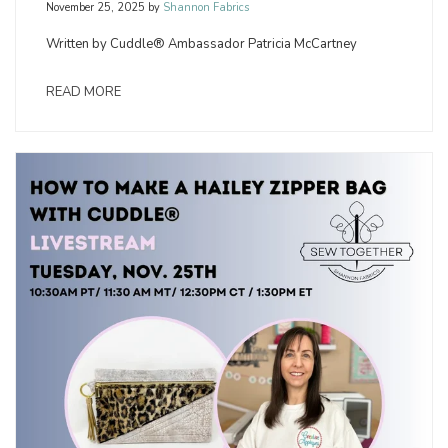
November 25, 2025
by
Shannon Fabrics
Written by Cuddle® Ambassador Patricia McCartney
READ MORE