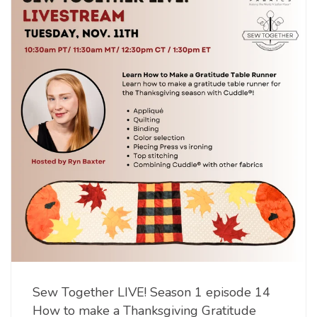
Sew Together LIVE! Season 1 episode 14
How to make a Thanksgiving Gratitude