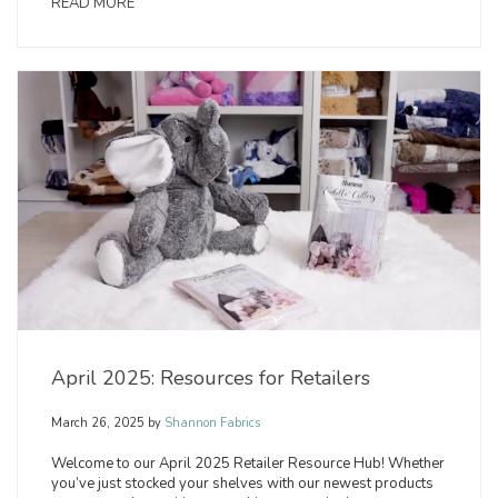
READ MORE
April 2025: Resources for Retailers
March 26, 2025
by
Shannon Fabrics
Welcome to our April 2025 Retailer Resource Hub! Whether
you’ve just stocked your shelves with our newest products