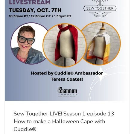
Sew Together LIVE! Season 1 episode 13
How to make a Halloween Cape with
Cuddle®