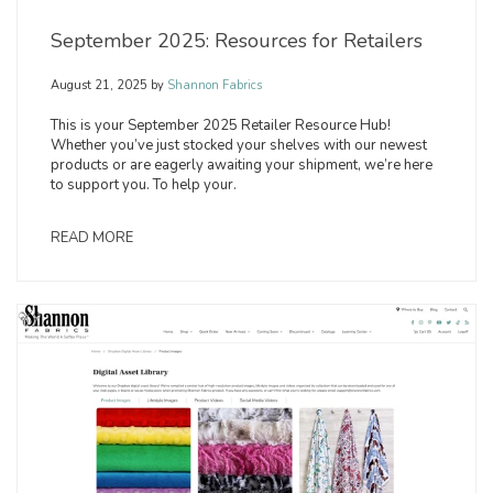
September 2025: Resources for Retailers
August 21, 2025
by
Shannon Fabrics
This is your September 2025 Retailer Resource Hub!
Whether you’ve just stocked your shelves with our newest
products or are eagerly awaiting your shipment, we’re here
to support you. To help your.
READ MORE