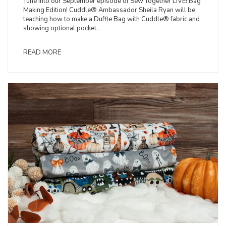
Tune into our September episode of Sew Together LIVE! Bag
Making Edition! Cuddle® Ambassador Sheila Ryan will be
teaching how to make a Duffle Bag with Cuddle® fabric and
showing optional pocket.
READ MORE