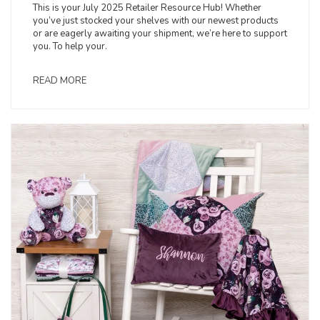
This is your July 2025 Retailer Resource Hub! Whether
you’ve just stocked your shelves with our newest products
or are eagerly awaiting your shipment, we’re here to support
you. To help your.
READ MORE