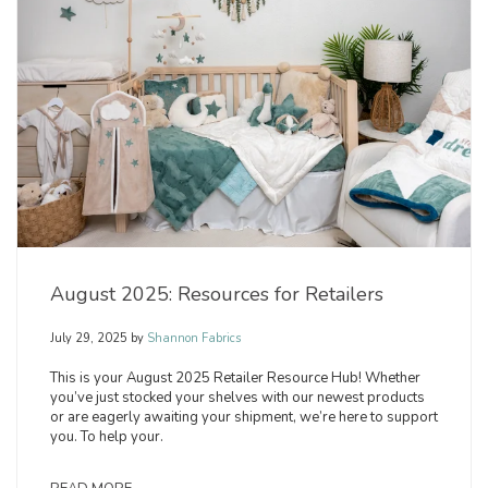
August 2025: Resources for Retailers
July 29, 2025
by
Shannon Fabrics
This is your August 2025 Retailer Resource Hub! Whether
you’ve just stocked your shelves with our newest products
or are eagerly awaiting your shipment, we’re here to support
you. To help your.