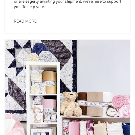
or are eagerly awaiting your shipment, we’re here to support
you. To help your.
READ MORE