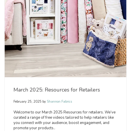
March 2025: Resources for Retailers
February 25, 2025
by
Shannon Fabrics
Welcome to our March 2025 Resources for retailers. We’ve
curated a range of free videos tailored to help retailers like
you connect with your audience, boost engagement, and
promote your products..