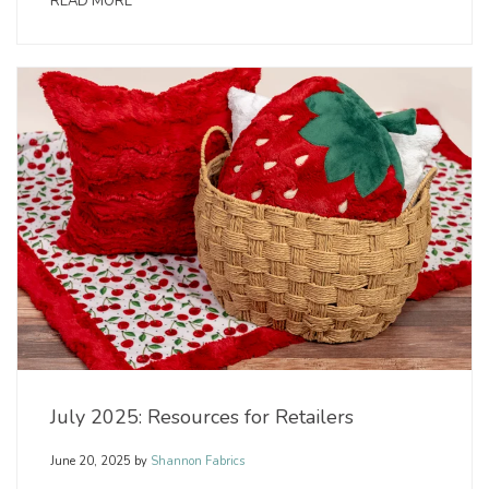
READ MORE
July 2025: Resources for Retailers
June 20, 2025
by
Shannon Fabrics