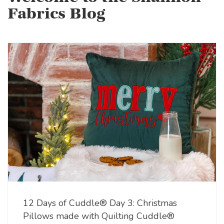
Fabrics Blog
12 Days of Cuddle® Day 3: Christmas
Pillows made with Quilting Cuddle®