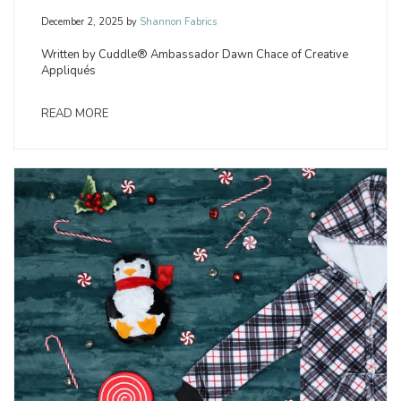
December 2, 2025
by
Shannon Fabrics
Written by Cuddle® Ambassador Dawn Chace of Creative
Appliqués
READ MORE