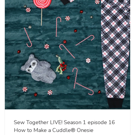
Sew Together LIVE! Season 1 episode 16
How to Make a Cuddle® Onesie