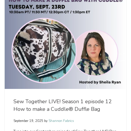
Sew Together LIVE! Season 1 episode 12
How to make a Cuddle® Duffle Bag
September 19, 2025
by
Shannon Fabrics