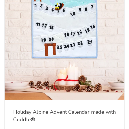
Holiday Alpine Advent Calendar made with
Cuddle®