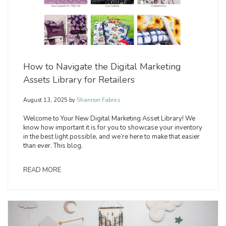
How to Navigate the Digital Marketing
Assets Library for Retailers
August 13, 2025
by
Shannon Fabrics
Welcome to Your New Digital Marketing Asset Library! We
know how important it is for you to showcase your inventory
in the best light possible, and we’re here to make that easier
than ever. This blog.
READ MORE