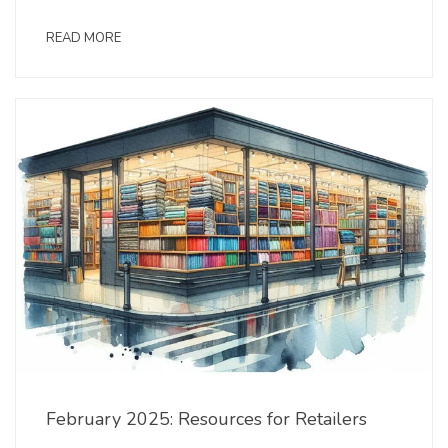
READ MORE
February 2025: Resources for Retailers