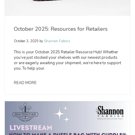
October 2025: Resources for Retailers
October 3, 2025
by
Shannon Fabrics
This is your October 2025 Retailer Resource Hub! Whether
you’ve just stocked your shelves with our newest products
or are eagerly awaiting your shipment, we’re here to support
you. To help your.
READ MORE