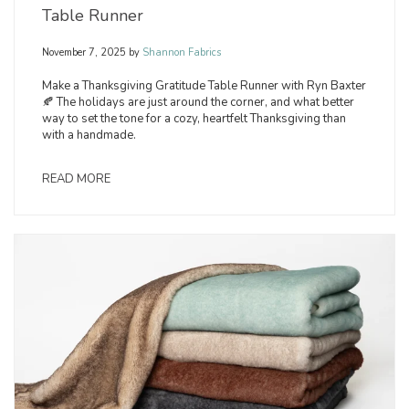
Table Runner
November 7, 2025
by
Shannon Fabrics
Make a Thanksgiving Gratitude Table Runner with Ryn Baxter
🍂 The holidays are just around the corner, and what better
way to set the tone for a cozy, heartfelt Thanksgiving than
with a handmade.
READ MORE