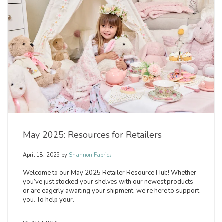
May 2025: Resources for Retailers
April 18, 2025
by
Shannon Fabrics
Welcome to our May 2025 Retailer Resource Hub! Whether
you’ve just stocked your shelves with our newest products
or are eagerly awaiting your shipment, we’re here to support
you. To help your.