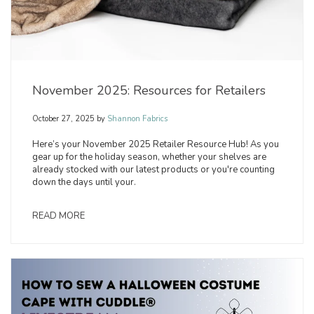
November 2025: Resources for Retailers
October 27, 2025
by
Shannon Fabrics
Here’s your November 2025 Retailer Resource Hub! As you
gear up for the holiday season, whether your shelves are
already stocked with our latest products or you're counting
down the days until your.
READ MORE