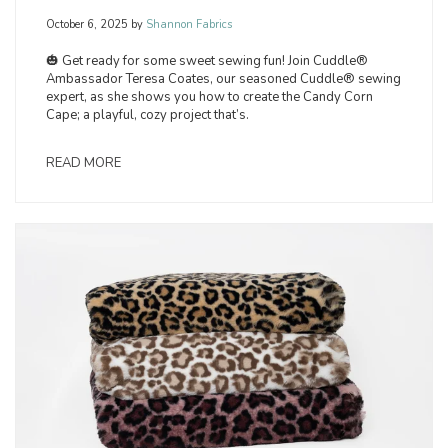
October 6, 2025
by
Shannon Fabrics
🎃 Get ready for some sweet sewing fun! Join Cuddle®
Ambassador Teresa Coates, our seasoned Cuddle® sewing
expert, as she shows you how to create the Candy Corn
Cape; a playful, cozy project that’s.
READ MORE