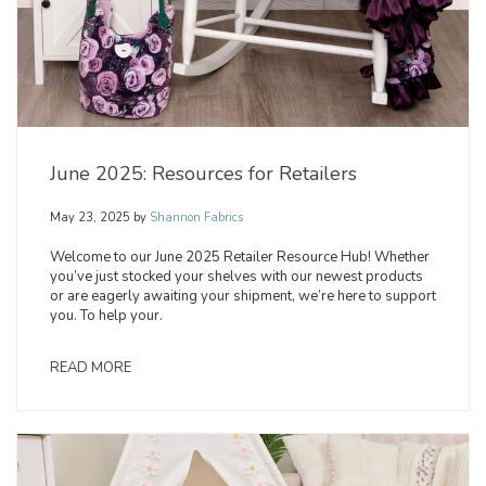
June 2025: Resources for Retailers
May 23, 2025
by
Shannon Fabrics
Welcome to our June 2025 Retailer Resource Hub! Whether
you’ve just stocked your shelves with our newest products
or are eagerly awaiting your shipment, we’re here to support
you. To help your.
READ MORE