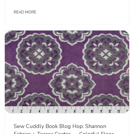
READ MORE
Sew Cuddly Book Blog Hop: Shannon