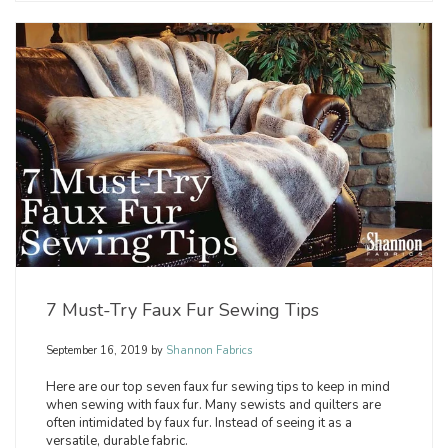
7 Must-Try Faux Fur Sewing Tips
September 16, 2019
by
Shannon Fabrics
Here are our top seven faux fur sewing tips to keep in mind
when sewing with faux fur. Many sewists and quilters are
often intimidated by faux fur. Instead of seeing it as a
versatile, durable fabric.