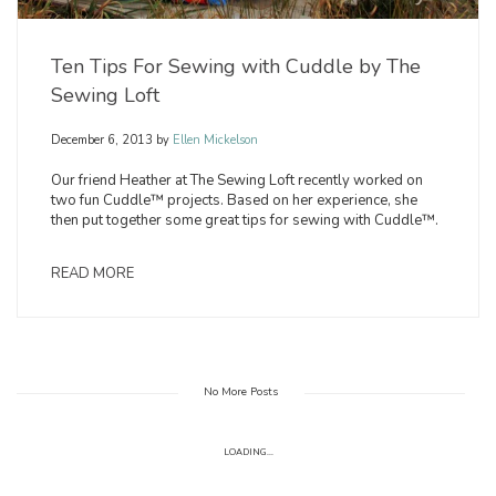
Ten Tips For Sewing with Cuddle by The
Sewing Loft
December 6, 2013
by
Ellen Mickelson
Our friend Heather at The Sewing Loft recently worked on
two fun Cuddle™ projects. Based on her experience, she
then put together some great tips for sewing with Cuddle™.
READ MORE
No More Posts
LOADING...