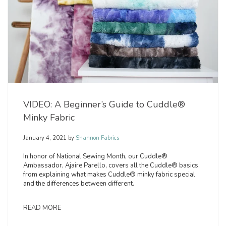
VIDEO: A Beginner’s Guide to Cuddle®
Minky Fabric
January 4, 2021
by
Shannon Fabrics
In honor of National Sewing Month, our Cuddle®
Ambassador, Ajaire Parello, covers all the Cuddle® basics,
from explaining what makes Cuddle® minky fabric special
and the differences between different.
READ MORE