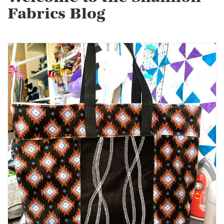
Fabrics Blog