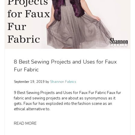
8 Best Sewing Projects and Uses for Faux
Fur Fabric
September 19, 2019
by
Shannon Fabrics
9 Best Sewing Projects and Uses for Faux Fur Fabric Faux fur
fabric and sewing projects are about as synonymous as it
gets. Faux fur has exploded into the fashion scene as an
ethical alternative to.
READ MORE