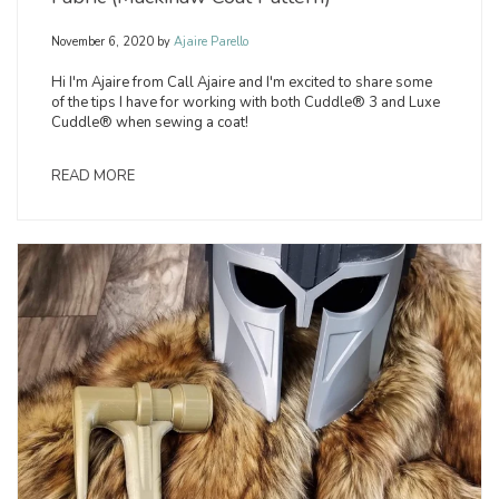
November 6, 2020
by
Ajaire Parello
Hi I'm Ajaire from Call Ajaire and I'm excited to share some
of the tips I have for working with both Cuddle® 3 and Luxe
Cuddle® when sewing a coat!
READ MORE