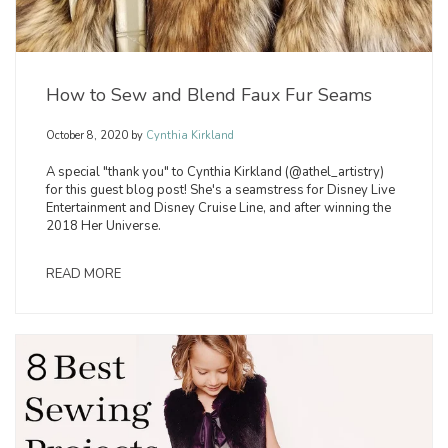
How to Sew and Blend Faux Fur Seams
October 8, 2020
by
Cynthia Kirkland
A special "thank you" to Cynthia Kirkland (@athel_artistry)
for this guest blog post! She's a seamstress for Disney Live
Entertainment and Disney Cruise Line, and after winning the
2018 Her Universe.
READ MORE