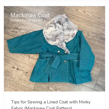
Tips for Sewing a Lined Coat with Minky
Fabric (Mackinaw Coat Pattern)