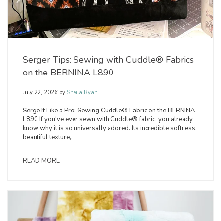
Serger Tips: Sewing with Cuddle® Fabrics
on the BERNINA L890
July 22, 2026
by
Sheila Ryan
Serge It Like a Pro: Sewing Cuddle® Fabric on the BERNINA
L890 If you've ever sewn with Cuddle® fabric, you already
know why it is so universally adored. Its incredible softness,
beautiful texture,.
READ MORE