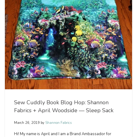
Sew Cuddly Book Blog Hop: Shannon
Fabrics + April Woodside — Sleep Sack
March 26, 2019
by
Shannon Fabrics
Hi! My name is April and I am a Brand Ambassador for