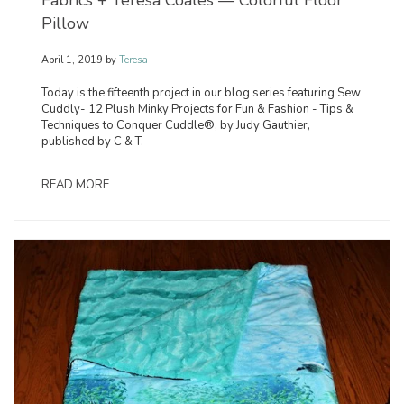
Fabrics + Teresa Coates — Colorful Floor
Pillow
April 1, 2019
by
Teresa
Today is the fifteenth project in our blog series featuring Sew
Cuddly- 12 Plush Minky Projects for Fun & Fashion - Tips &
Techniques to Conquer Cuddle®, by Judy Gauthier,
published by C & T.
READ MORE