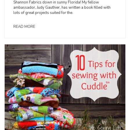
Shannon Fabrics down in sunny Florida! My fellow
ambassador, Judy Gauthier, has written a book filled with
lots of great projects suited for the.
READ MORE