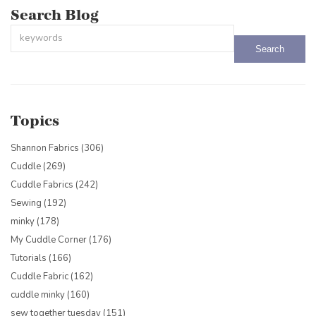
Search Blog
This is a search field with an auto-suggest feature attached.
There are no suggestions because the search field is empty.
Topics
Shannon Fabrics
(306)
Cuddle
(269)
Cuddle Fabrics
(242)
Sewing
(192)
minky
(178)
My Cuddle Corner
(176)
Tutorials
(166)
Cuddle Fabric
(162)
cuddle minky
(160)
sew together tuesday
(151)