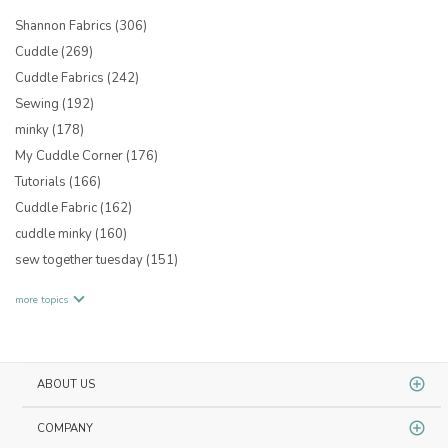
Shannon Fabrics
(306)
Cuddle
(269)
Cuddle Fabrics
(242)
Sewing
(192)
minky
(178)
My Cuddle Corner
(176)
Tutorials
(166)
Cuddle Fabric
(162)
cuddle minky
(160)
sew together tuesday
(151)
more topics
ABOUT US
COMPANY