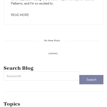
Patterns, and I'm so excited to.
READ MORE
No More Posts
LOADING...
Search Blog
This is a search field with an auto-suggest feature attached.
There are no suggestions because the search field is empty.
Topics