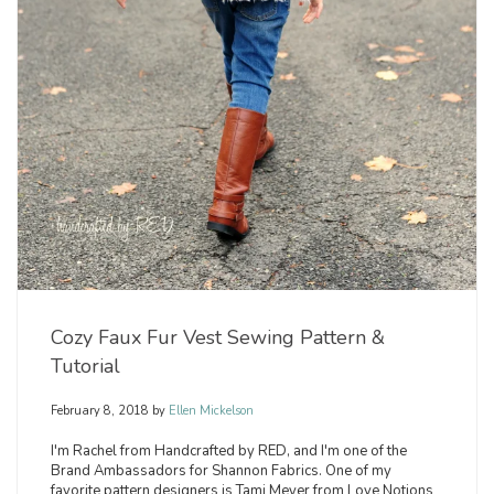
Cozy Faux Fur Vest Sewing Pattern &
Tutorial
February 8, 2018
by
Ellen Mickelson
I'm Rachel from Handcrafted by RED, and I'm one of the
Brand Ambassadors for Shannon Fabrics. One of my
favorite pattern designers is Tami Meyer from Love Notions