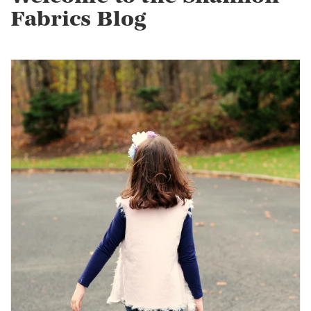
Fabrics Blog