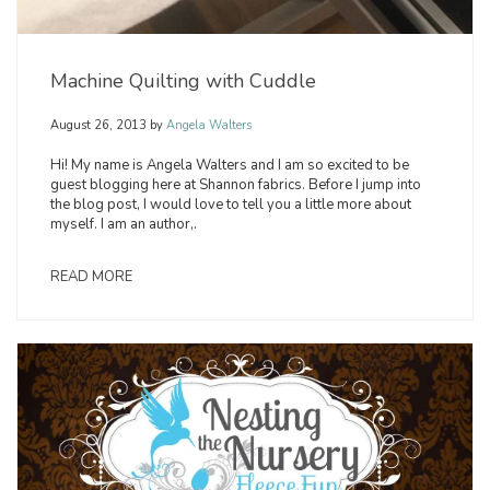
Machine Quilting with Cuddle
August 26, 2013
by
Angela Walters
Hi! My name is Angela Walters and I am so excited to be
guest blogging here at Shannon fabrics. Before I jump into
the blog post, I would love to tell you a little more about
myself. I am an author,.
READ MORE