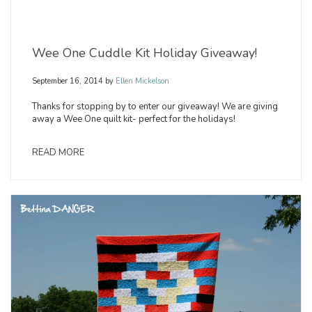
Wee One Cuddle Kit Holiday Giveaway!
September 16, 2014
by
Ellen Mickelson
Thanks for stopping by to enter our giveaway! We are giving
away a Wee One quilt kit- perfect for the holidays!
READ MORE