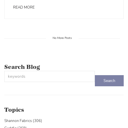
READ MORE
No More Posts
Search Blog
This is a search field with an auto-suggest feature attached.
There are no suggestions because the search field is empty.
Topics
Shannon Fabrics
(306)