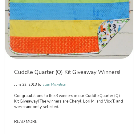
Cuddle Quarter (Q) Kit Giveaway Winners!
June 29, 2013
by
Ellen Mickelson
Congratulations to the 3 winners in our Cuddle Quarter (Q)
Kit Giveaway! The winners are Cheryl, Lori M. and VickiT, and
were randomly selected.
READ MORE