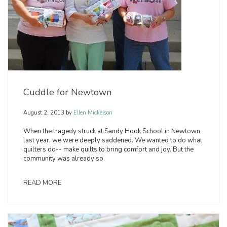
Cuddle for Newtown
August 2, 2013
by
Ellen Mickelson
When the tragedy struck at Sandy Hook School in Newtown
last year, we were deeply saddened. We wanted to do what
quilters do-- make quilts to bring comfort and joy. But the
community was already so.
READ MORE