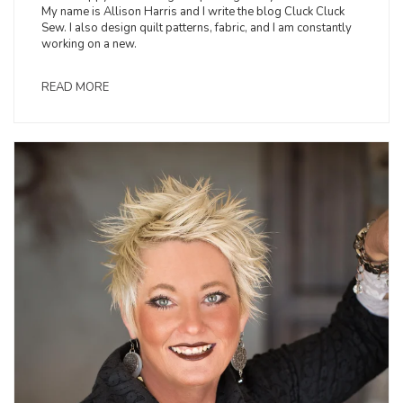
My name is Allison Harris and I write the blog Cluck Cluck
Sew. I also design quilt patterns, fabric, and I am constantly
working on a new.
READ MORE