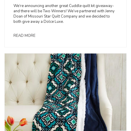
We’re announcing another great Cuddle quilt kit giveaway-
and there will be Two Winners! We’ve partnered with Jenny
Doan of Missouri Star Quilt Company and we decided to
both give away a Dolce Luxe.
READ MORE