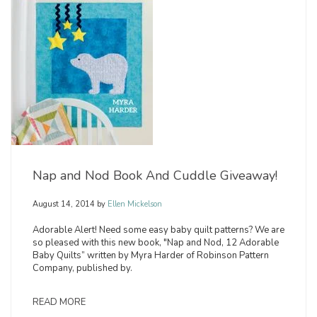
Nap and Nod Book And Cuddle Giveaway!
August 14, 2014
by
Ellen Mickelson
Adorable Alert! Need some easy baby quilt patterns? We are
so pleased with this new book, "Nap and Nod, 12 Adorable
Baby Quilts” written by Myra Harder of Robinson Pattern
Company, published by.
READ MORE