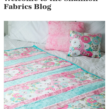
Fabrics Blog