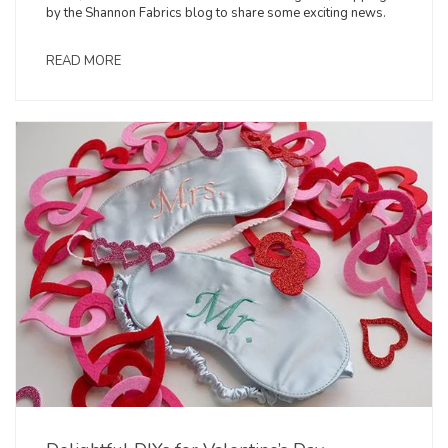
by the Shannon Fabrics blog to share some exciting news.
READ MORE