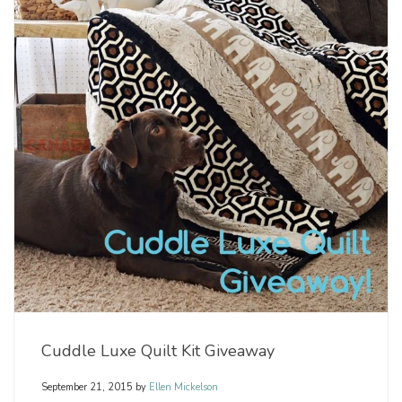
Cuddle Luxe Quilt Kit Giveaway
September 21, 2015
by
Ellen Mickelson