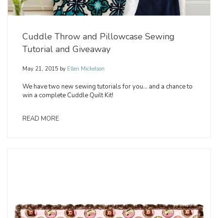
Cuddle Throw and Pillowcase Sewing
Tutorial and Giveaway
May 21, 2015
by
Ellen Mickelson
We have two new sewing tutorials for you… and a chance to
win a complete Cuddle Quilt Kit!
READ MORE