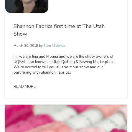
Shannon Fabrics first time at The Utah
Show
March 30, 2018
by
Ellen Mickelson
Hi, we are Jina and Moana and we are the show owners of
UQSM, also known as Utah Quilting & Sewing Marketplace.
We’re excited to tell you all about our show and our
partnering with Shannon Fabrics..
READ MORE