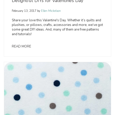
Delightful DIYs for Valentine’s Day
February 13, 2017
by
Ellen Mickelson
Share your love this Valentine's Day. Whether it’s quilts and
plushies, or pillows, crafts, accessories and more, we’ve got
some great DIY ideas. And, many of them are free patterns
and tutorials!
READ MORE