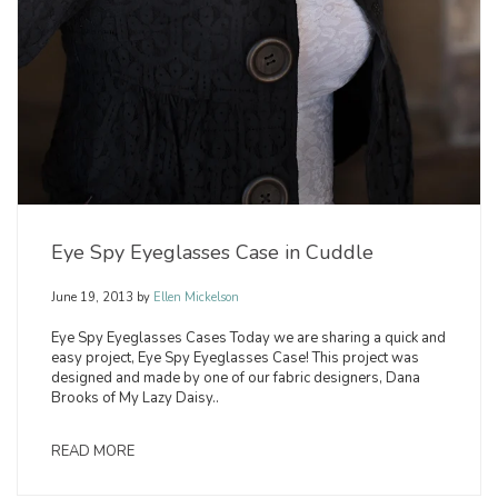
Eye Spy Eyeglasses Case in Cuddle
June 19, 2013
by
Ellen Mickelson
Eye Spy Eyeglasses Cases Today we are sharing a quick and
easy project, Eye Spy Eyeglasses Case! This project was
designed and made by one of our fabric designers, Dana
Brooks of My Lazy Daisy..
READ MORE