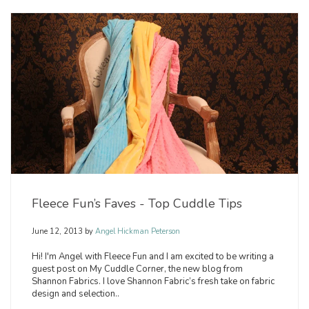
Fleece Fun’s Faves - Top Cuddle Tips
June 12, 2013
by
Angel Hickman Peterson
Hi! I'm Angel with Fleece Fun and I am excited to be writing a
guest post on My Cuddle Corner, the new blog from
Shannon Fabrics. I love Shannon Fabric’s fresh take on fabric
design and selection..