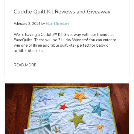
Cuddle Quilt Kit Reviews and Giveaway
February 2, 2014
by
Ellen Mickelson
We're having a Cuddle™ Kit Giveaway with our friends at
FaveQuilts! There will be 3 Lucky Winners! You can enter to
win one of three adorable quilt kits- perfect for baby or
toddler blankets.
READ MORE