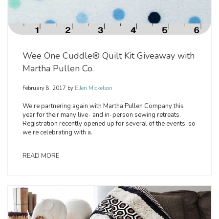
Wee One Cuddle® Quilt Kit Giveaway with
Martha Pullen Co.
February 8, 2017
by
Ellen Mickelson
We’re partnering again with Martha Pullen Company this
year for their many live- and in-person sewing retreats.
Registration recently opened up for several of the events, so
we’re celebrating with a.
READ MORE