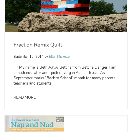
Fraction Remix Quilt
September 15, 2014
by
Ellen Mickelson
Hi! My name is Beth A.K.A. Bettina from Bettina Danger! I am
a math educator and quilter living in Austin, Texas. As
September marks “Back to School” month for many parents,
teachers and students,.
READ MORE