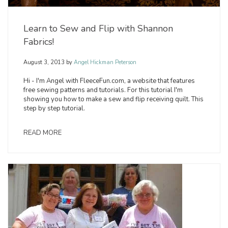
Learn to Sew and Flip with Shannon
Fabrics!
August 3, 2013
by
Angel Hickman Peterson
Hi - I'm Angel with FleeceFun.com, a website that features
free sewing patterns and tutorials. For this tutorial I'm
showing you how to make a sew and flip receiving quilt. This
step by step tutorial.
READ MORE