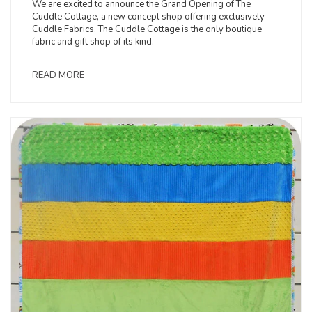
We are excited to announce the Grand Opening of The
Cuddle Cottage, a new concept shop offering exclusively
Cuddle Fabrics. The Cuddle Cottage is the only boutique
fabric and gift shop of its kind.
READ MORE