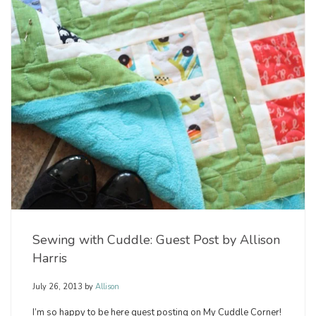
Sewing with Cuddle: Guest Post by Allison
Harris
July 26, 2013
by
Allison
I’m so happy to be here guest posting on My Cuddle Corner!