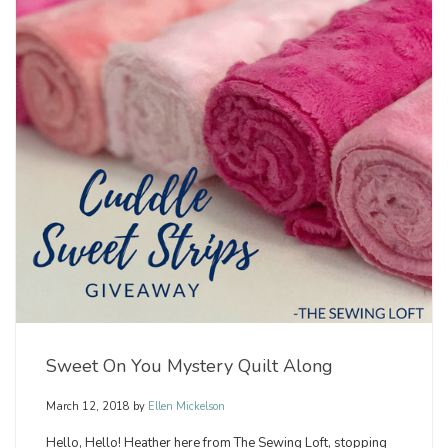
Sweet On You Mystery Quilt Along
March 12, 2018
by
Ellen Mickelson
Hello, Hello! Heather here from The Sewing Loft, stopping