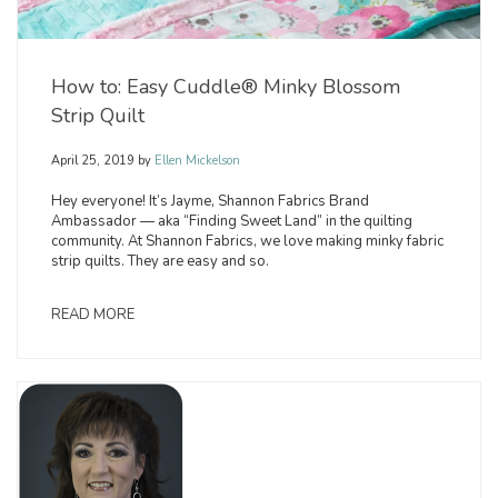
How to: Easy Cuddle® Minky Blossom
Strip Quilt
April 25, 2019
by
Ellen Mickelson
Hey everyone! It’s Jayme, Shannon Fabrics Brand
Ambassador — aka “Finding Sweet Land” in the quilting
community. At Shannon Fabrics, we love making minky fabric
strip quilts. They are easy and so.
READ MORE