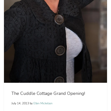
The Cuddle Cottage Grand Opening!
July 14, 2013
by
Ellen Mickelson