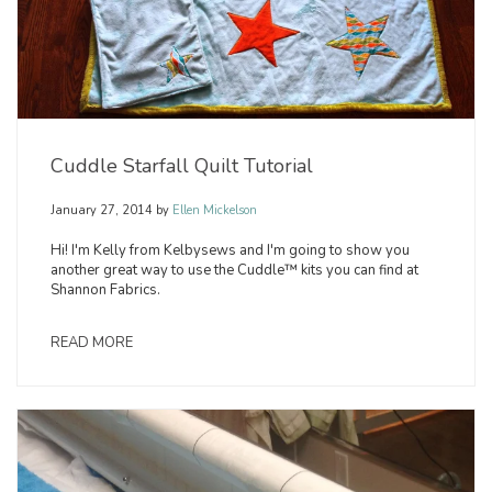
Cuddle Starfall Quilt Tutorial
January 27, 2014
by
Ellen Mickelson
Hi! I'm Kelly from Kelbysews and I'm going to show you
another great way to use the Cuddle™ kits you can find at
Shannon Fabrics.
READ MORE