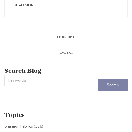
READ MORE
No More Posts
LOADING...
Search Blog
This is a search field with an auto-suggest feature attached.
There are no suggestions because the search field is empty.
Topics
Shannon Fabrics
(306)