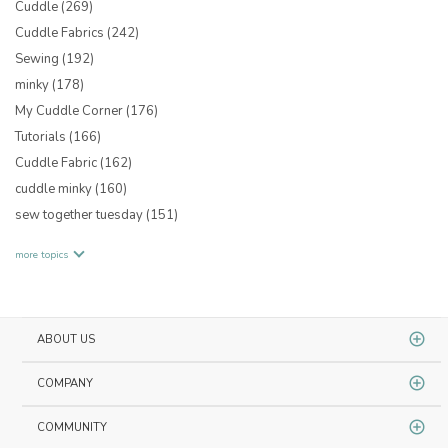
Cuddle
(269)
Cuddle Fabrics
(242)
Sewing
(192)
minky
(178)
My Cuddle Corner
(176)
Tutorials
(166)
Cuddle Fabric
(162)
cuddle minky
(160)
sew together tuesday
(151)
more topics
ABOUT US
COMPANY
COMMUNITY