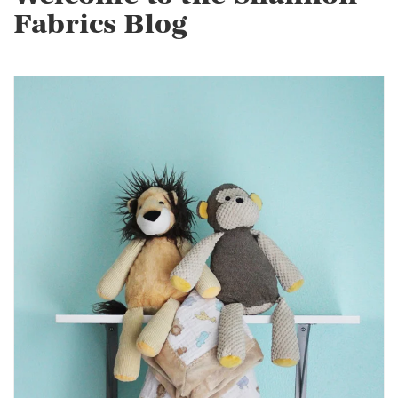
Fabrics Blog