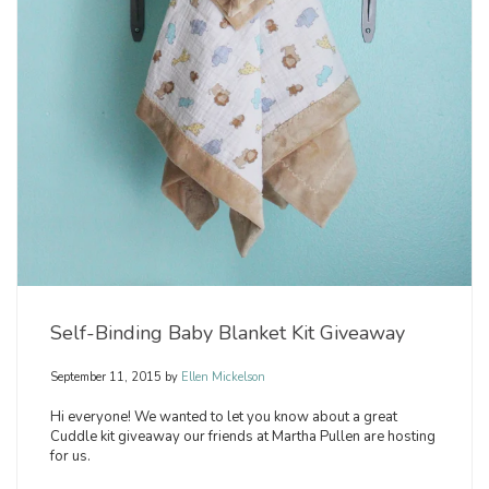
Self-Binding Baby Blanket Kit Giveaway
September 11, 2015
by
Ellen Mickelson
Hi everyone! We wanted to let you know about a great
Cuddle kit giveaway our friends at Martha Pullen are hosting
for us.