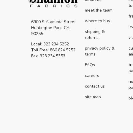
tu
meet the team
fr
where to buy
6900 S Alameda Street
le
Huntington Park, CA
shipping &
90255
returns
vi
Local: 323.234.5252
privacy policy &
cu
Toll Free: 866.624.5252
terms
a
Fax: 323.234.5353
FAQs
tr
pa
careers
no
contact us
pa
site map
bl