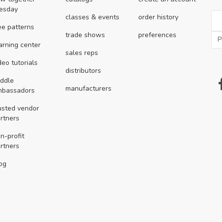
esday
classes & events
order history
ee patterns
trade shows
preferences
arning center
sales reps
deo tutorials
distributors
ddle
manufacturers
mbassadors
usted vendor
rtners
n-profit
rtners
og