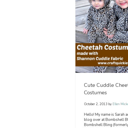
Cute Cuddle Chee
Costumes
October 2, 2013
by
Ellen Mick
Hello! My name is Sarah a
blog over at Bombshell Bl
Bombshell Bling (formerly