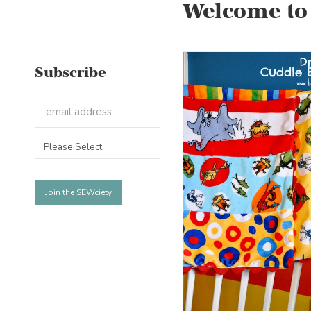
Welcome to
Subscribe