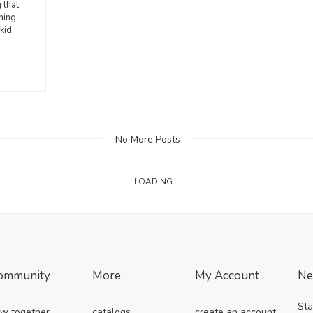
 that
hing,
kid.
No More Posts
LOADING...
ommunity
More
My Account
Ne
Sta
w together
catalogs
create an account