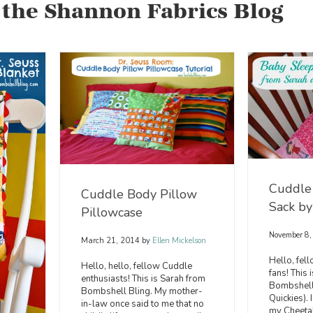
 the Shannon Fabrics Blog
Cuddle
Cuddle Body Pillow
Sack by
Pillowcase
November 8
March 21, 2014
by
Ellen Mickelson
Hello, fel
Hello, hello, fellow Cuddle
fans! This 
enthusiasts! This is Sarah from
Bombshell 
Bombshell Bling. My mother-
Quickies).
in-law once said to me that no
my Cheeta