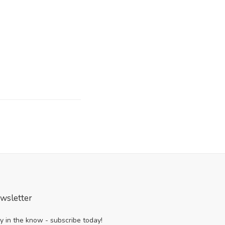
wsletter
y in the know - subscribe today!