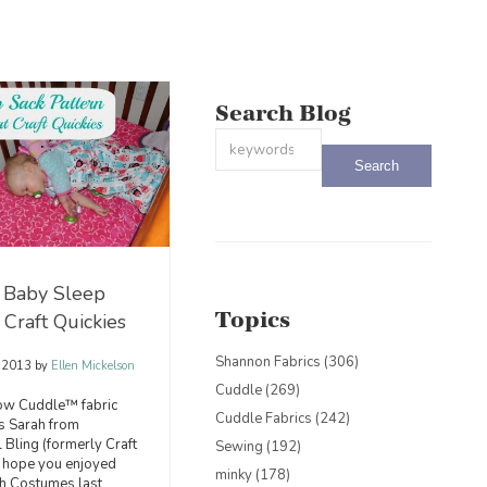
Search Blog
This is a search field with an auto-sug
There are no suggestions because the
 Baby Sleep
Topics
 Craft Quickies
Shannon Fabrics
(306)
, 2013
by
Ellen Mickelson
Cuddle
(269)
low Cuddle™ fabric
Cuddle Fabrics
(242)
is Sarah from
Bling (formerly Craft
Sewing
(192)
 I hope you enjoyed
minky
(178)
h Costumes last