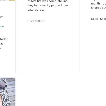
child's life was complete until
month! Tod
they had a minky pillow. I must
share a sew
say, I agree,.
ac
READ MO
READ MORE
son
ted to
day
b