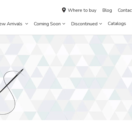
Where to buy
Blog
Contac
Catalogs
ew Arrivals
Coming Soon
Discontinued