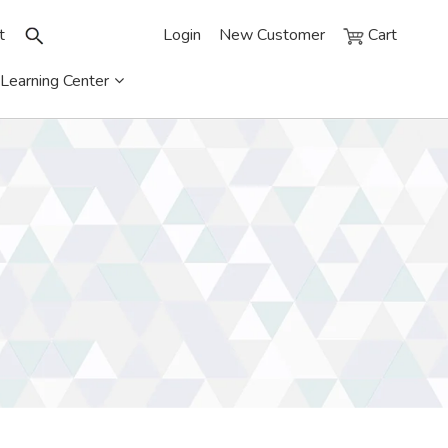
t
Login
New Customer
Cart
Learning Center