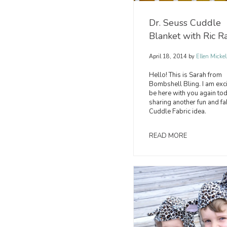
Dr. Seuss Cuddle
Blanket with Ric R
April 18, 2014
by
Ellen Mickel
Hello! This is Sarah from
Bombshell Bling. I am exci
be here with you again to
sharing another fun and fa
Cuddle Fabric idea.
READ MORE