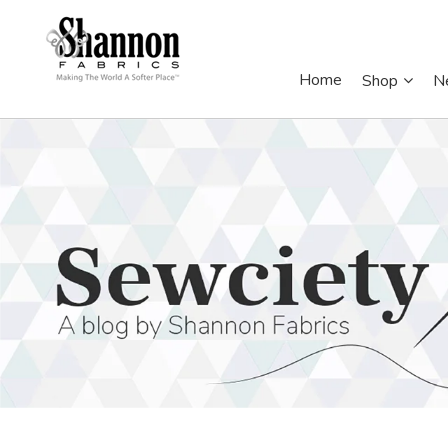
Home
Shop
N