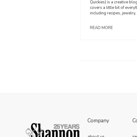
Quickies) is a creative blog
covers a little bit of everyt
including recipes, jewelry, 
READ MORE
Company
C
about us
se