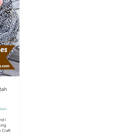
tah
elson
nd I
ing.
 Craft