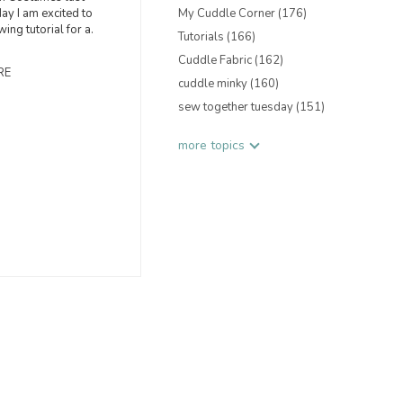
ay I am excited to
My Cuddle Corner
(176)
ing tutorial for a.
Tutorials
(166)
Cuddle Fabric
(162)
RE
cuddle minky
(160)
sew together tuesday
(151)
more topics