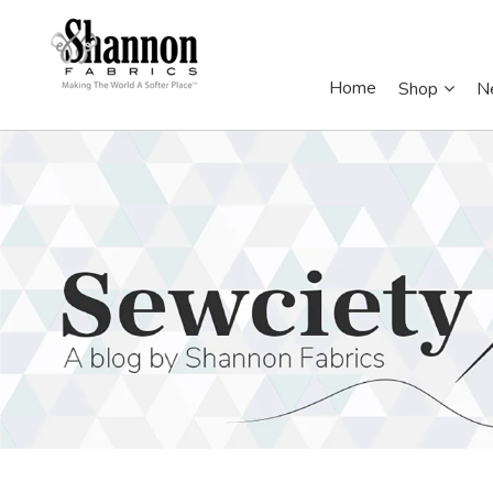
Home
Shop
N