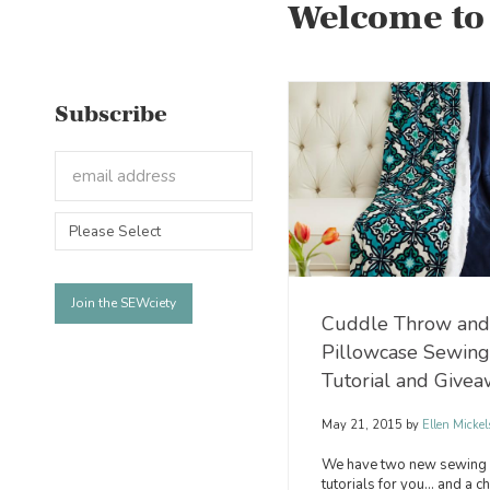
Welcome to
Subscribe
Cuddle Throw and
Pillowcase Sewing
Tutorial and Give
May 21, 2015
by
Ellen Mickel
We have two new sewing
tutorials for you… and a c