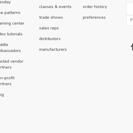
esday
classes & events
order history
ee patterns
trade shows
preferences
arning center
sales reps
deo tutorials
distributors
ddle
manufacturers
mbassadors
usted vendor
rtners
n-profit
rtners
og