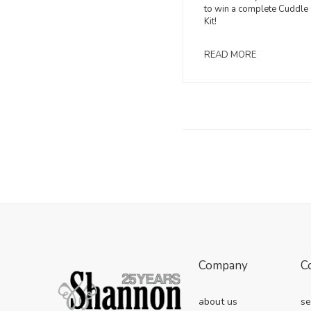
to win a complete Cuddle 
Kit!
READ MORE
Company
C
about us
se