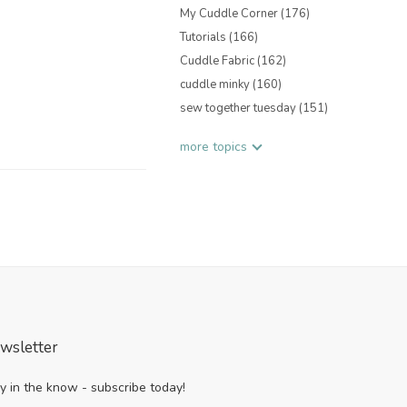
My Cuddle Corner
(176)
Tutorials
(166)
Cuddle Fabric
(162)
cuddle minky
(160)
sew together tuesday
(151)
more topics
wsletter
y in the know - subscribe today!