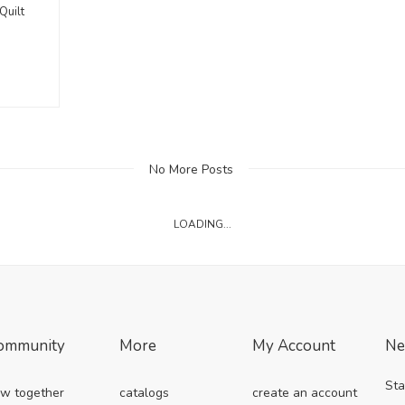
Quilt
No More Posts
LOADING...
ommunity
More
My Account
Ne
Sta
w together
catalogs
create an account