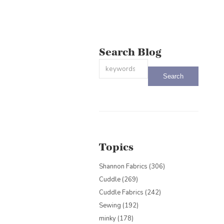
Search Blog
This is a search field with an auto-sug
There are no suggestions because the
Topics
Shannon Fabrics
(306)
Cuddle
(269)
Cuddle Fabrics
(242)
Sewing
(192)
minky
(178)