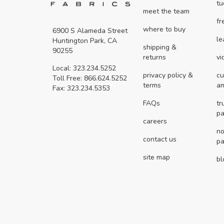
tu
meet the team
fr
where to buy
6900 S Alameda Street
le
Huntington Park, CA
shipping &
90255
returns
vi
Local: 323.234.5252
privacy policy &
cu
Toll Free: 866.624.5252
terms
a
Fax: 323.234.5353
FAQs
tr
pa
careers
no
contact us
pa
site map
bl