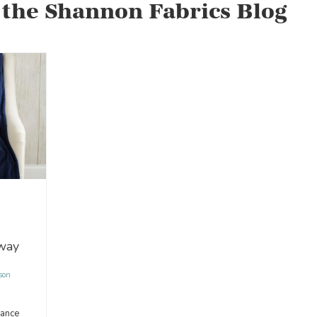
 the Shannon Fabrics Blog
away
son
hance