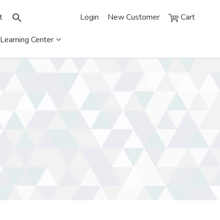
t
Login
New Customer
Cart
Learning Center