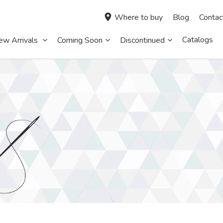
Where to buy
Blog
Contac
Catalogs
ew Arrivals
Coming Soon
Discontinued