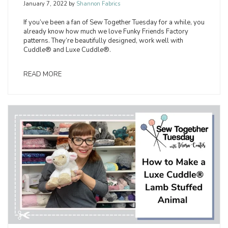
January 7, 2022
by
Shannon Fabrics
If you’ve been a fan of Sew Together Tuesday for a while, you
already know how much we love Funky Friends Factory
patterns. They’re beautifully designed, work well with
Cuddle® and Luxe Cuddle®.
READ MORE