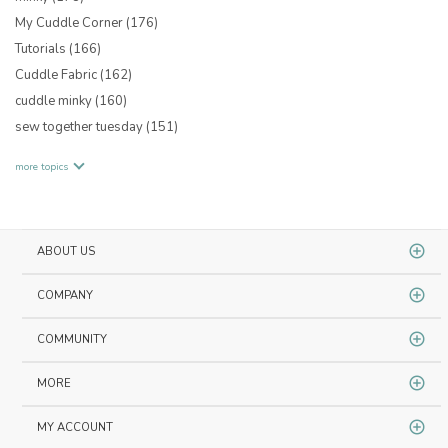
My Cuddle Corner
(176)
Tutorials
(166)
Cuddle Fabric
(162)
cuddle minky
(160)
sew together tuesday
(151)
more topics
ABOUT US
COMPANY
COMMUNITY
MORE
MY ACCOUNT