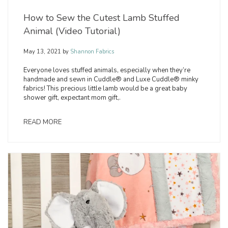
How to Sew the Cutest Lamb Stuffed
Animal (Video Tutorial)
May 13, 2021
by
Shannon Fabrics
Everyone loves stuffed animals, especially when they’re
handmade and sewn in Cuddle® and Luxe Cuddle® minky
fabrics! This precious little lamb would be a great baby
shower gift, expectant mom gift,.
READ MORE