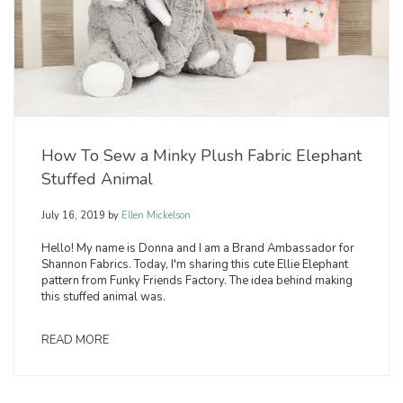
How To Sew a Minky Plush Fabric Elephant
Stuffed Animal
July 16, 2019
by
Ellen Mickelson
Hello! My name is Donna and I am a Brand Ambassador for
Shannon Fabrics. Today, I'm sharing this cute Ellie Elephant
pattern from Funky Friends Factory. The idea behind making
this stuffed animal was.
READ MORE