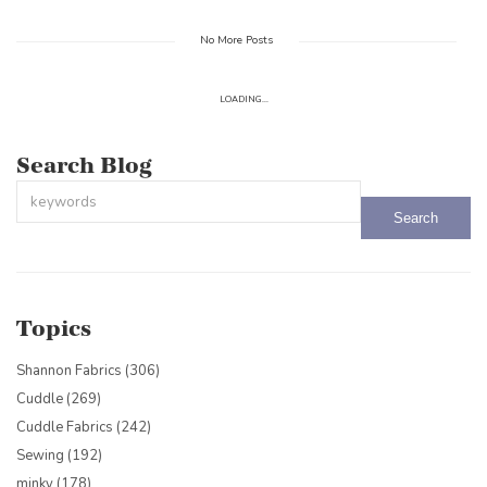
No More Posts
LOADING...
Search Blog
This is a search field with an auto-suggest feature attached.
There are no suggestions because the search field is empty.
Topics
Shannon Fabrics
(306)
Cuddle
(269)
Cuddle Fabrics
(242)
Sewing
(192)
minky
(178)