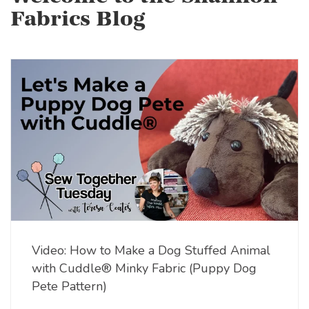
Fabrics Blog
Video: How to Make a Dog Stuffed Animal
with Cuddle® Minky Fabric (Puppy Dog
Pete Pattern)